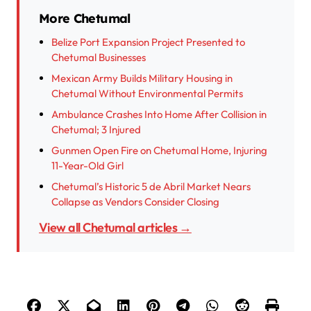
More Chetumal
Belize Port Expansion Project Presented to
Chetumal Businesses
Mexican Army Builds Military Housing in
Chetumal Without Environmental Permits
Ambulance Crashes Into Home After Collision in
Chetumal; 3 Injured
Gunmen Open Fire on Chetumal Home, Injuring
11-Year-Old Girl
Chetumal’s Historic 5 de Abril Market Nears
Collapse as Vendors Consider Closing
View all Chetumal articles →