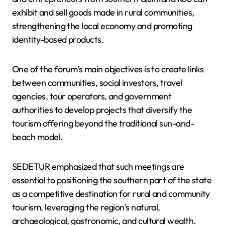
exhibit and sell goods made in rural communities,
strengthening the local economy and promoting
identity-based products.
One of the forum’s main objectives is to create links
between communities, social investors, travel
agencies, tour operators, and government
authorities to develop projects that diversify the
tourism offering beyond the traditional sun-and-
beach model.
SEDETUR emphasized that such meetings are
essential to positioning the southern part of the state
as a competitive destination for rural and community
tourism, leveraging the region’s natural,
archaeological, gastronomic, and cultural wealth.