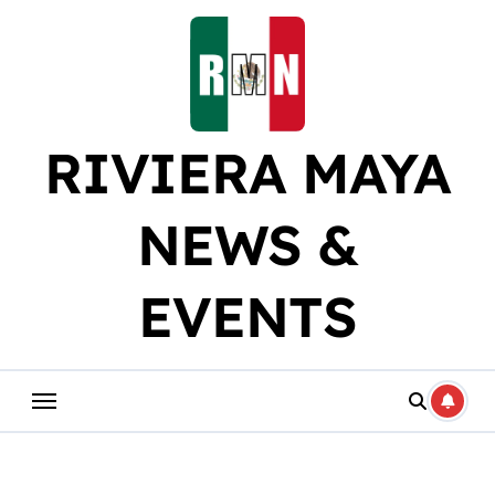
Skip
to
content
RIVIERA MAYA
NEWS &
EVENTS