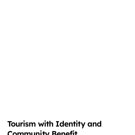
Tourism with Identity and
Community Benefit