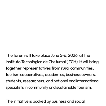
The forum will take place June 5-6, 2026, at the
Instituto Tecnológico de Chetumal (ITCH). It will bring
together representatives from rural communities,
tourism cooperatives, academics, business owners,
students, researchers, and national and international
specialists in community and sustainable tourism.
The initiative is backed by business and social