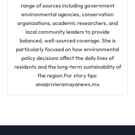
range of sources including government
environmental agencies, conservation
organizations, academic researchers, and
local community leaders to provide
balanced, well-sourced coverage. She is
particularly focused on how environmental
policy decisions affect the daily lives of
residents and the long-term sustainability of
the region.For story tips:
ana@rivieramayanews.mx