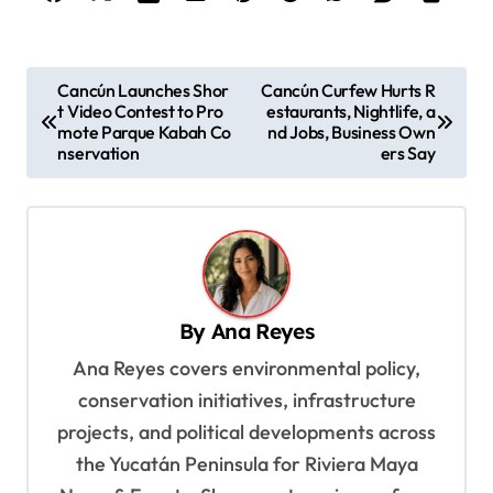
P
Cancún Launches Shor
Cancún Curfew Hurts R
t Video Contest to Pro
estaurants, Nightlife, a
o
mote Parque Kabah Co
nd Jobs, Business Own
s
nservation
ers Say
t
n
a
v
By
Ana Reyes
i
Ana Reyes covers environmental policy,
g
conservation initiatives, infrastructure
a
projects, and political developments across
t
the Yucatán Peninsula for Riviera Maya
i