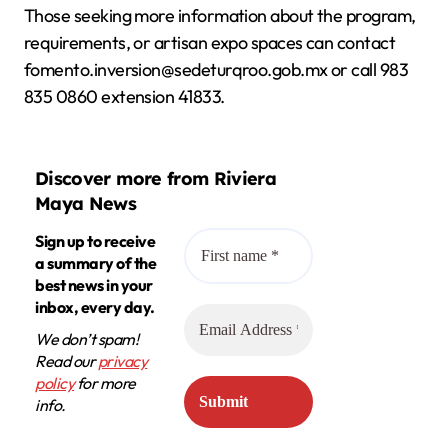
Those seeking more information about the program,
requirements, or artisan expo spaces can contact
fomento.inversion@sedeturqroo.gob.mx or call 983
835 0860 extension 41833.
Discover more from Riviera
Maya News
Sign up to receive
a summary of the
best news in your
inbox, every day.
We don’t spam!
Read our
privacy
policy
for more
info.