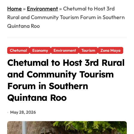
Home
»
Environment
»
Chetumal to Host 3rd
Rural and Community Tourism Forum in Southern
Quintana Roo
Chetumal
Economy
Environment
Tourism
Zona Maya
Chetumal to Host 3rd Rural
and Community Tourism
Forum in Southern
Quintana Roo
May 28, 2026