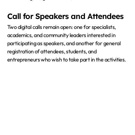
Call for Speakers and Attendees
Two digital calls remain open: one for specialists,
academics, and community leaders interested in
participating as speakers, and another for general
registration of attendees, students, and
entrepreneurs who wish to take part in the activities.