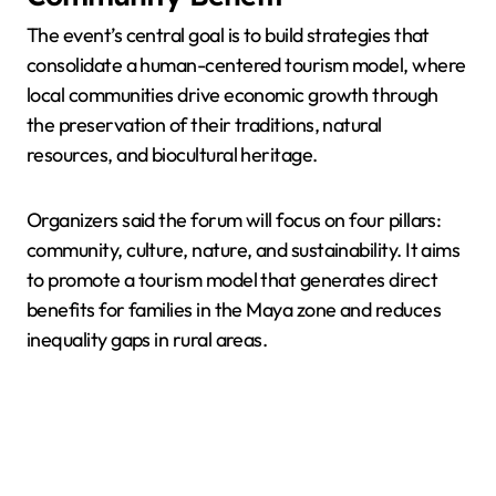
The event’s central goal is to build strategies that
consolidate a human-centered tourism model, where
local communities drive economic growth through
the preservation of their traditions, natural
resources, and biocultural heritage.
Organizers said the forum will focus on four pillars:
community, culture, nature, and sustainability. It aims
to promote a tourism model that generates direct
benefits for families in the Maya zone and reduces
inequality gaps in rural areas.