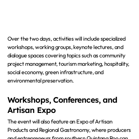
Over the two days, activities will include specialized
workshops, working groups, keynote lectures, and
dialogue spaces covering topics such as community
project management, tourism marketing, hospitality,
social economy, green infrastructure, and
environmental preservation.
Workshops, Conferences, and
Artisan Expo
The event will also feature an Expo of Artisan
Products and Regional Gastronomy, where producers
and entrepreneurs from southern Quintana Roo can