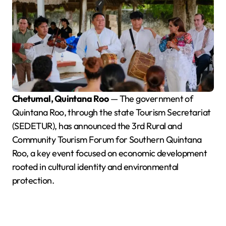
Chetumal, Quintana Roo
— The government of
Quintana Roo, through the state Tourism Secretariat
(SEDETUR), has announced the 3rd Rural and
Community Tourism Forum for Southern Quintana
Roo, a key event focused on economic development
rooted in cultural identity and environmental
protection.