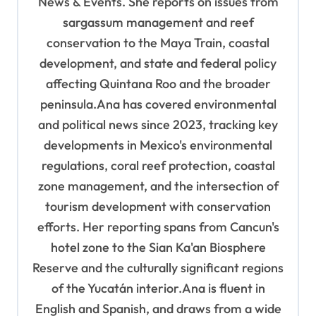
News & Events. She reports on issues from
o
sargassum management and reef
n
conservation to the Maya Train, coastal
development, and state and federal policy
affecting Quintana Roo and the broader
peninsula.Ana has covered environmental
and political news since 2023, tracking key
developments in Mexico's environmental
regulations, coral reef protection, coastal
zone management, and the intersection of
tourism development with conservation
efforts. Her reporting spans from Cancun's
hotel zone to the Sian Ka'an Biosphere
Reserve and the culturally significant regions
of the Yucatán interior.Ana is fluent in
English and Spanish, and draws from a wide