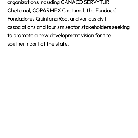
organizations including CANACO SERVYTUR
Chetumal, COPARMEX Chetumal, the Fundación
Fundadores Quintana Roo, and various civil
associations and tourism sector stakeholders seeking
to promote a new development vision for the
southern part of the state.