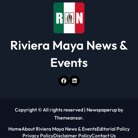
Riviera Maya News &
Events
Copyright © All rights reserved
|
Newspaperup
by
Themeansar
.
Home
About Riviera Maya News & Events
Editorial Policy
Privacy Policy
Disclaimer Policy
Contact Us