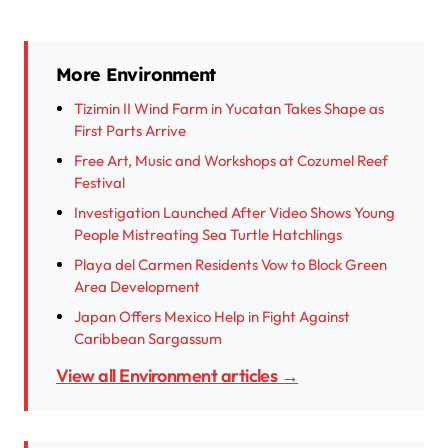
More Environment
Tizimin II Wind Farm in Yucatan Takes Shape as
First Parts Arrive
Free Art, Music and Workshops at Cozumel Reef
Festival
Investigation Launched After Video Shows Young
People Mistreating Sea Turtle Hatchlings
Playa del Carmen Residents Vow to Block Green
Area Development
Japan Offers Mexico Help in Fight Against
Caribbean Sargassum
View all Environment articles →