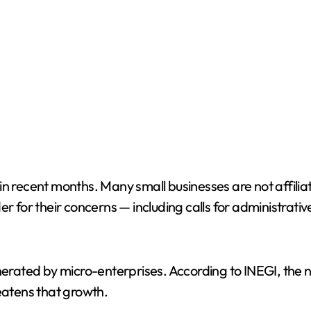
in recent months. Many small businesses are not affili
r for their concerns — including calls for administrativ
nerated by micro-enterprises. According to INEGI, the n
reatens that growth.