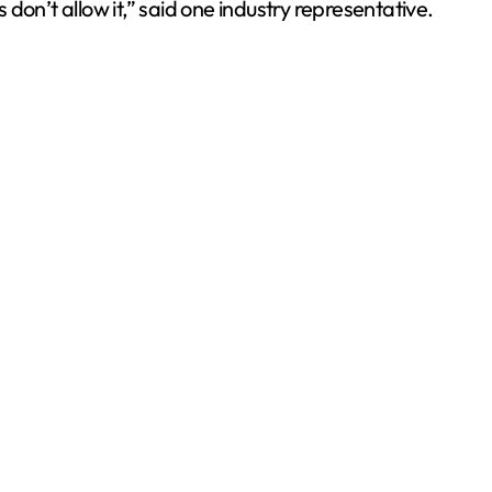
on’t allow it,” said one industry representative.