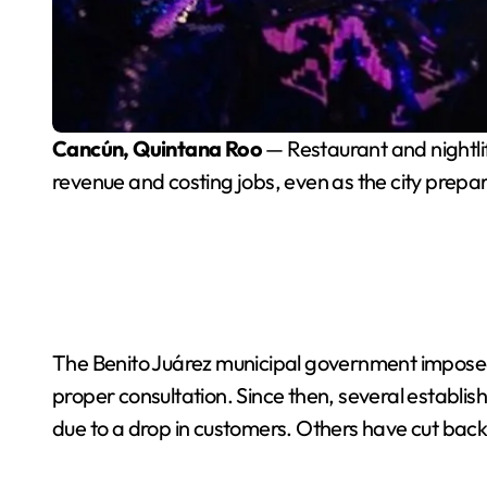
Cancún, Quintana Roo
— Restaurant and nightlif
revenue and costing jobs, even as the city prep
The Benito Juárez municipal government impose
proper consultation. Since then, several establi
due to a drop in customers. Others have cut back 