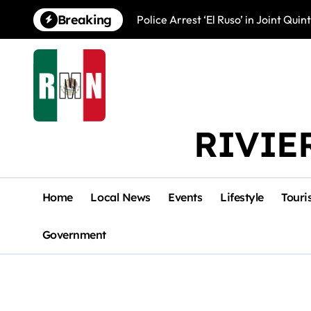
Skip
Breaking
Police Arrest ‘El Ruso’ in Joint Qu
to
content
RIVIE
Home
Local News
Events
Lifestyle
Touri
Government