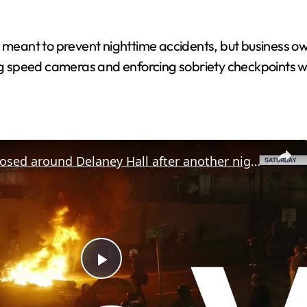
re meant to prevent nighttime accidents, but business 
ng speed cameras and enforcing sobriety checkpoints wou
Curfew imposed around Delaney Hall after another night of clashes
P