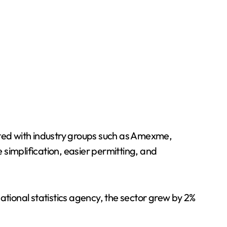
ated with industry groups such as Amexme,
e simplification, easier permitting, and
ational statistics agency, the sector grew by 2%