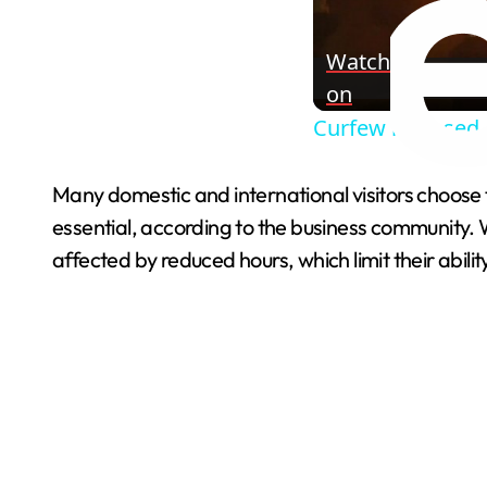
Watch
on
Curfew imposed a
Many domestic and international visitors choose 
essential, according to the business community.
affected by reduced hours, which limit their abilit