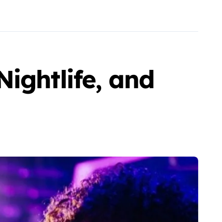
ightlife, and