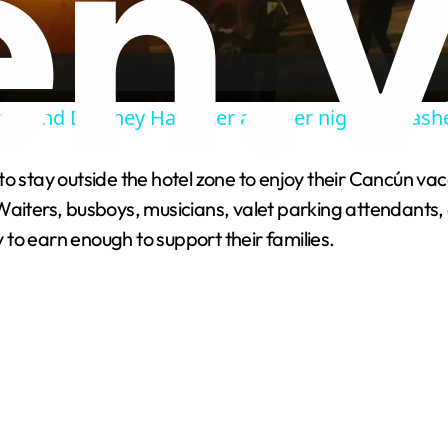
l
a
round Delaney Hall after another night of clash
y
to stay outside the hotel zone to enjoy their Cancún v
V
 Waiters, busboys, musicians, valet parking attendant
y to earn enough to support their families.
i
d
e
o