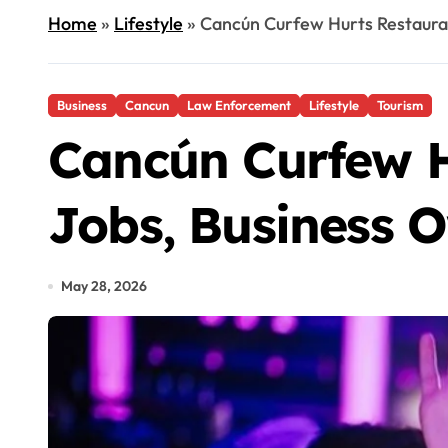
Home
»
Lifestyle
»
Cancún Curfew Hurts Restauran
Business
Cancun
Law Enforcement
Lifestyle
Tourism
Cancún Curfew Hu
Jobs, Business 
May 28, 2026