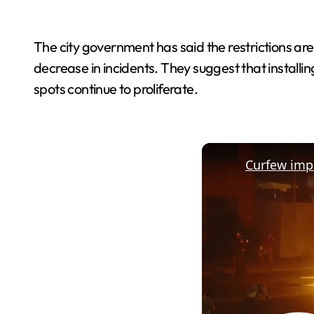
The city government has said the restrictions a
decrease in incidents. They suggest that installi
spots continue to proliferate.