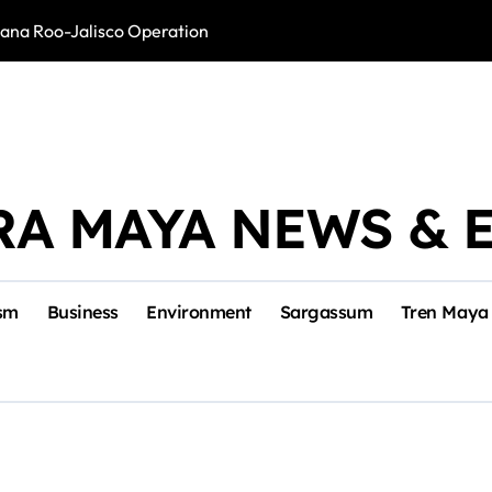
intana Roo-Jalisco Operation
Foreign Buyers 
RA MAYA NEWS & 
sm
Business
Environment
Sargassum
Tren Maya