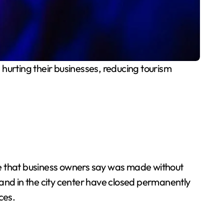
 hurting their businesses, reducing tourism
 that business owners say was made without
 and in the city center have closed permanently
ces.