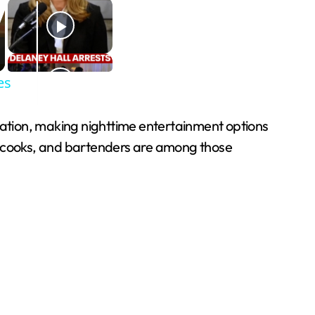
es
acation, making nighttime entertainment options
s, cooks, and bartenders are among those