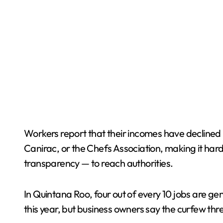
Workers report that their incomes have declined 
Canirac, or the Chefs Association, making it harde
transparency — to reach authorities.
In Quintana Roo, four out of every 10 jobs are ge
this year, but business owners say the curfew th