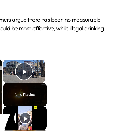
owners argue there has been no measurable
ld be more effective, while illegal drinking
×
×
Play Video
Now Playing