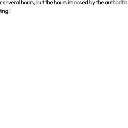
everal hours, but the hours imposed by the authorities d
ting.”