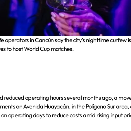
e operators in Cancún say the city’s nighttime curfew is
ares to host World Cup matches.
d reduced operating hours several months ago, a move
shments on Avenida Huayacán, in the Polígono Sur area,
on operating days to reduce costs amid rising input pri