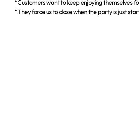
“Customers want to keep enjoying themselves for s
“They force us to close when the party is just star