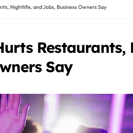
ts, Nightlife, and Jobs, Business Owners Say
rts Restaurants, N
Owners Say