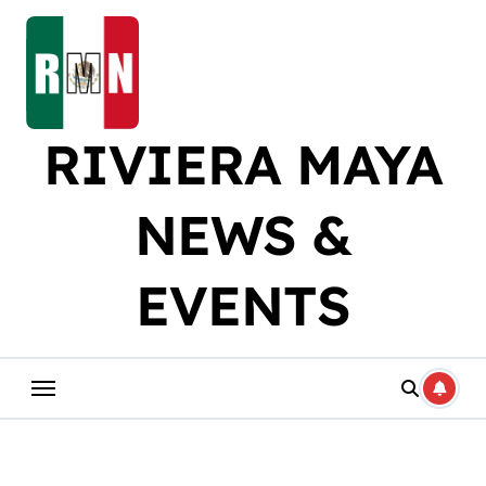
Skip
to
content
RIVIERA MAYA
NEWS &
EVENTS