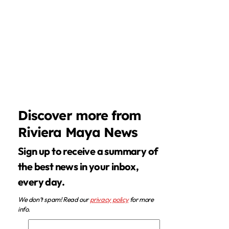
Discover more from
Riviera Maya News
Sign up to receive a summary of
the best news in your inbox,
every day.
We don’t spam! Read our
privacy policy
for more
info.