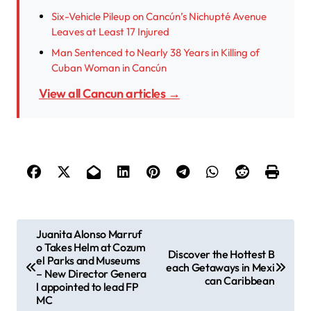
Six-Vehicle Pileup on Cancún’s Nichupté Avenue
Leaves at Least 17 Injured
Man Sentenced to Nearly 38 Years in Killing of
Cuban Woman in Cancún
View all Cancun articles →
P
Juanita Alonso Marruf
o Takes Helm at Cozum
o
Discover the Hottest B
el Parks and Museums
each Getaways in Mexi
s
– New Director Genera
can Caribbean
l appointed to lead FP
t
MC