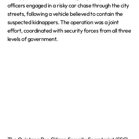
officers engaged in a risky car chase through the city
streets, following a vehicle believed to contain the
suspected kidnappers. The operation was a joint
effort, coordinated with security forces from all three
levels of government.