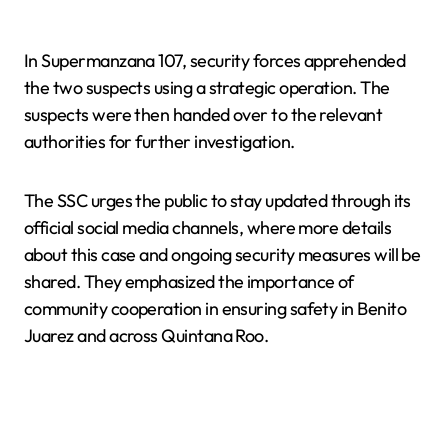
In Supermanzana 107, security forces apprehended
the two suspects using a strategic operation. The
suspects were then handed over to the relevant
authorities for further investigation.
The SSC urges the public to stay updated through its
official social media channels, where more details
about this case and ongoing security measures will be
shared. They emphasized the importance of
community cooperation in ensuring safety in Benito
Juarez and across Quintana Roo.