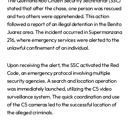
The Quintana Roo Citizen Security Secretariat (SSC)
stated that after the chase, one person was rescued
and two others were apprehended. This action
followed a report of an illegal detention in the Benito
Juarez area. The incident occurred in Supermanzana
216, where emergency services were alerted to the
unlawful confinement of an individual.
Upon receiving the alert, the SSC activated the Red
Code, an emergency protocol involving multiple
security agencies. A search and location operation
was immediately launched, utilizing the C5 video
surveillance system. The quick coordination and use
of the C5 cameras led to the successful location of
the alleged criminals.