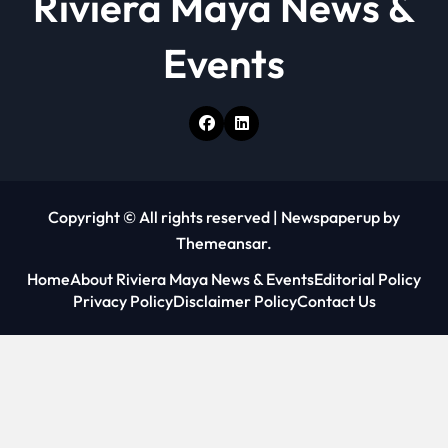
Riviera Maya News &
Events
Copyright © All rights reserved
|
Newspaperup
by
Themeansar
.
Home
About Riviera Maya News & Events
Editorial Policy
Privacy Policy
Disclaimer Policy
Contact Us