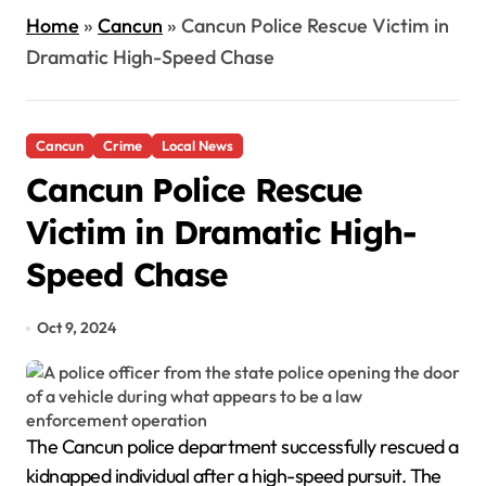
Home
»
Cancun
»
Cancun Police Rescue Victim in
Dramatic High-Speed Chase
Cancun
Crime
Local News
Cancun Police Rescue
Victim in Dramatic High-
Speed Chase
Oct 9, 2024
The Cancun police department successfully rescued a
kidnapped individual after a high-speed pursuit. The