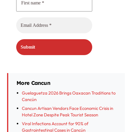
More Cancun
Guelaguetza 2026 Brings Oaxacan Traditions to
Cancún
Cancun Artisan Vendors Face Economic Crisis in
Hotel Zone Despite Peak Tourist Season
Viral Infections Account for 90% of
Gastrointestinal Cases in Cancún