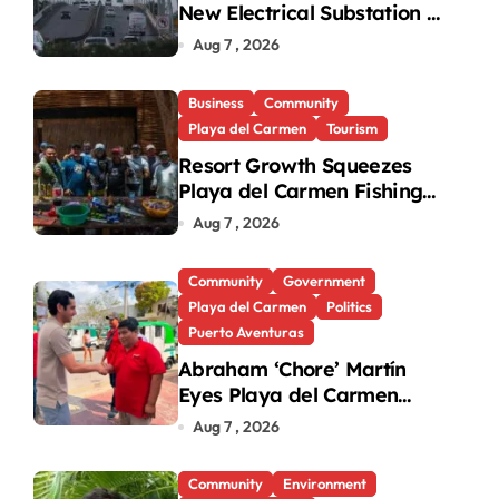
New Electrical Substation to
Ease Blackouts
Aug 7 , 2026
Business
Community
Playa del Carmen
Tourism
Resort Growth Squeezes
Playa del Carmen Fishing
Cooperatives
Aug 7 , 2026
Community
Government
Playa del Carmen
Politics
Puerto Aventuras
Abraham ‘Chore’ Martín
Eyes Playa del Carmen
Mayor’s Race Amid
Aug 7 , 2026
Criticism
Community
Environment