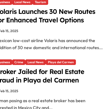
usiness
Local News
Tourism
olaris Launches 30 New Routes
or Enhanced Travel Options
Feb 15, 2025
dition of 30 new domestic and international routes...
usiness
Crime
Local News
Playa del Carmen
roker Jailed for Real Estate
raud in Playa del Carmen
Feb 15, 2025
rested in Mexico City and...