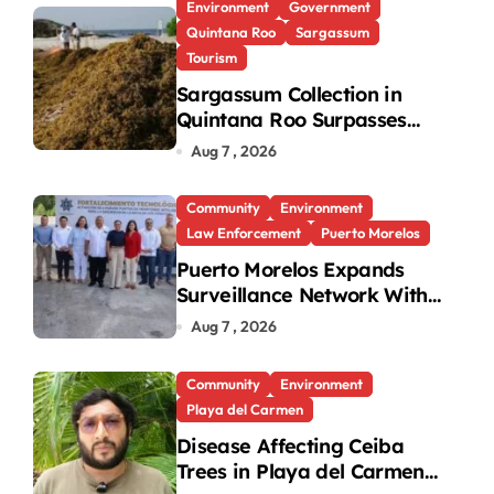
Environment
Government
Quintana Roo
Sargassum
Tourism
Sargassum Collection in
Quintana Roo Surpasses
99,000 Tons; Officials
Aug 7 , 2026
Project 130,000 by Year-
End
Community
Environment
Law Enforcement
Puerto Morelos
Puerto Morelos Expands
Surveillance Network With
31 New Cameras
Aug 7 , 2026
Community
Environment
Playa del Carmen
Disease Affecting Ceiba
Trees in Playa del Carmen