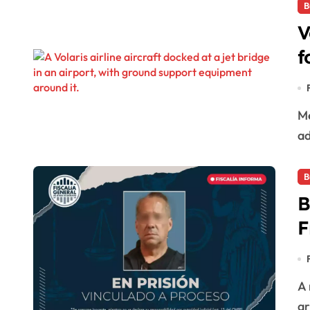
B
V
f
Mexican low-cost airline Volaris has announced the
ad
B
B
F
A man posing as a real estate broker has been
ar