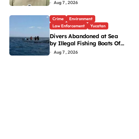
Under Investigation
Aug 7 , 2026
Crime
Environment
Law Enforcement
Yucatan
Divers Abandoned at Sea
by Illegal Fishing Boats Off
Yucatan Coast
Aug 7 , 2026