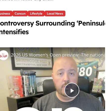
usiness
Cancun
Lifestyle
Local News
ontroversy Surrounding ‘Peninsul
ntensifies
P