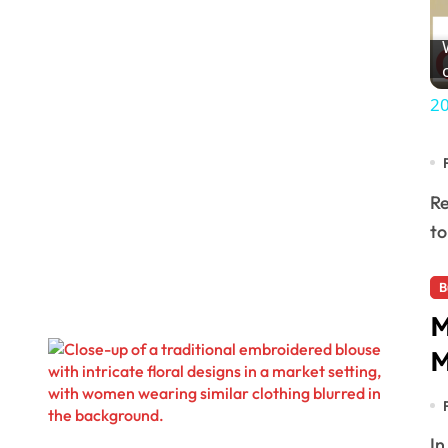
20
Residents of the Pok Ta Pok Polygon Neighborhood Association have been gathering signatures
to
B
M
M
In a significant move to preserve and honor the rich