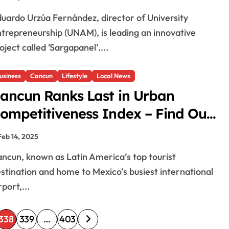
trepreneurship (UNAM), is leading an innovative
oject called 'Sargapanel'....
usiness
Cancun
Lifestyle
Local News
ancun Ranks Last in Urban
ompetitiveness Index – Find Out
hy!
Feb 14, 2025
stination and home to Mexico’s busiest international
rport,...
338
339
…
403