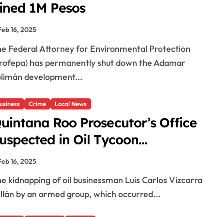
ined 1M Pesos
Feb 16, 2025
rofepa) has permanently shut down the Adamar
limán development...
usiness
Crime
Local News
uintana Roo Prosecutor’s Office
uspected in Oil Tycoon
idnapping
Feb 16, 2025
llán by an armed group, which occurred...