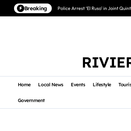
Skip
Breaking
Police Arrest ‘El Ruso’ in Joint Qu
to
content
RIVIE
Home
Local News
Events
Lifestyle
Touri
Government