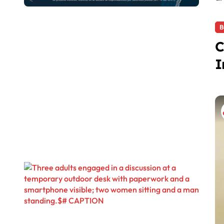
B
C
I