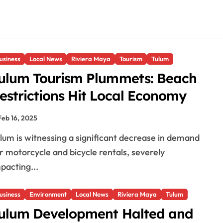
usiness
Local News
Riviera Maya
Tourism
Tulum
ulum Tourism Plummets: Beach
estrictions Hit Local Economy
Feb 16, 2025
r motorcycle and bicycle rentals, severely
pacting...
usiness
Environment
Local News
Riviera Maya
Tulum
ulum Development Halted and