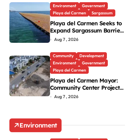
Environment
Government
Playa del Carmen
Sargassum
Playa del Carmen Seeks to
Expand Sargassum Barriers
p at Riviera
to 15 Kilometers
Aug 7 , 2026
Community
Development
Environment
Government
Playa del Carmen
Playa del Carmen Mayor:
Community Center Project
Will Proceed Despite
Aug 7 , 2026
Protest
Environment