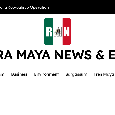
intana Roo-Jalisco Operation
Foreign Buyers 
RA MAYA NEWS & 
sm
Business
Environment
Sargassum
Tren Maya