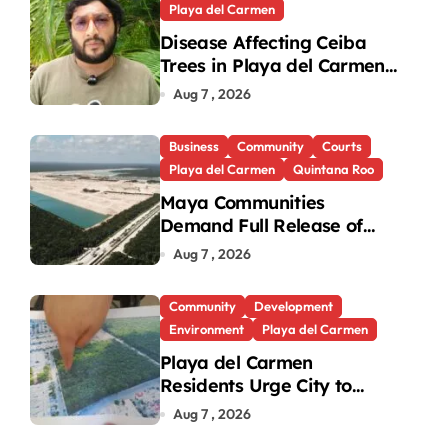
Playa del Carmen
Disease Affecting Ceiba
Trees in Playa del Carmen
a Cancun’ Development
Under Investigation
Aug 7 , 2026
Business
Community
Courts
Playa del Carmen
Quintana Roo
×
×
Maya Communities
2026 US Women's Open preview: The national championship at Riviera
Demand Full Release of
ICSID Award in Legacy
Play Video
Aug 7 , 2026
Vulcan Case
Community
Development
Now Playing
Environment
Playa del Carmen
Playa del Carmen
Residents Urge City to
Protect Last Green Lung in
Aug 7 , 2026
Villas del Sol