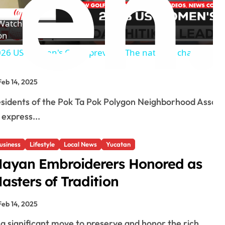
l
Watch
a
on
26 US Women's Open preview: The national championshi
y
Feb 14, 2025
V
 express...
i
usiness
Lifestyle
Local News
Yucatan
d
ayan Embroiderers Honored as
asters of Tradition
e
Feb 14, 2025
o