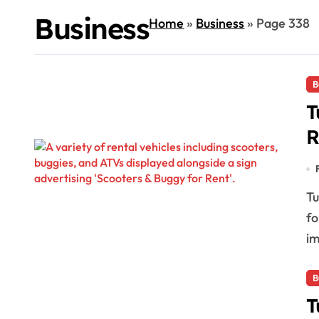
Business
Home
»
Business
»
Page 338
B
T
R
Tulum is witnessing a significant decrease in demand
fo
im
B
T