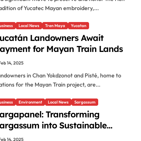
adition of Yucatec Mayan embroidery,...
usiness
Local News
Tren Maya
Yucatan
ucatán Landowners Await
ayment for Mayan Train Lands
Feb 14, 2025
ations for the Mayan Train project, are...
usiness
Environment
Local News
Sargassum
argapanel: Transforming
argassum into Sustainable
olutions
Feb 14, 2025