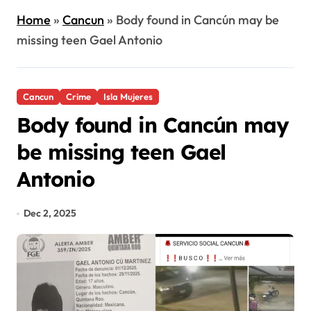
Home
»
Cancun
»
Body found in Cancún may be
missing teen Gael Antonio
Cancun
Crime
Isla Mujeres
Body found in Cancún may
be missing teen Gael
Antonio
Dec 2, 2025