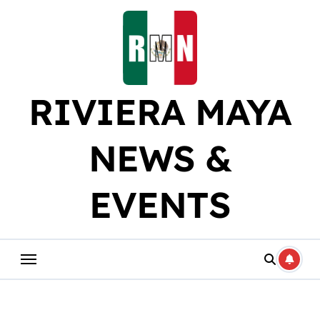
Skip
to
content
RIVIERA MAYA
NEWS &
EVENTS