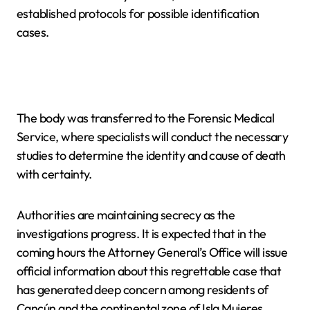
established protocols for possible identification
cases.
The body was transferred to the Forensic Medical
Service, where specialists will conduct the necessary
studies to determine the identity and cause of death
with certainty.
Authorities are maintaining secrecy as the
investigations progress. It is expected that in the
coming hours the Attorney General’s Office will issue
official information about this regrettable case that
has generated deep concern among residents of
Cancún and the continental zone of Isla Mujeres.