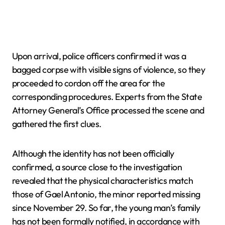
Upon arrival, police officers confirmed it was a
bagged corpse with visible signs of violence, so they
proceeded to cordon off the area for the
corresponding procedures. Experts from the State
Attorney General’s Office processed the scene and
gathered the first clues.
Although the identity has not been officially
confirmed, a source close to the investigation
revealed that the physical characteristics match
those of Gael Antonio, the minor reported missing
since November 29. So far, the young man’s family
has not been formally notified, in accordance with