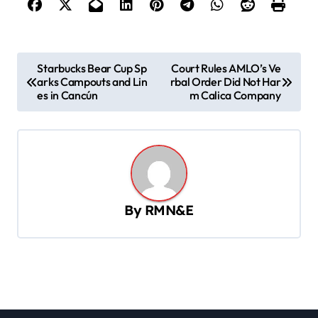
P
Starbucks Bear Cup Sp
Court Rules AMLO’s Ve
arks Campouts and Lin
rbal Order Did Not Har
o
es in Cancún
m Calica Company
s
t
n
a
v
By
RMN&E
i
g
a
t