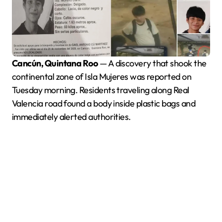
Cancún, Quintana Roo
— A discovery that shook the
continental zone of Isla Mujeres was reported on
Tuesday morning. Residents traveling along Real
Valencia road found a body inside plastic bags and
immediately alerted authorities.