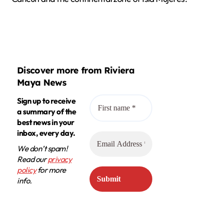
Discover more from Riviera
Maya News
Sign up to receive
a summary of the
best news in your
inbox, every day.
We don’t spam!
Read our
privacy
policy
for more
info.