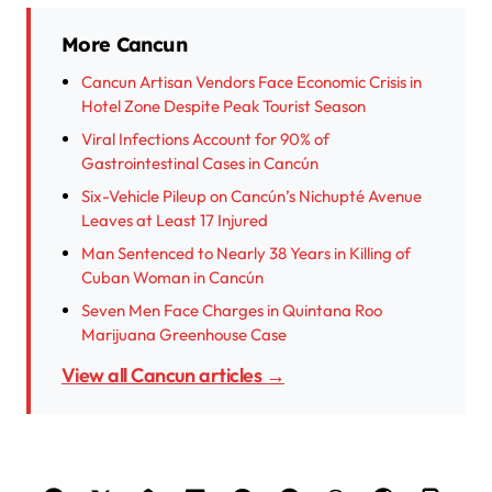
More Cancun
Cancun Artisan Vendors Face Economic Crisis in
Hotel Zone Despite Peak Tourist Season
Viral Infections Account for 90% of
Gastrointestinal Cases in Cancún
Six-Vehicle Pileup on Cancún’s Nichupté Avenue
Leaves at Least 17 Injured
Man Sentenced to Nearly 38 Years in Killing of
Cuban Woman in Cancún
Seven Men Face Charges in Quintana Roo
Marijuana Greenhouse Case
View all Cancun articles →