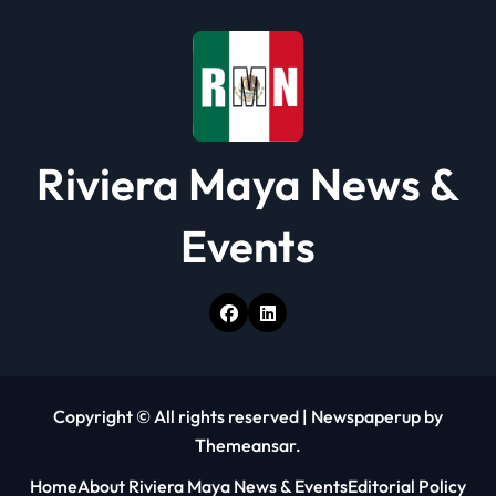
i
o
n
Riviera Maya News &
Events
Copyright © All rights reserved
|
Newspaperup
by
Themeansar
.
Home
About Riviera Maya News & Events
Editorial Policy