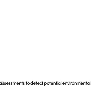
g assessments to detect potential environmental