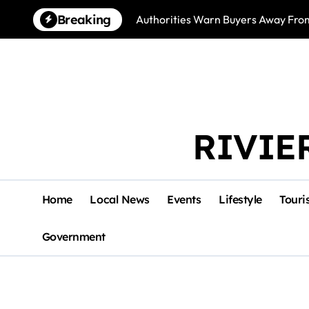
Skip
Breaking
Authorities Warn Buyers Away Fro
to
content
RIVIE
Home
Local News
Events
Lifestyle
Touri
Government