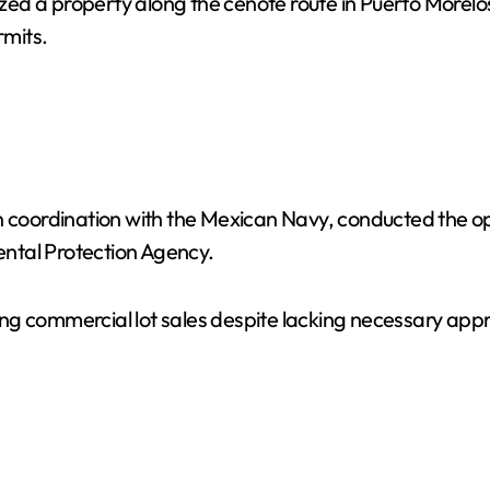
zed a property along the cenote route in Puerto Morelos 
mits.
n coordination with the Mexican Navy, conducted the op
ntal Protection Agency.
oting commercial lot sales despite lacking necessary ap