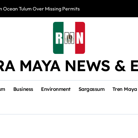
m Ocean Tulum Over Missing Permits
US to Resume Av
RA MAYA NEWS & 
sm
Business
Environment
Sargassum
Tren Maya