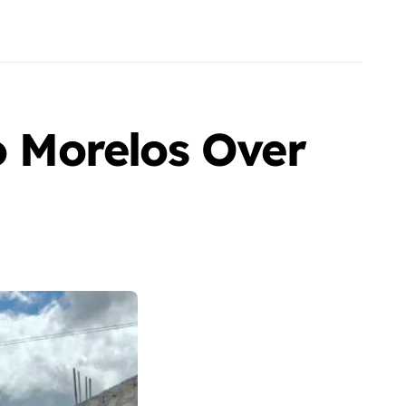
o Morelos Over