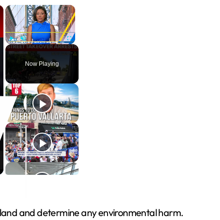
×
×
Play
Unmute
Fullscreen
Now Playing
he land and determine any environmental harm.