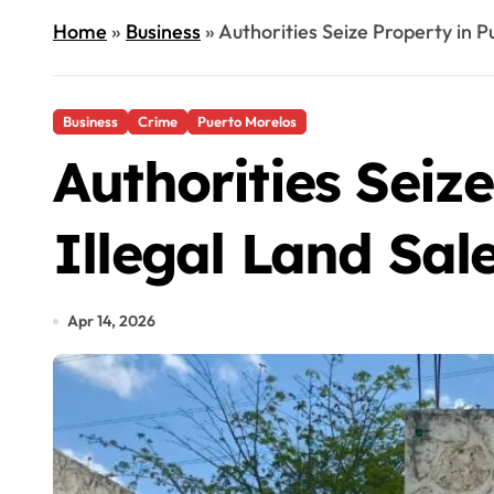
Home
»
Business
»
Authorities Seize Property in P
Business
Crime
Puerto Morelos
Authorities Seiz
Illegal Land Sal
Apr 14, 2026