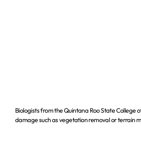
Biologists from the Quintana Roo State College of
damage such as vegetation removal or terrain m