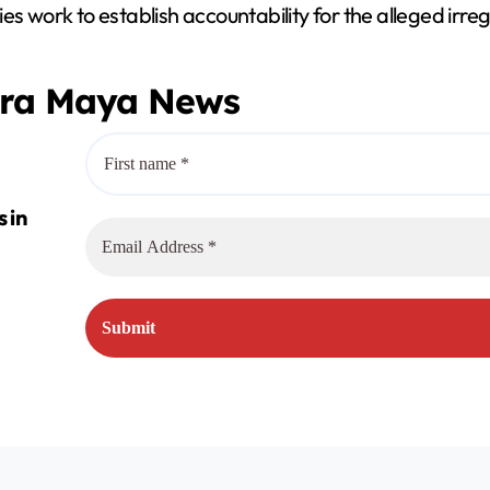
s work to establish accountability for the alleged irregu
era Maya News