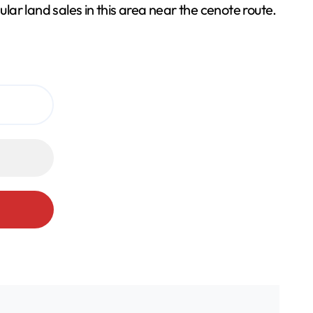
lar land sales in this area near the cenote route.