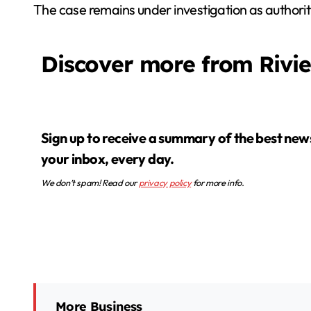
The case remains under investigation as authoritie
Discover more from Rivi
Sign up to receive a summary of the best news in
your inbox, every day.
We don’t spam! Read our
privacy policy
for more info.
More Business