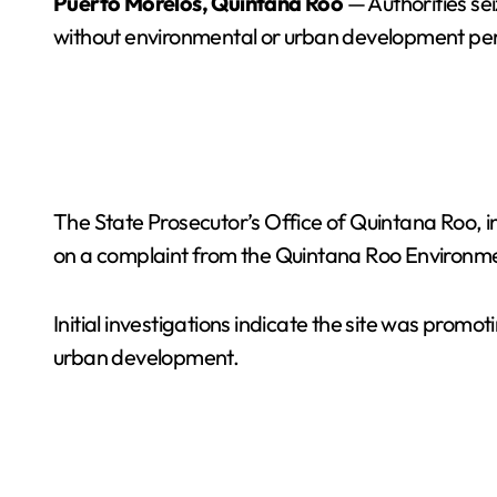
Puerto Morelos, Quintana Roo
— Authorities sei
without environmental or urban development per
The State Prosecutor’s Office of Quintana Roo, i
on a complaint from the Quintana Roo Environme
Initial investigations indicate the site was prom
urban development.