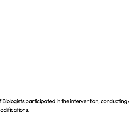
 Biologists participated in the intervention, conductin
odifications.