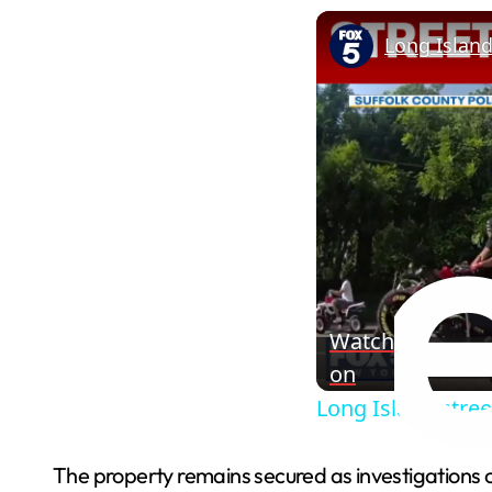
Long Island
Watch
on
Long Island stree
The property remains secured as investigations 