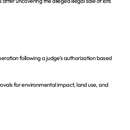
after uncovering the alleged illegal sale of lots
eration following a judge’s authorization based
provals for environmental impact, land use, and