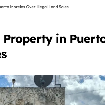
uerto Morelos Over Illegal Land Sales
e Property in Puert
es