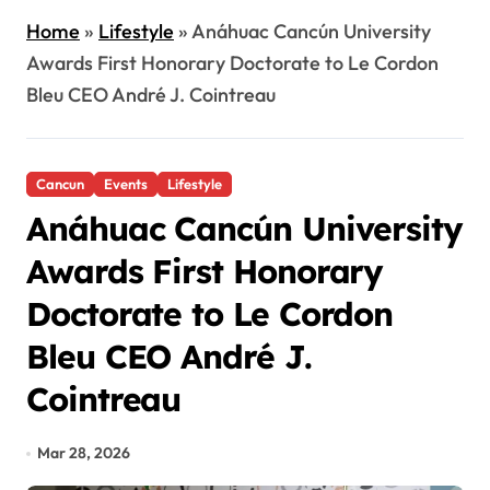
Home
»
Lifestyle
»
Anáhuac Cancún University
Awards First Honorary Doctorate to Le Cordon
Bleu CEO André J. Cointreau
Cancun
Events
Lifestyle
Anáhuac Cancún University
Awards First Honorary
Doctorate to Le Cordon
Bleu CEO André J.
Cointreau
Mar 28, 2026