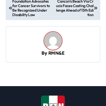
Foundation Advocates
Cancún’s Beach Via Cr
for Cancer Survivors to
ucis Faces Casting Chal
o
Be Recognized Under
lenge Ahead of 15th Edi
s
Disability Law
tion
t
n
a
v
By
RMN&E
i
g
a
t
i
o
n