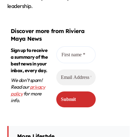
leadership.
Discover more from Riviera
Maya News
Sign up to receive
a summary of the
best news in your
inbox, every day.
We don’t spam!
Read our
privacy
policy
for more
info.
More Lifestyle