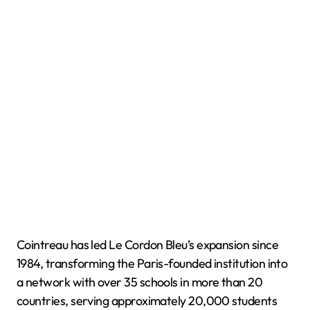
Cointreau has led Le Cordon Bleu’s expansion since
1984, transforming the Paris-founded institution into
a network with over 35 schools in more than 20
countries, serving approximately 20,000 students