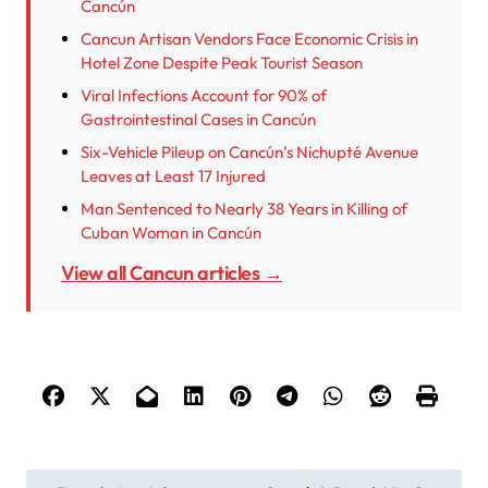
Cancún
Cancun Artisan Vendors Face Economic Crisis in
Hotel Zone Despite Peak Tourist Season
Viral Infections Account for 90% of
Gastrointestinal Cases in Cancún
Six-Vehicle Pileup on Cancún’s Nichupté Avenue
Leaves at Least 17 Injured
Man Sentenced to Nearly 38 Years in Killing of
Cuban Woman in Cancún
View all Cancun articles →
P