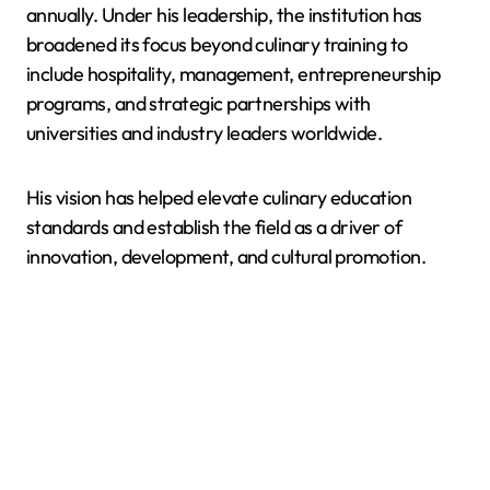
annually. Under his leadership, the institution has
broadened its focus beyond culinary training to
include hospitality, management, entrepreneurship
programs, and strategic partnerships with
universities and industry leaders worldwide.
His vision has helped elevate culinary education
standards and establish the field as a driver of
innovation, development, and cultural promotion.