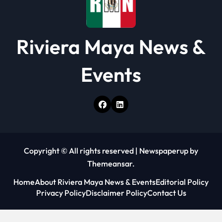
Riviera Maya News &
Events
Copyright © All rights reserved
|
Newspaperup
by
Themeansar
.
Home
About Riviera Maya News & Events
Editorial Policy
Privacy Policy
Disclaimer Policy
Contact Us