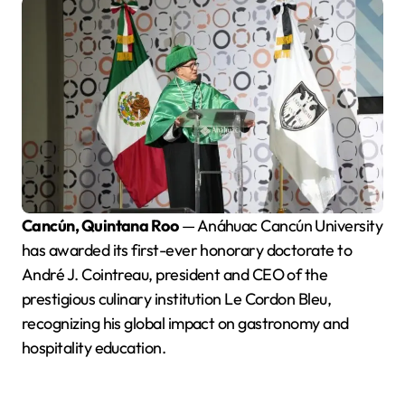
Cancún, Quintana Roo
— Anáhuac Cancún University
has awarded its first-ever honorary doctorate to
André J. Cointreau, president and CEO of the
prestigious culinary institution Le Cordon Bleu,
recognizing his global impact on gastronomy and
hospitality education.