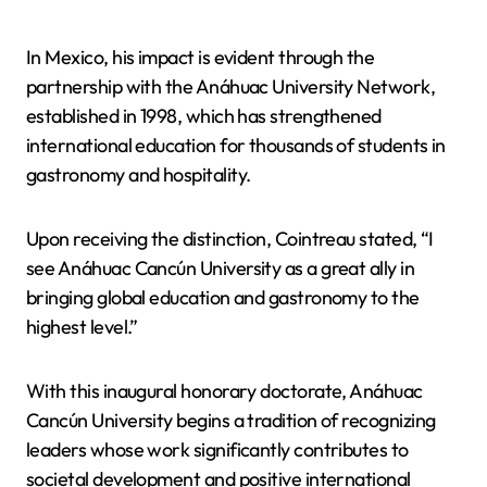
In Mexico, his impact is evident through the
partnership with the Anáhuac University Network,
established in 1998, which has strengthened
international education for thousands of students in
gastronomy and hospitality.
Upon receiving the distinction, Cointreau stated, “I
see Anáhuac Cancún University as a great ally in
bringing global education and gastronomy to the
highest level.”
With this inaugural honorary doctorate, Anáhuac
Cancún University begins a tradition of recognizing
leaders whose work significantly contributes to
societal development and positive international