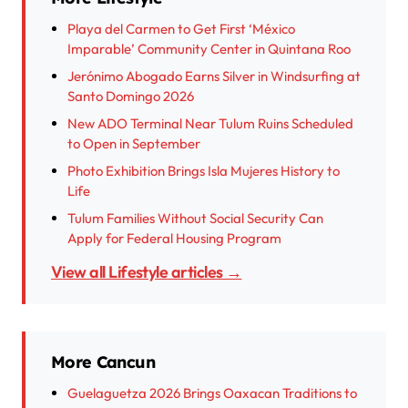
Playa del Carmen to Get First ‘México
Imparable’ Community Center in Quintana Roo
Jerónimo Abogado Earns Silver in Windsurfing at
Santo Domingo 2026
New ADO Terminal Near Tulum Ruins Scheduled
to Open in September
Photo Exhibition Brings Isla Mujeres History to
Life
Tulum Families Without Social Security Can
Apply for Federal Housing Program
View all Lifestyle articles →
More Cancun
Guelaguetza 2026 Brings Oaxacan Traditions to