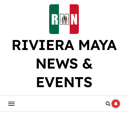
Skip
to
content
RIVIERA MAYA
NEWS &
EVENTS