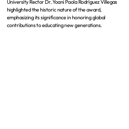
University Rector Dr. Yoani Paola Rodríguez Villegas
highlighted the historic nature of the award,
emphasizing its significance in honoring global
contributions to educating new generations.