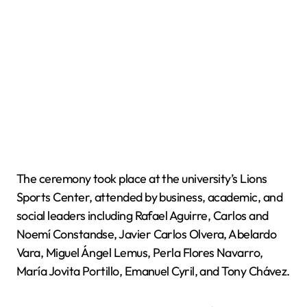
The ceremony took place at the university’s Lions
Sports Center, attended by business, academic, and
social leaders including Rafael Aguirre, Carlos and
Noemí Constandse, Javier Carlos Olvera, Abelardo
Vara, Miguel Ángel Lemus, Perla Flores Navarro,
María Jovita Portillo, Emanuel Cyril, and Tony Chávez.