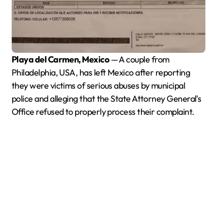
Playa del Carmen, Mexico
— A couple from
Philadelphia, USA, has left Mexico after reporting
they were victims of serious abuses by municipal
police and alleging that the State Attorney General's
Office refused to properly process their complaint.