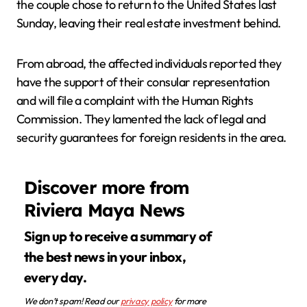
the couple chose to return to the United States last
Sunday, leaving their real estate investment behind.
From abroad, the affected individuals reported they
have the support of their consular representation
and will file a complaint with the Human Rights
Commission. They lamented the lack of legal and
security guarantees for foreign residents in the area.
Discover more from
Riviera Maya News
Sign up to receive a summary of
the best news in your inbox,
every day.
We don’t spam! Read our
privacy policy
for more