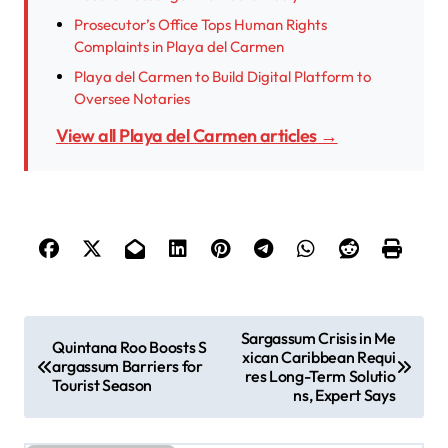
Prosecutor’s Office Tops Human Rights
Complaints in Playa del Carmen
Playa del Carmen to Build Digital Platform to
Oversee Notaries
View all Playa del Carmen articles →
P
Sargassum Crisis in Me
Quintana Roo Boosts S
xican Caribbean Requi
o
argassum Barriers for
res Long-Term Solutio
Tourist Season
s
ns, Expert Says
t