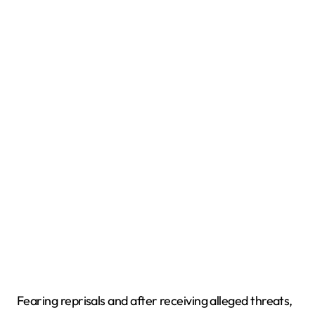
Fearing reprisals and after receiving alleged threats,