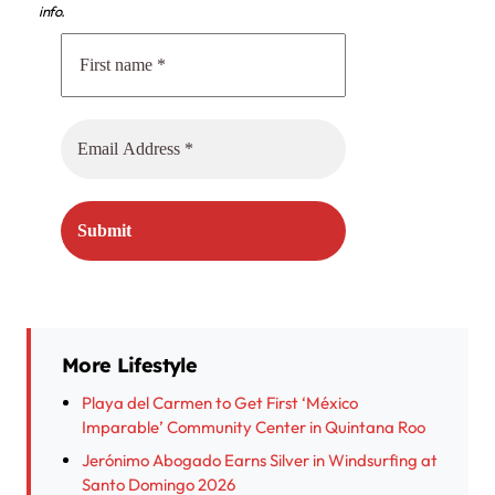
info.
More Lifestyle
Playa del Carmen to Get First ‘México
Imparable’ Community Center in Quintana Roo
Jerónimo Abogado Earns Silver in Windsurfing at
Santo Domingo 2026