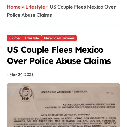
Home
»
Lifestyle
»
US Couple Flees Mexico Over
Police Abuse Claims
Crime
Lifestyle
Playa del Carmen
US Couple Flees Mexico
Over Police Abuse Claims
Mar 24, 2026