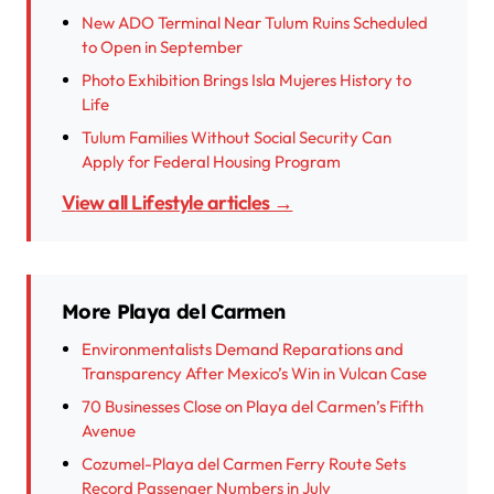
New ADO Terminal Near Tulum Ruins Scheduled
to Open in September
Photo Exhibition Brings Isla Mujeres History to
Life
Tulum Families Without Social Security Can
Apply for Federal Housing Program
View all Lifestyle articles →
More Playa del Carmen
Environmentalists Demand Reparations and
Transparency After Mexico’s Win in Vulcan Case
70 Businesses Close on Playa del Carmen’s Fifth
Avenue
Cozumel-Playa del Carmen Ferry Route Sets
Record Passenger Numbers in July