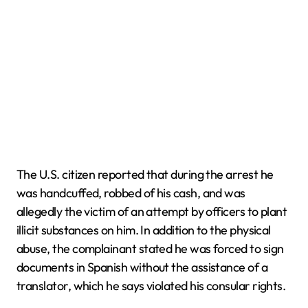
The U.S. citizen reported that during the arrest he
was handcuffed, robbed of his cash, and was
allegedly the victim of an attempt by officers to plant
illicit substances on him. In addition to the physical
abuse, the complainant stated he was forced to sign
documents in Spanish without the assistance of a
translator, which he says violated his consular rights.