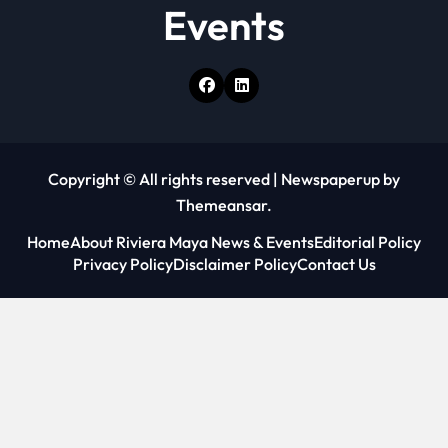
Events
Copyright © All rights reserved
|
Newspaperup
by
Themeansar
.
Home
About Riviera Maya News & Events
Editorial Policy
Privacy Policy
Disclaimer Policy
Contact Us