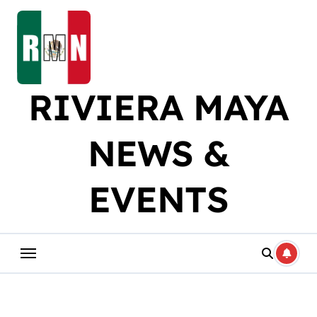
Skip
to
content
RIVIERA MAYA
NEWS &
EVENTS