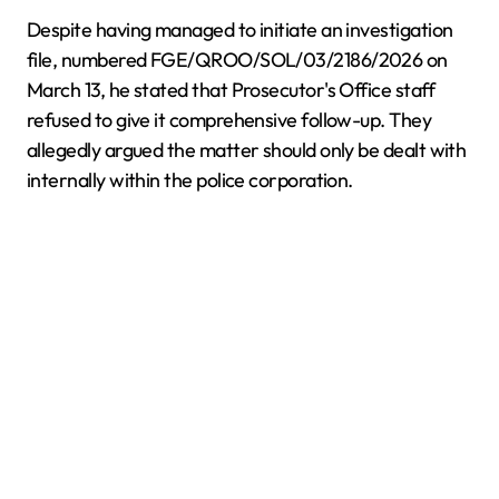
Despite having managed to initiate an investigation
file, numbered FGE/QROO/SOL/03/2186/2026 on
March 13, he stated that Prosecutor's Office staff
refused to give it comprehensive follow-up. They
allegedly argued the matter should only be dealt with
internally within the police corporation.