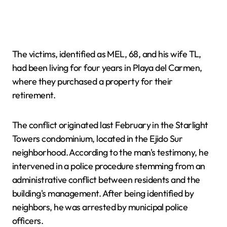
The victims, identified as MEL, 68, and his wife TL,
had been living for four years in Playa del Carmen,
where they purchased a property for their
retirement.
The conflict originated last February in the Starlight
Towers condominium, located in the Ejido Sur
neighborhood. According to the man's testimony, he
intervened in a police procedure stemming from an
administrative conflict between residents and the
building's management. After being identified by
neighbors, he was arrested by municipal police
officers.