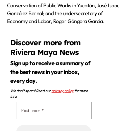
Conservation of Public Works in Yucatán, José Isaac
González Bernal; and the undersecretary of
Economy and Labor, Roger Góngora García.
Discover more from
Riviera Maya News
Sign up to receive a summary of
the best news in your inbox,
every day.
We don’t spam! Read our
privacy policy
for more
info.