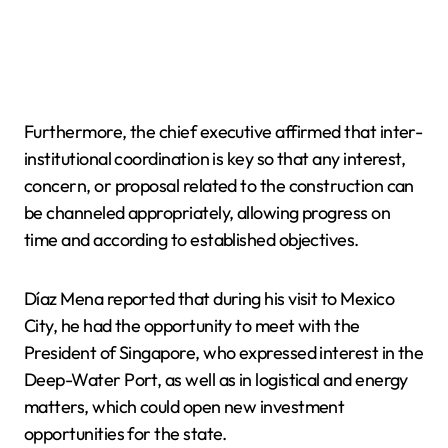
Furthermore, the chief executive affirmed that inter-
institutional coordination is key so that any interest,
concern, or proposal related to the construction can
be channeled appropriately, allowing progress on
time and according to established objectives.
Díaz Mena reported that during his visit to Mexico
City, he had the opportunity to meet with the
President of Singapore, who expressed interest in the
Deep-Water Port, as well as in logistical and energy
matters, which could open new investment
opportunities for the state.