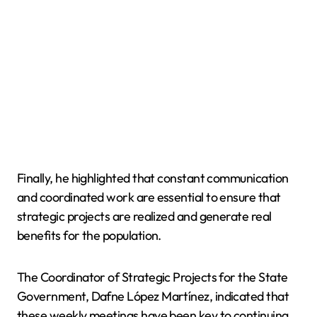
Finally, he highlighted that constant communication
and coordinated work are essential to ensure that
strategic projects are realized and generate real
benefits for the population.
The Coordinator of Strategic Projects for the State
Government, Dafne López Martínez, indicated that
these weekly meetings have been key to continuing