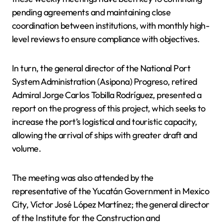
pending agreements and maintaining close
coordination between institutions, with monthly high-
level reviews to ensure compliance with objectives.
In turn, the general director of the National Port
System Administration (Asipona) Progreso, retired
Admiral Jorge Carlos Tobilla Rodríguez, presented a
report on the progress of this project, which seeks to
increase the port’s logistical and touristic capacity,
allowing the arrival of ships with greater draft and
volume.
The meeting was also attended by the
representative of the Yucatán Government in Mexico
City, Víctor José López Martínez; the general director
of the Institute for the Construction and