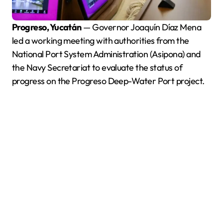
Progreso, Yucatán
— Governor Joaquín Díaz Mena
led a working meeting with authorities from the
National Port System Administration (Asipona) and
the Navy Secretariat to evaluate the status of
progress on the Progreso Deep-Water Port project.