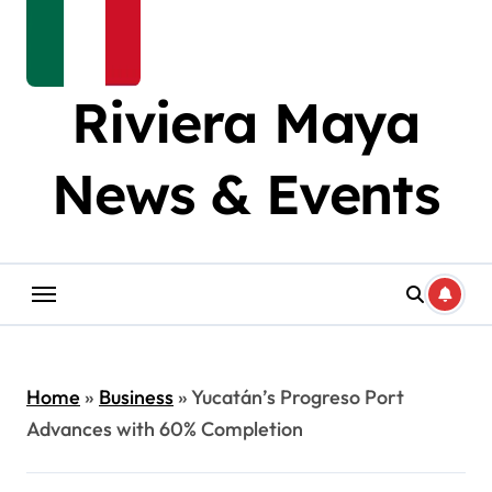
Riviera Maya
News & Events
Home
»
Business
»
Yucatán’s Progreso Port
Advances with 60% Completion