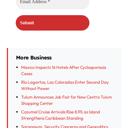
More Business
Mexico Inspects 16 Hotels After Cyclosporiasis
Cases
Río Lagartos, Las Coloradas Enter Second Day
Without Power
Tulum Announces Job Fair for New Centro Tulum
Shopping Center
Cozumel Cruise Arrivals Rise 8.9% as Island
Strengthens Caribbean Standing
Sargassum, Security Concerns and Geopolitics