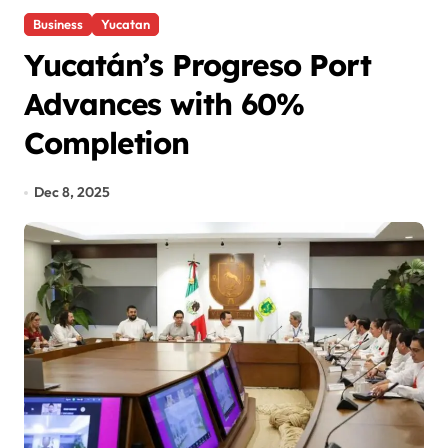
Business
Yucatan
Yucatán’s Progreso Port
Advances with 60%
Completion
Dec 8, 2025