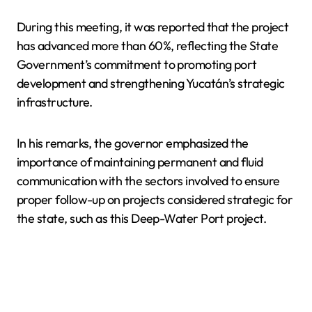
During this meeting, it was reported that the project
has advanced more than 60%, reflecting the State
Government’s commitment to promoting port
development and strengthening Yucatán’s strategic
infrastructure.
In his remarks, the governor emphasized the
importance of maintaining permanent and fluid
communication with the sectors involved to ensure
proper follow-up on projects considered strategic for
the state, such as this Deep-Water Port project.