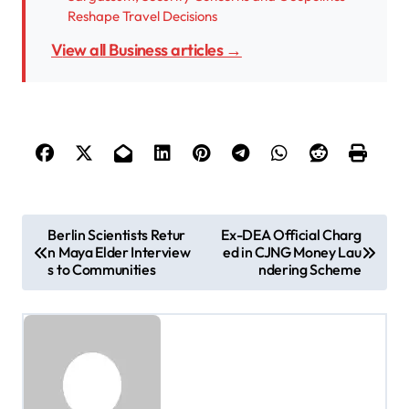
Reshape Travel Decisions
View all Business articles →
P
Berlin Scientists Retur
Ex-DEA Official Charg
n Maya Elder Interview
ed in CJNG Money Lau
o
s to Communities
ndering Scheme
s
t
n
a