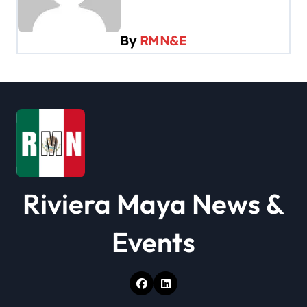
v
i
By
RMN&E
g
a
t
i
o
n
Riviera Maya News &
Events