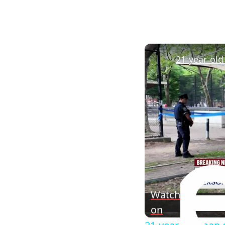
Watch
on