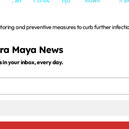
ead, another critically injured following Dyker 
y
V
oring and preventive measures to curb further infectio
i
era Maya News
d
s in your inbox, every day.
e
o