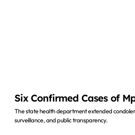
Six Confirmed Cases of Mp
The state health department extended condolence
surveillance, and public transparency.