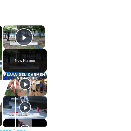
×
×
Play Video
Now Playing