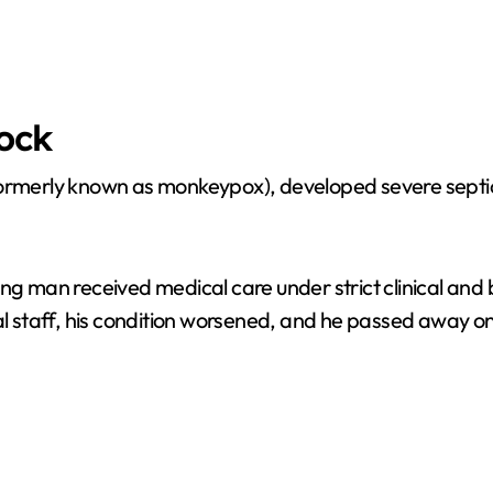
hock
formerly known as monkeypox), developed severe septic 
ng man received medical care under strict clinical and 
al staff, his condition worsened, and he passed away on