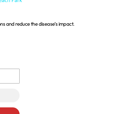
Beach Park
ns and reduce the disease’s impact.