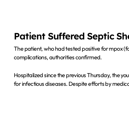
Patient Suffered Septic S
The patient, who had tested positive for mpox (
complications, authorities confirmed.
Hospitalized since the previous Thursday, the you
for infectious diseases. Despite efforts by medic