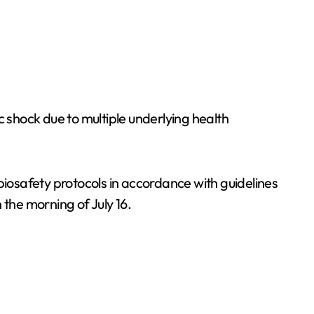
shock due to multiple underlying health
biosafety protocols in accordance with guidelines
 the morning of July 16.