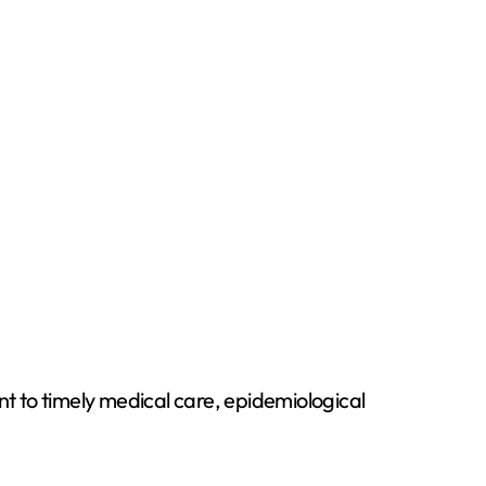
t to timely medical care, epidemiological