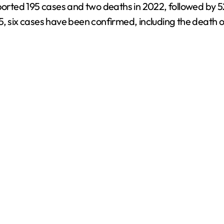
ported 195 cases and two deaths in 2022, followed by 52
5, six cases have been confirmed, including the death 