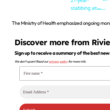
21-year-old man d
stabbing attack
The Ministry of Health emphasized ongoing monit
Discover more from Rivi
Sign up to receive a summary of the best new
We don’t spam! Read our
privacy policy
for more info.