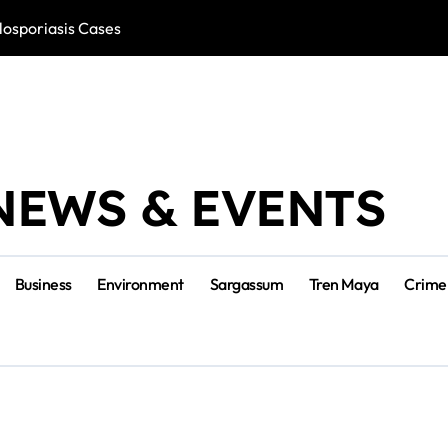
losporiasis Cases
Río Lagartos, L
NEWS & EVENTS
Business
Environment
Sargassum
Tren Maya
Crime