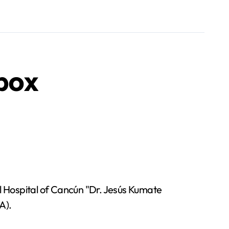
pox
Hospital of Cancún "Dr. Jesús Kumate
A).