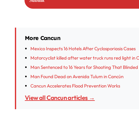
More Cancun
Mexico Inspects 16 Hotels After Cyclosporiasis Cases
Motorcyclist killed after water truck runs red light in
Man Sentenced to 16 Years for Shooting That Blinded
Man Found Dead on Avenida Tulum in Cancún
Cancun Accelerates Flood Prevention Works
View all Cancun articles →