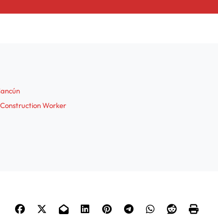
 Cancún
 Construction Worker