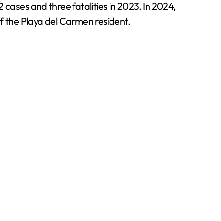
 cases and three fatalities in 2023. In 2024,
of the Playa del Carmen resident.