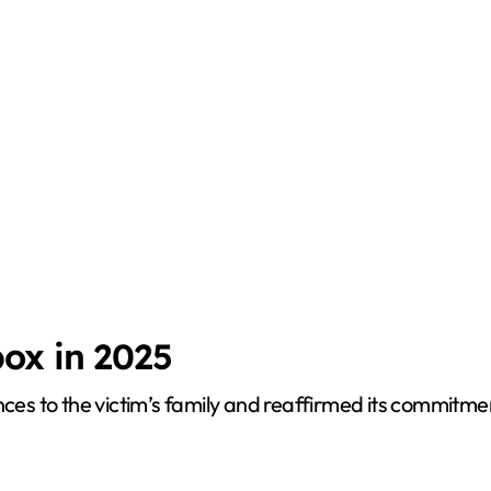
ox in 2025
s to the victim’s family and reaffirmed its commitmen