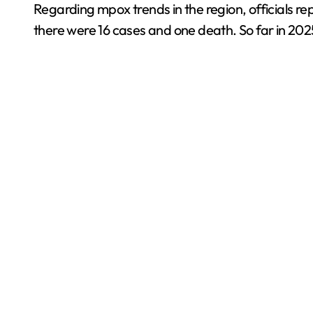
Regarding mpox trends in the region, officials re
there were 16 cases and one death. So far in 202