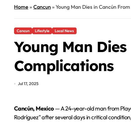
Home
»
Cancun
»
Young Man Dies in Cancún From
Cancun
Lifestyle
Local News
Young Man Dies
Complications
Jul 17, 2025
Cancún, Mexico
— A 24-year-old man from Play
Rodríguez" after several days in critical conditio