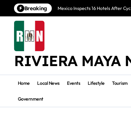
Skip
Breaking
Mexico Inspects 16 Hotels After Cyc
to
content
RIVIERA MAYA 
Home
Local News
Events
Lifestyle
Tourism
Government