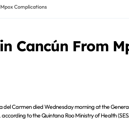
 Mpox Complications
 in Cancún From M
a del Carmen died Wednesday morning at the General 
n, according to the Quintana Roo Ministry of Health (SES