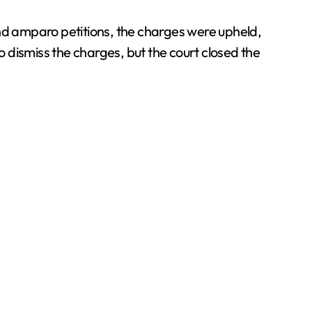
and amparo petitions, the charges were upheld,
o dismiss the charges, but the court closed the