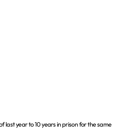
last year to 10 years in prison for the same