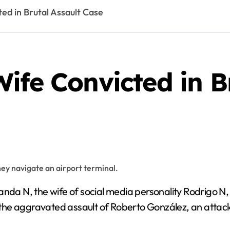
ed in Brutal Assault Case
ife Convicted in B
nda N, the wife of social media personality Rodrigo N
 the aggravated assault of Roberto González, an attack t