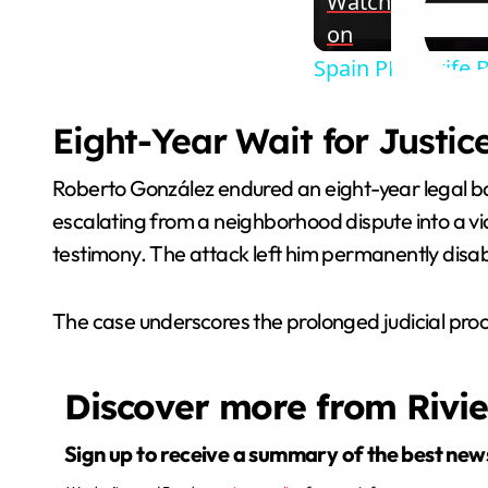
Watch
on
Spain PM's wife 
Eight-Year Wait for Justic
Roberto González endured an eight-year legal bat
escalating from a neighborhood dispute into a v
testimony. The attack left him permanently disabl
The case underscores the prolonged judicial proce
Discover more from Rivi
Sign up to receive a summary of the best new