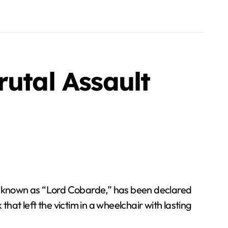
rutal Assault
, known as “Lord Cobarde,” has been declared
hat left the victim in a wheelchair with lasting