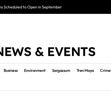
s Scheduled to Open in September
Photo Exhibition 
NEWS & EVENTS
Business
Environment
Sargassum
Tren Maya
Crime