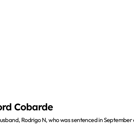
Lord Cobarde
husband, Rodrigo N, who was sentenced in September of 