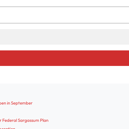
pen in September
r Federal Sargassum Plan
Operation