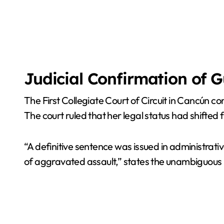
Judicial Confirmation of G
The First Collegiate Court of Circuit in Cancún c
The court ruled that her legal status had shifte
“A definitive sentence was issued in administrativ
of aggravated assault,” states the unambiguous 