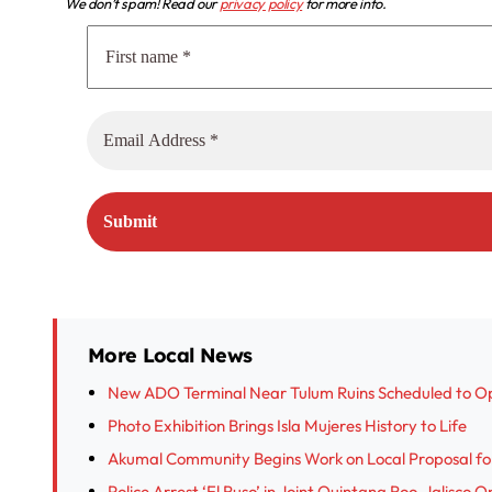
We don’t spam! Read our
privacy policy
for more info.
More Local News
New ADO Terminal Near Tulum Ruins Scheduled to O
Photo Exhibition Brings Isla Mujeres History to Life
Akumal Community Begins Work on Local Proposal fo
Police Arrest ‘El Ruso’ in Joint Quintana Roo-Jalisco 