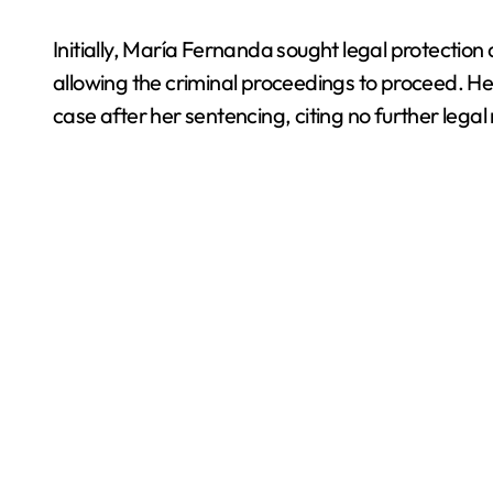
Initially, María Fernanda sought legal protectio
allowing the criminal proceedings to proceed. Her 
case after her sentencing, citing no further legal