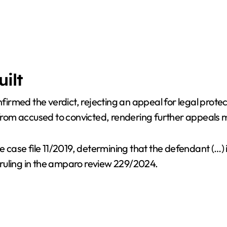
uilt
onfirmed the verdict, rejecting an appeal for legal prot
d from accused to convicted, rendering further appeals 
e case file 11/2019, determining that the defendant (…) 
ruling in the amparo review 229/2024.