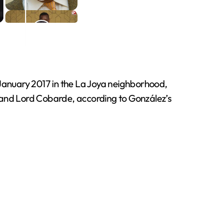
 January 2017 in the La Joya neighborhood,
a and Lord Cobarde, according to González’s