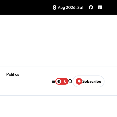
8
Brings Isla Mujeres History to Life
Aug 2026, Sat
Politics
Subscribe