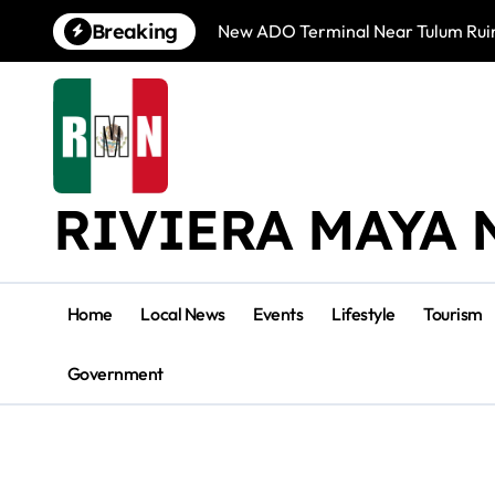
Skip
Breaking
New ADO Terminal Near Tulum Ruin
to
content
RIVIERA MAYA 
Home
Local News
Events
Lifestyle
Tourism
Government