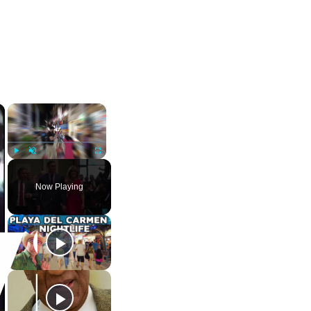
×
×
Play
Unmute
Fullscreen
Now Playing