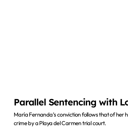
Parallel Sentencing with 
María Fernanda’s conviction follows that of her 
crime by a Playa del Carmen trial court.