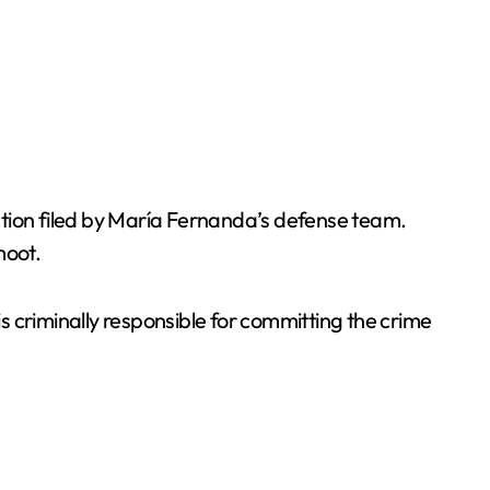
ection filed by María Fernanda’s defense team.
moot.
is criminally responsible for committing the crime