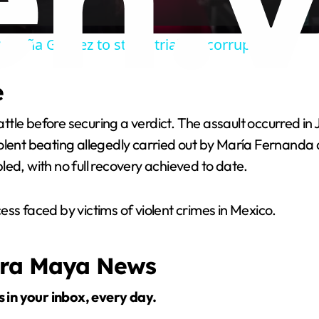
a
Begoña Gomez to stand trial for corruption
y
e
V
tle before securing a verdict. The assault occurred in
i
iolent beating allegedly carried out by María Fernand
ed, with no full recovery achieved to date.
d
ss faced by victims of violent crimes in Mexico.
e
era Maya News
o
s in your inbox, every day.