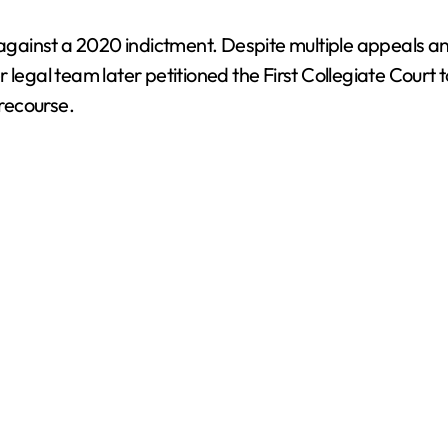
n against a 2020 indictment. Despite multiple appeals 
legal team later petitioned the First Collegiate Court t
 recourse.