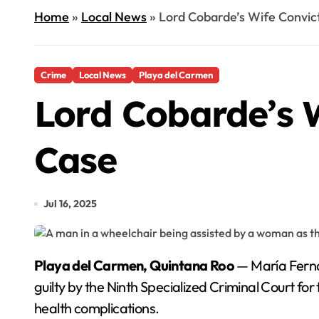
Home
»
Local News
»
Lord Cobarde’s Wife Convict
Crime
Local News
Playa del Carmen
Lord Cobarde’s W
Case
Jul 16, 2025
Playa del Carmen, Quintana Roo
— María Ferna
guilty by the Ninth Specialized Criminal Court for
health complications.