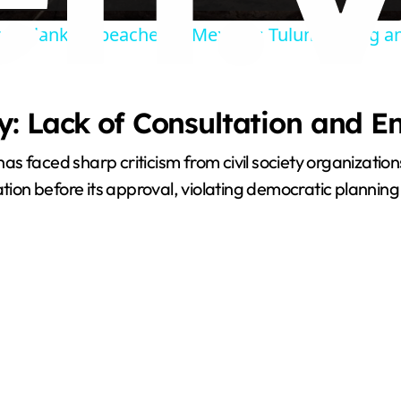
m blankets beaches in Mexico's Tulum during 
y
V
: Lack of Consultation and E
i
as faced sharp criticism from civil society organizati
tion before its approval, violating democratic planning 
d
e
o