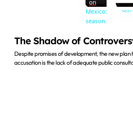
on
Mexico: Sargassu
season.
The Shadow of Controversy
Despite promises of development, the new plan h
accusation is the lack of adequate public consulta