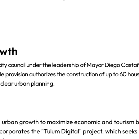
owth
 council under the leadership of Mayor Diego Castañón
le provision authorizes the construction of up to 60 hou
 clear urban planning.
 urban growth to maximize economic and tourism ben
ncorporates the "Tulum Digital" project, which seeks 