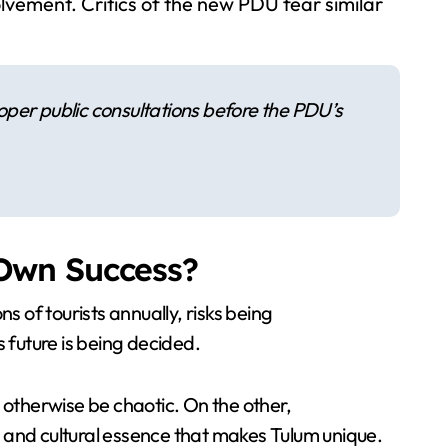
lvement. Critics of the new PDU fear similar
per public consultations before the PDU’s
 Own Success?
s of tourists annually, risks being
future is being decided.
otherwise be chaotic. On the other,
 and cultural essence that makes Tulum unique.