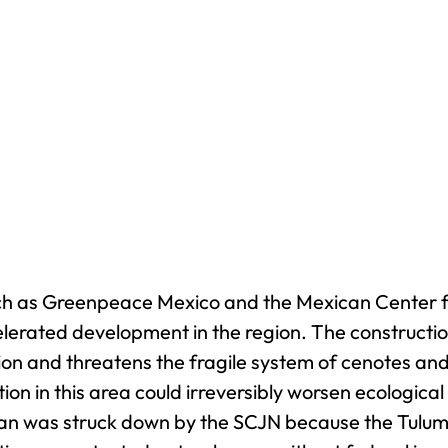
uch as Greenpeace Mexico and the Mexican Center
lerated development in the region. The construction
on and threatens the fragile system of cenotes and 
ion in this area could irreversibly worsen ecologic
lan was struck down by the SCJN because the Tulum 