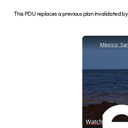
This PDU replaces a previous plan invalidated by
Watch