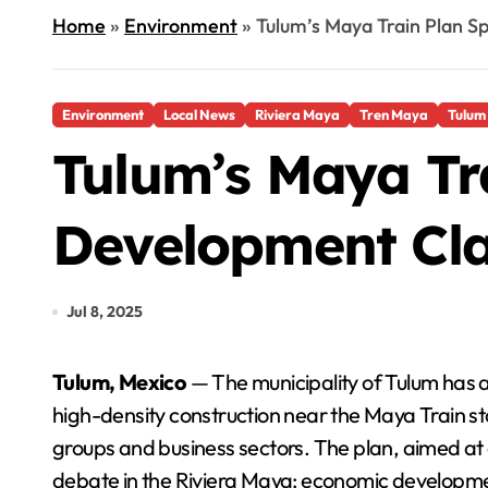
Home
»
Environment
»
Tulum’s Maya Train Plan S
Environment
Local News
Riviera Maya
Tren Maya
Tulum
Tulum’s Maya Tra
Development Cl
Jul 8, 2025
Tulum, Mexico
— The municipality of Tulum has 
high-density construction near the Maya Train 
groups and business sectors. The plan, aimed at 
debate in the Riviera Maya: economic developme