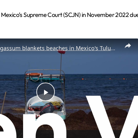
 Mexico’s Supreme Court (SCJN) in November 2022 due to 
Mexico: Sargassum blankets beaches in Mexico's Tulum during annual seaweed season.
P
l
a