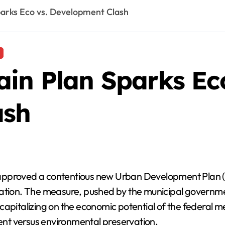
parks Eco vs. Development Clash
in Plan Sparks Eco
ash
approved a contentious new Urban Development Plan (PD
station. The measure, pushed by the municipal govern
capitalizing on the economic potential of the federal m
nt versus environmental preservation.