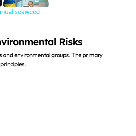
annual seaweed
nvironmental Risks
ons and environmental groups. The primary
principles.