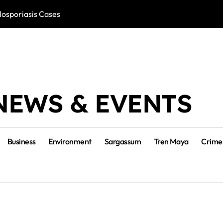
losporiasis Cases
Río Lagartos, L
NEWS & EVENTS
Business
Environment
Sargassum
Tren Maya
Crime