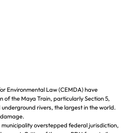
 for Environmental Law (CEMDA) have
 of the Maya Train, particularly Section 5,
underground rivers, the largest in the world.
al damage.
municipality overstepped federal jurisdiction,