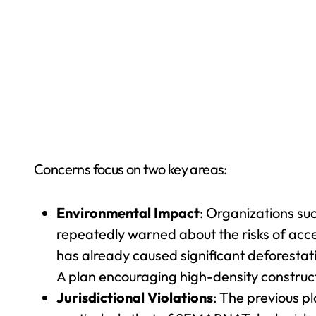
Concerns focus on two key areas:
Environmental Impact
: Organizations s
repeatedly warned about the risks of acce
has already caused significant deforestati
A plan encouraging high-density construct
Jurisdictional Violations
: The previous p