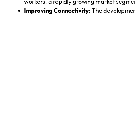
workers, a rapidly growing market segme
Improving Connectivity
: The developmen