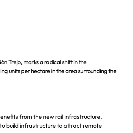
 Trejo, marks a radical shift in the
sing units per hectare in the area surrounding the
efits from the new rail infrastructure.
to build infrastructure to attract remote