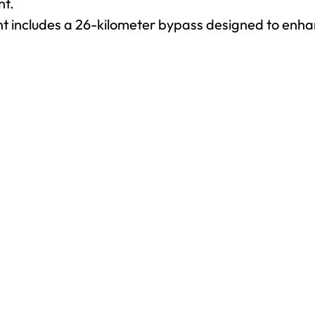
nt.
t includes a 26-kilometer bypass designed to enhan