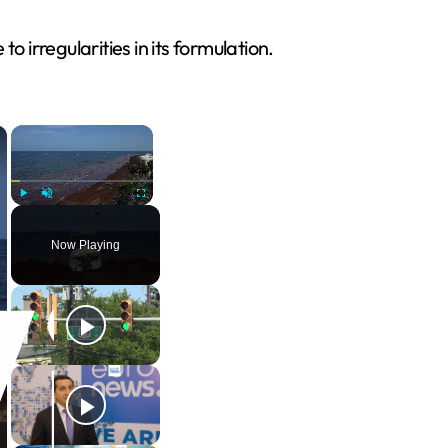
irregularities in its formulation.
×
×
Play
Unmute
Fullscreen
Now Playing