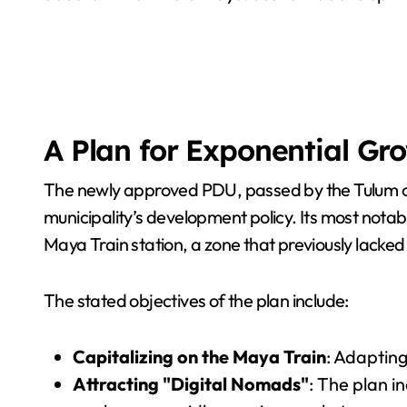
A Plan for Exponential Gr
The newly approved PDU, passed by the Tulum city
municipality’s development policy. Its most notab
Maya Train station, a zone that previously lacked
The stated objectives of the plan include:
Capitalizing on the Maya Train
: Adapting
Attracting "Digital Nomads"
: The plan i