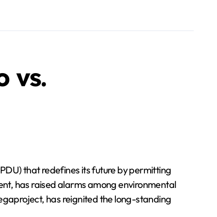
 vs.
U) that redefines its future by permitting
ment, has raised alarms among environmental
egaproject, has reignited the long-standing