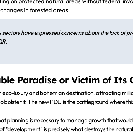
ing on protected natural areas without federal invo
 changes in forested areas.
sectors have expressed concerns about the lack of pro
QR.
ble Paradise or Victim of Its
 eco-luxury and bohemian destination, attracting million
olster it. The new PDU is the battleground where this 
at planning is necessary to manage growth that would 
f "development" is precisely what destroys the natural