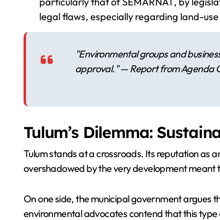
particularly that of SEMARNAT, by legislat
legal flaws, especially regarding land-use
"Environmental groups and business 
approval." — Report from Agenda 
Tulum’s Dilemma: Sustaina
Tulum stands at a crossroads. Its reputation as an
overshadowed by the very development meant to b
On one side, the municipal government argues th
environmental advocates contend that this type o