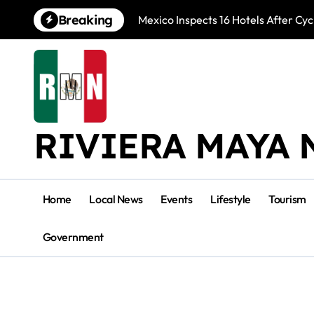
Skip
Breaking
Mexico Inspects 16 Hotels After Cyc
to
content
RIVIERA MAYA 
Home
Local News
Events
Lifestyle
Tourism
Government