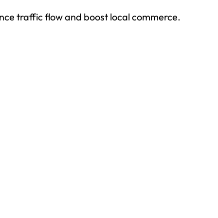
ce traffic flow and boost local commerce.