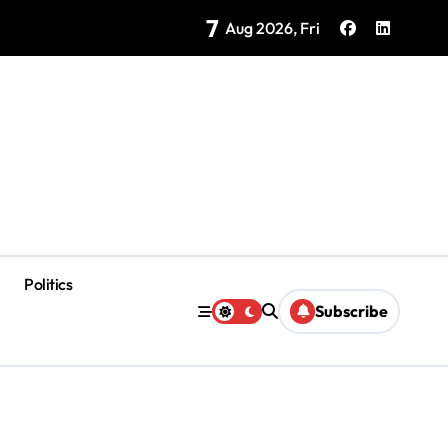
7
as Coloradas Enter Second Day Without Power
Aug 2026, Fri
Politics
Subscribe