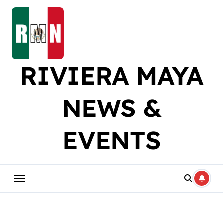
Skip
to
content
RIVIERA MAYA
NEWS &
EVENTS