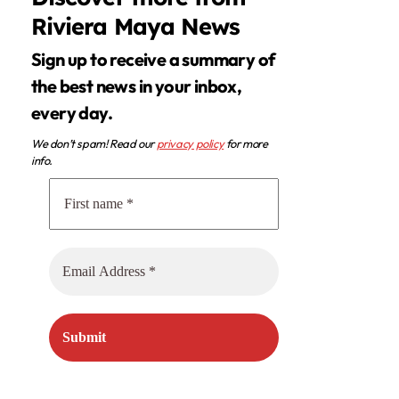
Riviera Maya News
Sign up to receive a summary of
the best news in your inbox,
every day.
We don’t spam! Read our
privacy policy
for more
info.