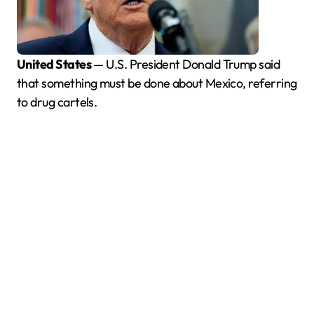
United States
— U.S. President Donald Trump said
that something must be done about Mexico, referring
to drug cartels.