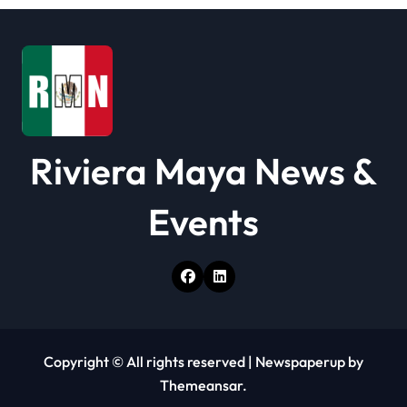
i
o
n
Riviera Maya News &
Events
Copyright © All rights reserved
|
Newspaperup
by
Themeansar
.