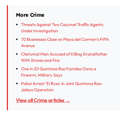
More Crime
Threats Against Two Cozumel Traffic Agents
Under Investigation
70 Businesses Close on Playa del Carmen’s Fifth
Avenue
Chetumal Man Accused of Killing Grandfather
With Stones and Fire
One in 20 Quintana Roo Families Owns a
Firearm, Military Says
Police Arrest ‘El Ruso’ in Joint Quintana Roo-
Jalisco Operation
View all Crime articles →