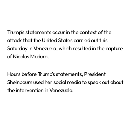
Trump’s statements occur in the context of the
attack that the United States carried out this
Saturday in Venezuela, which resulted in the capture
of Nicolás Maduro.
Hours before Trump’s statements, President
Sheinbaum used her social media to speak out about
the intervention in Venezuela.