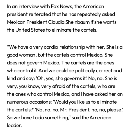
In an interview with Fox News, the American
president reiterated that he has repeatedly asked
Mexican President Claudia Sheinbaum if she wants
the United States to eliminate the cartels.
“We have a very cordial relationship with her. She is a
good woman, but the cartels control Mexico. She
does not govern Mexico. The cartels are the ones
who control it. And we could be politically correct and
kind and say: ‘Oh, yes, she governs it.’ No, no. She is
very, you know, very afraid of the cartels, who are
the ones who control Mexico, and I have asked her on
numerous occasions: ‘Would you like us to eliminate
the cartels?’ ‘No, no, no, Mr. President, no, no, please.’
So we have to do something,” said the American
leader.