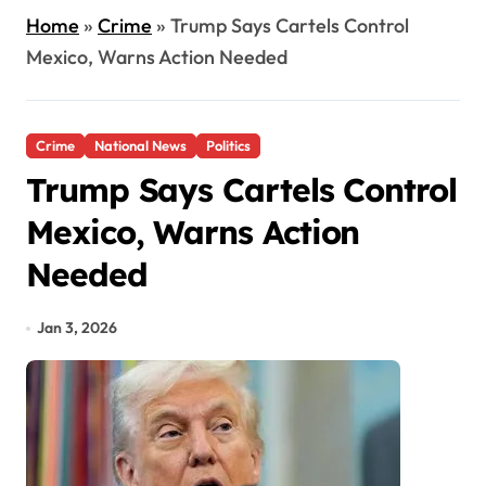
Home
»
Crime
»
Trump Says Cartels Control
Mexico, Warns Action Needed
Crime
National News
Politics
Trump Says Cartels Control
Mexico, Warns Action
Needed
Jan 3, 2026