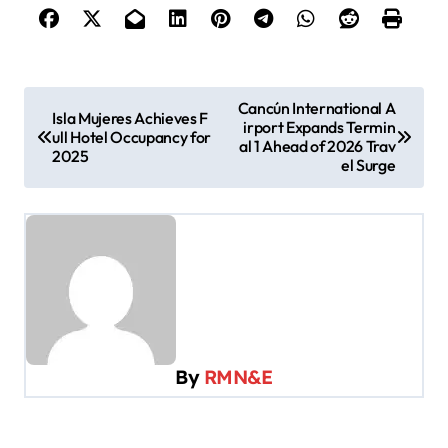
P
Cancún International A
Isla Mujeres Achieves F
irport Expands Termin
o
ull Hotel Occupancy for
al 1 Ahead of 2026 Trav
2025
s
el Surge
t
n
a
v
i
g
By
RMN&E
a
t