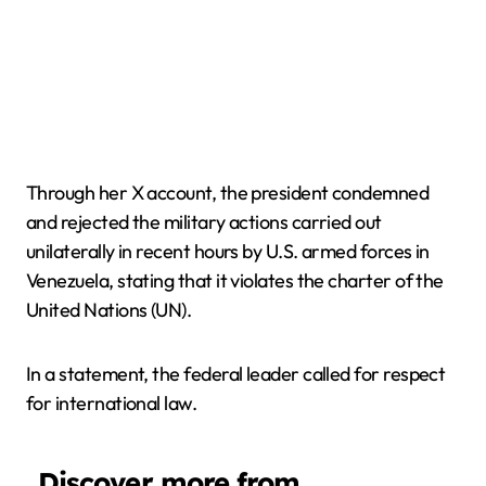
Through her X account, the president condemned
and rejected the military actions carried out
unilaterally in recent hours by U.S. armed forces in
Venezuela, stating that it violates the charter of the
United Nations (UN).
In a statement, the federal leader called for respect
for international law.
Discover more from