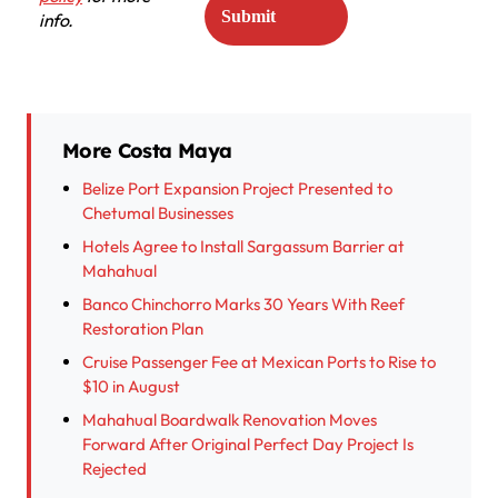
info.
More Costa Maya
Belize Port Expansion Project Presented to
Chetumal Businesses
Hotels Agree to Install Sargassum Barrier at
Mahahual
Banco Chinchorro Marks 30 Years With Reef
Restoration Plan
Cruise Passenger Fee at Mexican Ports to Rise to
$10 in August
Mahahual Boardwalk Renovation Moves
Forward After Original Perfect Day Project Is
Rejected