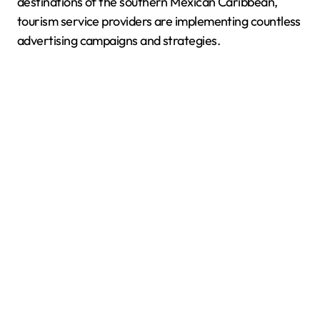
destinations of the southern Mexican Caribbean,
tourism service providers are implementing countless
advertising campaigns and strategies.