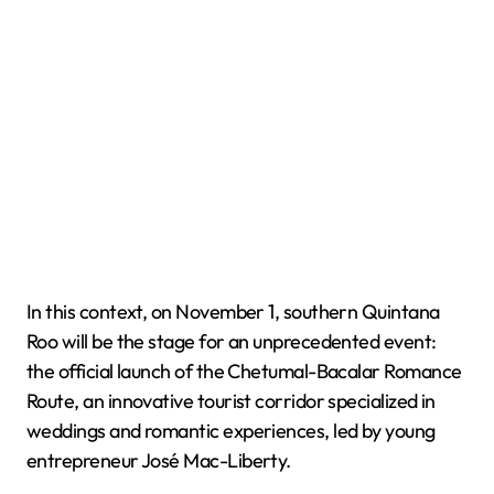
In this context, on November 1, southern Quintana
Roo will be the stage for an unprecedented event:
the official launch of the Chetumal-Bacalar Romance
Route, an innovative tourist corridor specialized in
weddings and romantic experiences, led by young
entrepreneur José Mac-Liberty.