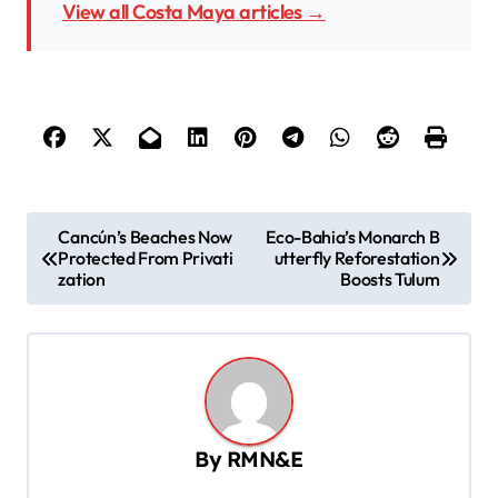
View all Costa Maya articles →
P
Cancún’s Beaches Now
Eco-Bahia’s Monarch B
Protected From Privati
utterfly Reforestation
o
zation
Boosts Tulum
s
t
n
a
v
By
RMN&E
i