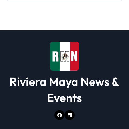
g
a
t
i
o
n
Riviera Maya News &
Events