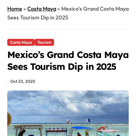
Home
»
Costa Maya
»
Mexico’s Grand Costa Maya
Sees Tourism Dip in 2025
Costa Maya
Tourism
Mexico’s Grand Costa Maya
Sees Tourism Dip in 2025
Oct 23, 2025