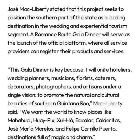
José Mac-Liberty stated that this project seeks to
position the southern part of the state as a leading
destination in the wedding and experiential tourism
segment. A Romance Route Gala Dinner will serve as
the launch of the official platform, where all service
providers can register their products and services.
“This Gala Dinner is key because it will unite hoteliers,
wedding planners, musicians, florists, caterers,
decorators, photographers, and artisans under a
single vision: to promote the natural and cultural
beauties of southern Quintana Roo,” Mac-Liberty
said. “We want the world to know places like
Mahahual, Huay-Pix, Xul-Há, Bacalar, Calderitas,
José María Morelos, and Felipe Carrillo Puerto,
destinations full of magic and charm.”