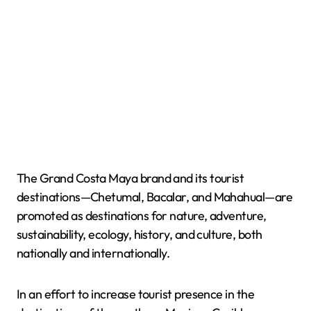
The Grand Costa Maya brand and its tourist
destinations—Chetumal, Bacalar, and Mahahual—are
promoted as destinations for nature, adventure,
sustainability, ecology, history, and culture, both
nationally and internationally.
In an effort to increase tourist presence in the