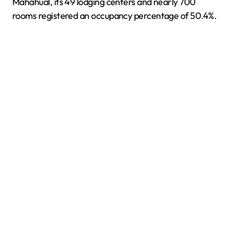
Mahahual, its 49 lodging centers and nearly 700
rooms registered an occupancy percentage of 50.4%.