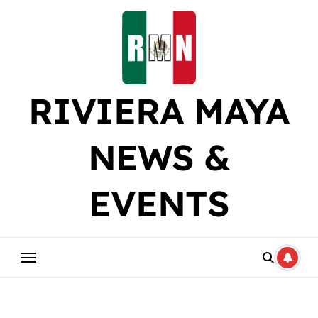
Skip
to
content
RIVIERA MAYA
NEWS &
EVENTS