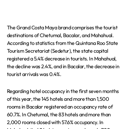
The Grand Costa Maya brand comprises the tourist
destinations of Chetumal, Bacalar, and Mahahual.
According to statistics from the Quintana Roo State
Tourism Secretariat (Sedetur), the state capital
registered a 5.4% decrease in tourists. In Mahahual,
the decline was 2.4%, and in Bacalar, the decrease in
tourist arrivals was 0.4%.
Regarding hotel occupancy in the first seven months
of this year, the 145 hotels and more than 1,500
rooms in Bacalar registered an occupancy rate of
60.7%. In Chetumal, the 83 hotels and more than
2,000 rooms closed with 57.6% occupancy. In