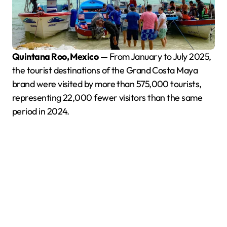
Quintana Roo, Mexico
— From January to July 2025,
the tourist destinations of the Grand Costa Maya
brand were visited by more than 575,000 tourists,
representing 22,000 fewer visitors than the same
period in 2024.