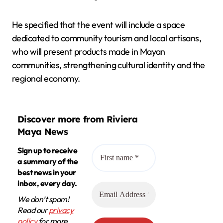
He specified that the event will include a space
dedicated to community tourism and local artisans,
who will present products made in Mayan
communities, strengthening cultural identity and the
regional economy.
Discover more from Riviera
Maya News
Sign up to receive
a summary of the
best news in your
inbox, every day.
We don’t spam!
Read our
privacy
policy
for more