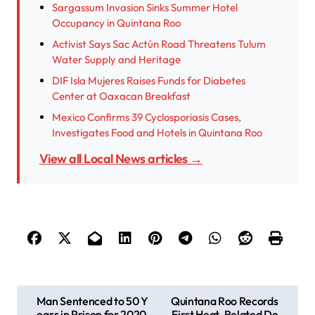
Sargassum Invasion Sinks Summer Hotel
Occupancy in Quintana Roo
Activist Says Sac Actún Road Threatens Tulum
Water Supply and Heritage
DIF Isla Mujeres Raises Funds for Diabetes
Center at Oaxacan Breakfast
Mexico Confirms 39 Cyclosporiasis Cases,
Investigates Food and Hotels in Quintana Roo
View all Local News articles →
P
Man Sentenced to 50 Y
Quintana Roo Records
ears in Prison for 2020
First Heat-Related De