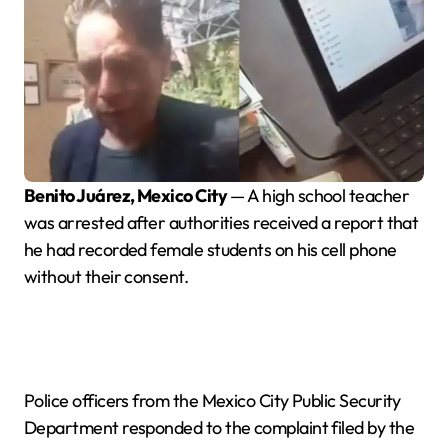
Benito Juárez, Mexico City
— A high school teacher
was arrested after authorities received a report that
he had recorded female students on his cell phone
without their consent.
Police officers from the Mexico City Public Security
Department responded to the complaint filed by the