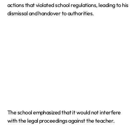
actions that violated school regulations, leading to his
dismissal and handover to authorities.
The school emphasized that it would not interfere
with the legal proceedings against the teacher.