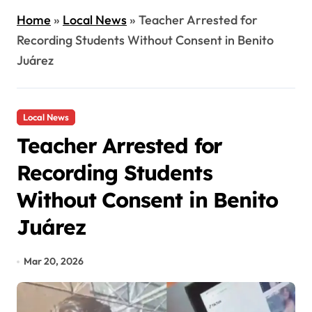
Home
»
Local News
»
Teacher Arrested for
Recording Students Without Consent in Benito
Juárez
Local News
Teacher Arrested for
Recording Students
Without Consent in Benito
Juárez
Mar 20, 2026