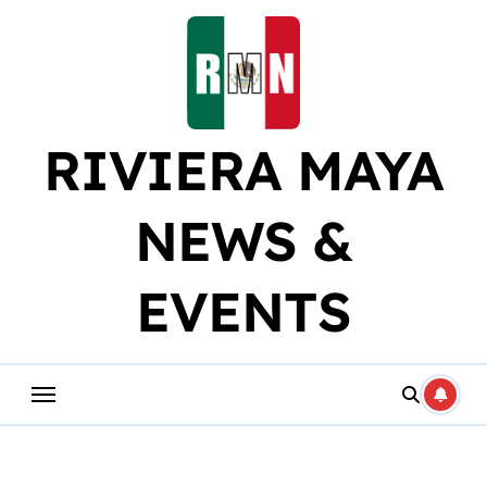
Skip
to
content
RIVIERA MAYA
NEWS &
EVENTS