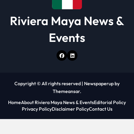
Riviera Maya News &
Events
Copyright © All rights reserved
|
Newspaperup
by
Themeansar
.
Home
About Riviera Maya News & Events
Editorial Policy
Privacy Policy
Disclaimer Policy
Contact Us