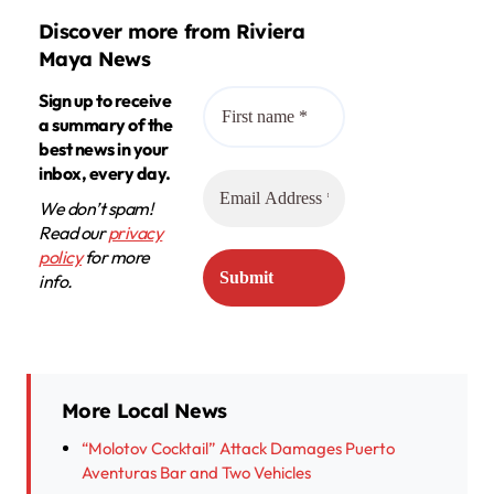
Discover more from Riviera
Maya News
Sign up to receive
a summary of the
best news in your
inbox, every day.
We don’t spam!
Read our
privacy
policy
for more
info.
More Local News
“Molotov Cocktail” Attack Damages Puerto
Aventuras Bar and Two Vehicles