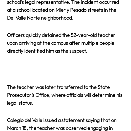
school’s legal representative. The incident occurred
at a school located on Mier y Pesado streets in the
Del Valle Norte neighborhood.
Officers quickly detained the 52-year-old teacher
upon arriving at the campus after multiple people
directly identified him as the suspect.
The teacher was later transferred to the State
Prosecutor’s Office, where officials will determine his
legal status.
Colegio del Valle issued a statement saying that on
March 18, the teacher was observed engaging in