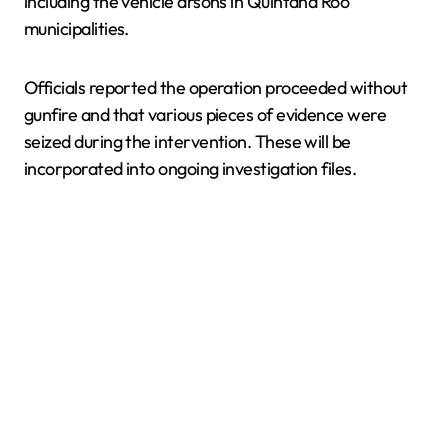
including the vehicle arsons in Quintana Roo
municipalities.
Officials reported the operation proceeded without
gunfire and that various pieces of evidence were
seized during the intervention. These will be
incorporated into ongoing investigation files.