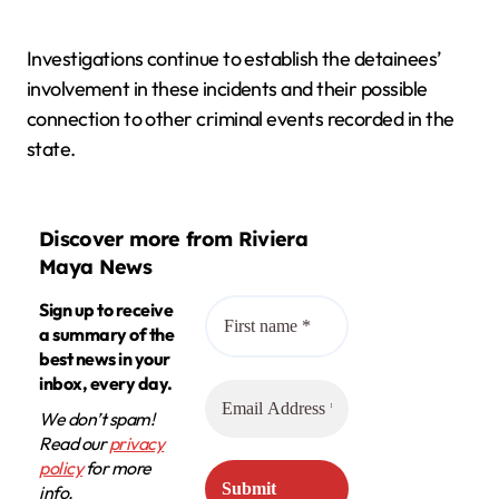
Investigations continue to establish the detainees’
involvement in these incidents and their possible
connection to other criminal events recorded in the
state.
Discover more from Riviera
Maya News
Sign up to receive
a summary of the
best news in your
inbox, every day.
We don’t spam!
Read our
privacy
policy
for more
info.