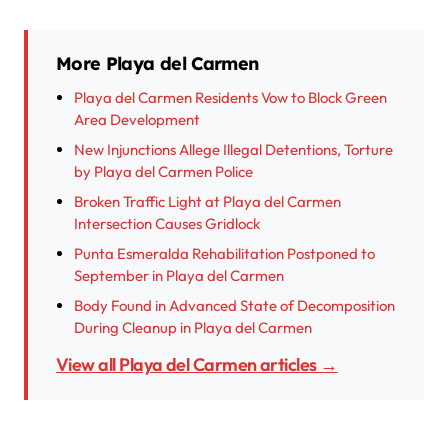
More Playa del Carmen
Playa del Carmen Residents Vow to Block Green
Area Development
New Injunctions Allege Illegal Detentions, Torture
by Playa del Carmen Police
Broken Traffic Light at Playa del Carmen
Intersection Causes Gridlock
Punta Esmeralda Rehabilitation Postponed to
September in Playa del Carmen
Body Found in Advanced State of Decomposition
During Cleanup in Playa del Carmen
View all Playa del Carmen articles →