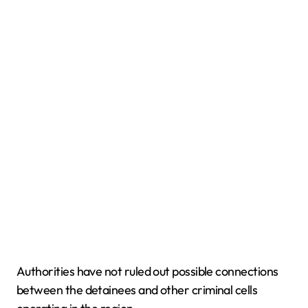
Authorities have not ruled out possible connections
between the detainees and other criminal cells