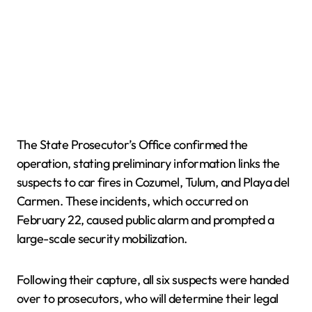
The State Prosecutor’s Office confirmed the
operation, stating preliminary information links the
suspects to car fires in Cozumel, Tulum, and Playa del
Carmen. These incidents, which occurred on
February 22, caused public alarm and prompted a
large-scale security mobilization.
Following their capture, all six suspects were handed
over to prosecutors, who will determine their legal