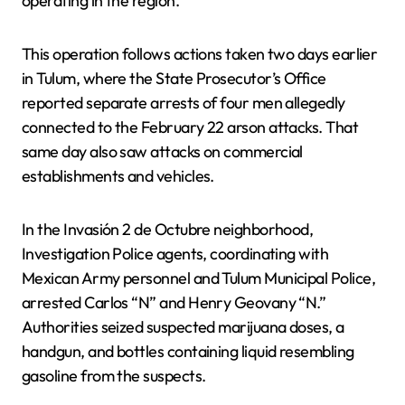
operating in the region.
This operation follows actions taken two days earlier
in Tulum, where the State Prosecutor’s Office
reported separate arrests of four men allegedly
connected to the February 22 arson attacks. That
same day also saw attacks on commercial
establishments and vehicles.
In the Invasión 2 de Octubre neighborhood,
Investigation Police agents, coordinating with
Mexican Army personnel and Tulum Municipal Police,
arrested Carlos “N” and Henry Geovany “N.”
Authorities seized suspected marijuana doses, a
handgun, and bottles containing liquid resembling
gasoline from the suspects.