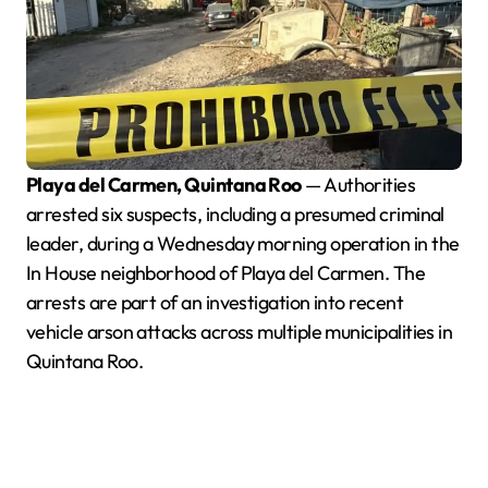
Playa del Carmen, Quintana Roo
— Authorities
arrested six suspects, including a presumed criminal
leader, during a Wednesday morning operation in the
In House neighborhood of Playa del Carmen. The
arrests are part of an investigation into recent
vehicle arson attacks across multiple municipalities in
Quintana Roo.