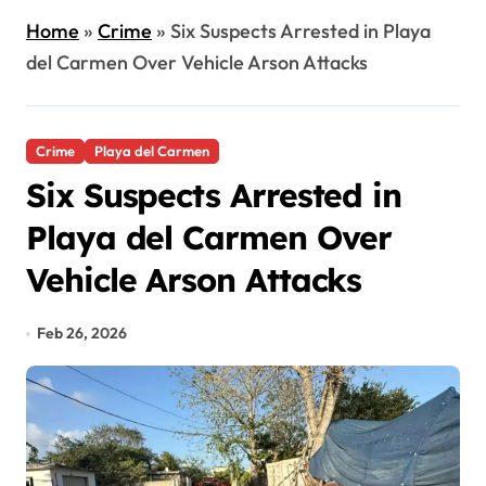
Home
»
Crime
»
Six Suspects Arrested in Playa
del Carmen Over Vehicle Arson Attacks
Crime
Playa del Carmen
Six Suspects Arrested in
Playa del Carmen Over
Vehicle Arson Attacks
Feb 26, 2026