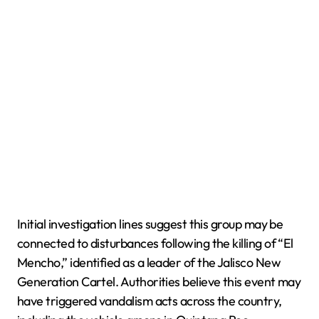
Initial investigation lines suggest this group may be
connected to disturbances following the killing of “El
Mencho,” identified as a leader of the Jalisco New
Generation Cartel. Authorities believe this event may
have triggered vandalism acts across the country,