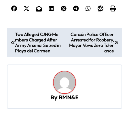
P
Two Alleged CJNG Me
Cancún Police Officer
mbers Charged After
Arrested for Robbery,
o
Army Arsenal Seized in
Mayor Vows Zero Toler
s
Playa del Carmen
ance
t
n
a
v
By
RMN&E
i
g
a
t