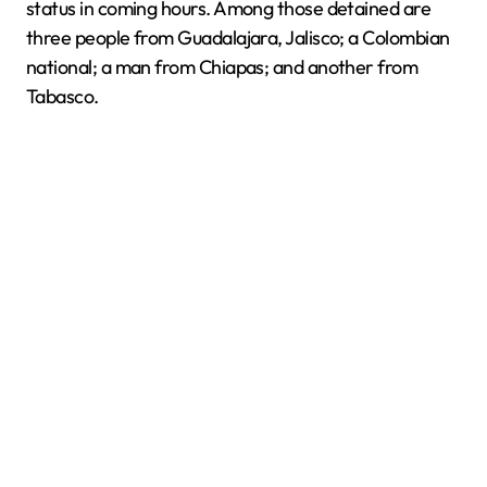
status in coming hours. Among those detained are
three people from Guadalajara, Jalisco; a Colombian
national; a man from Chiapas; and another from
Tabasco.