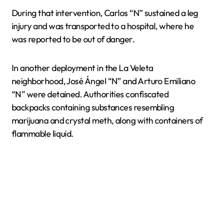
During that intervention, Carlos “N” sustained a leg
injury and was transported to a hospital, where he
was reported to be out of danger.
In another deployment in the La Veleta
neighborhood, José Ángel “N” and Arturo Emiliano
“N” were detained. Authorities confiscated
backpacks containing substances resembling
marijuana and crystal meth, along with containers of
flammable liquid.