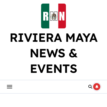
Skip
to
content
RIVIERA MAYA
NEWS &
EVENTS