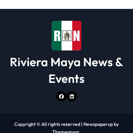
i
o
n
Riviera Maya News &
Events
Copyright © All rights reserved
|
Newspaperup
by
Themeansar
.