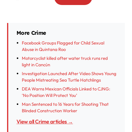
More Crime
Facebook Groups Flagged for Child Sexual
Abuse in Quintana Roo
Motorcyclist killed after water truck runs red
light in Cancún
Investigation Launched After Video Shows Young
People Mistreating Sea Turtle Hatchlings
DEA Warns Mexican Officials Linked to CJNG:
‘No Position Will Protect You’
Man Sentenced to 16 Years for Shooting That
Blinded Construction Worker
View all Crime articles →