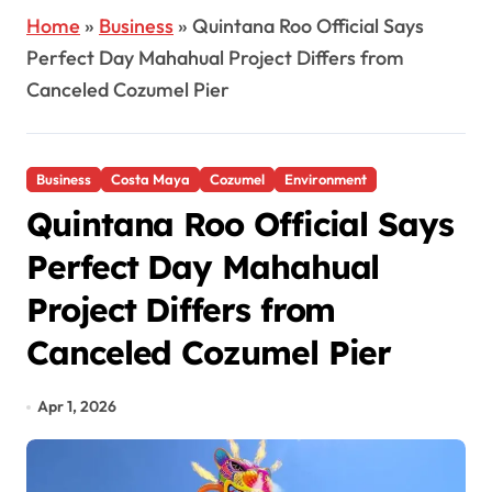
Home
»
Business
»
Quintana Roo Official Says
Perfect Day Mahahual Project Differs from
Canceled Cozumel Pier
Business
Costa Maya
Cozumel
Environment
Quintana Roo Official Says
Perfect Day Mahahual
Project Differs from
Canceled Cozumel Pier
Apr 1, 2026