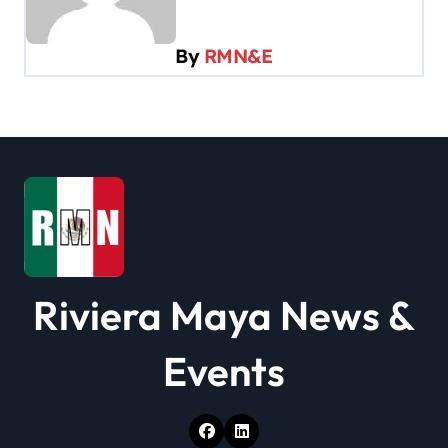
i
g
By
RMN&E
a
t
i
o
n
Riviera Maya News &
Events