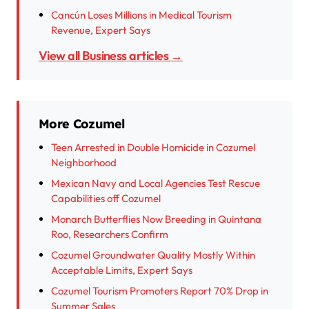
Cancún Loses Millions in Medical Tourism
Revenue, Expert Says
View all Business articles →
More Cozumel
Teen Arrested in Double Homicide in Cozumel
Neighborhood
Mexican Navy and Local Agencies Test Rescue
Capabilities off Cozumel
Monarch Butterflies Now Breeding in Quintana
Roo, Researchers Confirm
Cozumel Groundwater Quality Mostly Within
Acceptable Limits, Expert Says
Cozumel Tourism Promoters Report 70% Drop in
Summer Sales