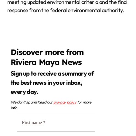
meeting updated environmental criteria and the final
response from the federal environmental authority.
Discover more from
Riviera Maya News
Sign up to receive a summary of
the best news in your inbox,
every day.
We don’t spam! Read our
privacy policy
for more
info.