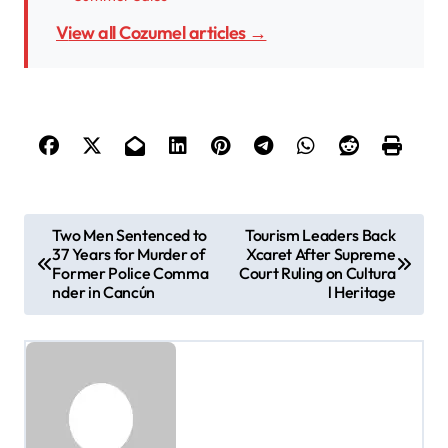
View all Cozumel articles →
P
Two Men Sentenced to
Tourism Leaders Back
37 Years for Murder of
Xcaret After Supreme
o
Former Police Comma
Court Ruling on Cultura
s
nder in Cancún
l Heritage
t
n
a
v