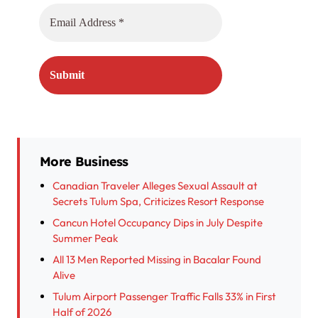
More Business
Canadian Traveler Alleges Sexual Assault at
Secrets Tulum Spa, Criticizes Resort Response
Cancun Hotel Occupancy Dips in July Despite
Summer Peak
All 13 Men Reported Missing in Bacalar Found
Alive
Tulum Airport Passenger Traffic Falls 33% in First
Half of 2026