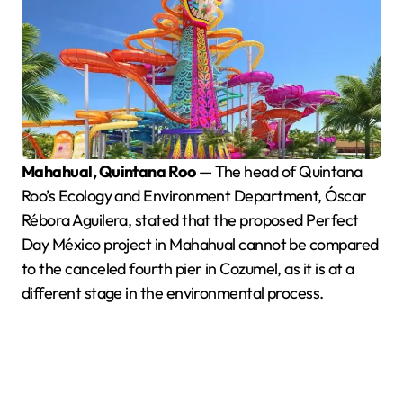
Mahahual, Quintana Roo
— The head of Quintana
Roo’s Ecology and Environment Department, Óscar
Rébora Aguilera, stated that the proposed Perfect
Day México project in Mahahual cannot be compared
to the canceled fourth pier in Cozumel, as it is at a
different stage in the environmental process.