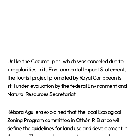
Unlike the Cozumel pier, which was canceled due to
irregularities in its Environmental Impact Statement,
the tourist project promoted by Royal Caribbean is
still under evaluation by the federal Environment and
Natural Resources Secretariat.
Rébora Aguilera explained that the local Ecological
Zoning Program committee in Othón P. Blanco will
define the guidelines for land use and development in