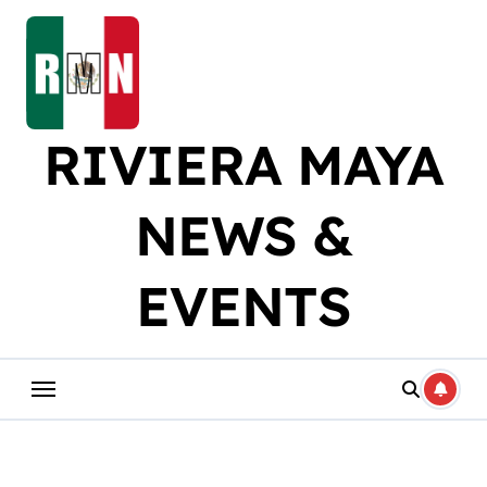
Skip
to
content
RIVIERA MAYA
NEWS &
EVENTS