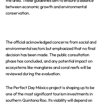
the area. These guidelines aim to ensure a balance
between economic growth and environmental
conservation.
The official acknowledged concerns from social and
environmental sectors but emphasized that no final
decision has been made. The public consultation
phase has concluded, and any potential impact on
ecosystems like manglares and coral reefs will be
reviewed during the evaluation.
The Perfect Day México project is shaping up to be
one of the most significant tourism investments in
southern Quintana Roo. Its viability will depend on