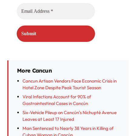
More Cancun
Cancun Artisan Vendors Face Economic Crisis in
Hotel Zone Despite Peak Tourist Season
Viral Infections Account for 90% of
Gastrointestinal Cases in Cancún
Six-Vehicle Pileup on Cancún’s Nichupté Avenue
Leaves at Least 17 Injured
Man Sentenced to Nearly 38 Years in Killing of
Cuban Woman in Cancún