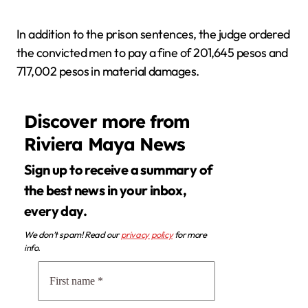
In addition to the prison sentences, the judge ordered
the convicted men to pay a fine of 201,645 pesos and
717,002 pesos in material damages.
Discover more from
Riviera Maya News
Sign up to receive a summary of
the best news in your inbox,
every day.
We don’t spam! Read our
privacy policy
for more
info.