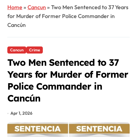
Home
»
Cancun
»
Two Men Sentenced to 37 Years
for Murder of Former Police Commander in
Cancún
Cancun
Crime
Two Men Sentenced to 37
Years for Murder of Former
Police Commander in
Cancún
Apr 1, 2026