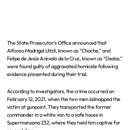
The State Prosecutor’s Office announced that
Alfonso Madrigal Uitzil, known as “Choche,” and
Felipe de Jesús Arévalo de la Cruz, known as “Dedos,”
were found guilty of aggravated homicide following
evidence presented during their trial.
According to investigators, the crime occurred on
February 12, 2021, when the two men kidnapped the
victim at gunpoint. They transported the former
commander in a white van to a safe house in
Supermanzana 232, where they held him captive for