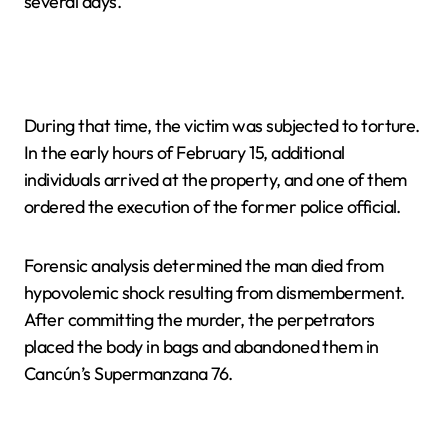
several days.
During that time, the victim was subjected to torture.
In the early hours of February 15, additional
individuals arrived at the property, and one of them
ordered the execution of the former police official.
Forensic analysis determined the man died from
hypovolemic shock resulting from dismemberment.
After committing the murder, the perpetrators
placed the body in bags and abandoned them in
Cancún’s Supermanzana 76.