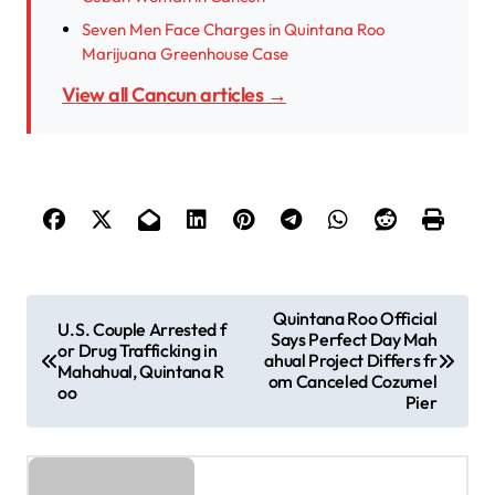
Seven Men Face Charges in Quintana Roo
Marijuana Greenhouse Case
View all Cancun articles →
P
Quintana Roo Official
U.S. Couple Arrested f
Says Perfect Day Mah
o
or Drug Trafficking in
ahual Project Differs fr
Mahahual, Quintana R
s
om Canceled Cozumel
oo
Pier
t
n
a