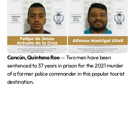
Cancún, Quintana Roo
— Two men have been
sentenced to 37 years in prison for the 2021 murder
of a former police commander in this popular tourist
destination.