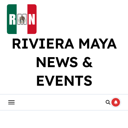
Skip
to
content
RIVIERA MAYA
NEWS &
EVENTS