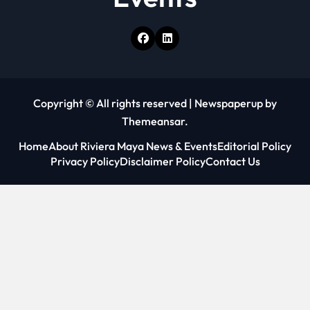
Copyright © All rights reserved
|
Newspaperup
by
Themeansar
.
Home
About Riviera Maya News & Events
Editorial Policy
Privacy Policy
Disclaimer Policy
Contact Us