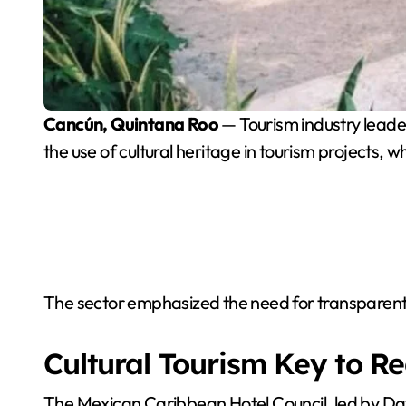
Cancún, Quintana Roo
— Tourism industry leade
the use of cultural heritage in tourism projects, wh
The sector emphasized the need for transparent ru
Cultural Tourism Key to R
The Mexican Caribbean Hotel Council, led by Davi