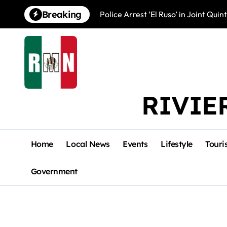
Skip
Breaking
Police Arrest ‘El Ruso’ in Joint Qu
to
content
RIVIE
Home
Local News
Events
Lifestyle
Touri
Government