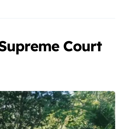
 Supreme Court