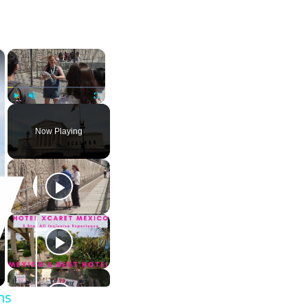
×
×
Play
Unmute
Fullscreen
Now Playing
ns