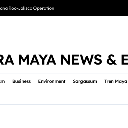
intana Roo-Jalisco Operation
Foreign Buyers 
RA MAYA NEWS & 
sm
Business
Environment
Sargassum
Tren Maya