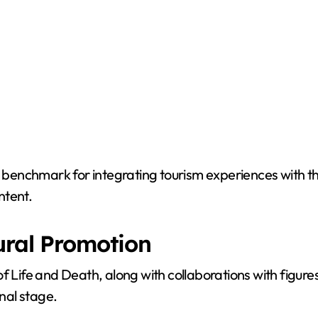
 a benchmark for integrating tourism experiences with t
ntent.
ural Promotion
al of Life and Death, along with collaborations with figu
onal stage.