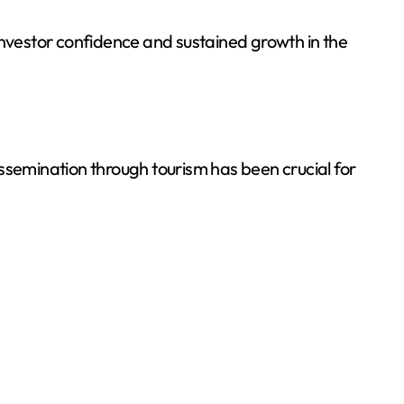
g investor confidence and sustained growth in the
ssemination through tourism has been crucial for