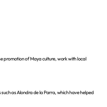
he promotion of Maya culture, work with local
res such as Alondra de la Parra, which have helped