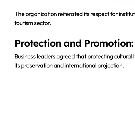
The organization reiterated its respect for instit
tourism sector.
Protection and Promotion:
Business leaders agreed that protecting cultural
its preservation and international projection.