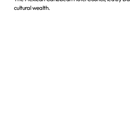
cultural wealth.