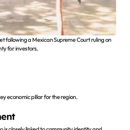
et following a Mexican Supreme Court ruling on
nty for investors.
ey economic pillar for the region.
ment
is closely linked to community identity and