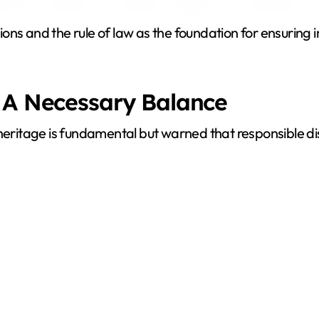
y
utions and the rule of law as the foundation for ensurin
V
i
 A Necessary Balance
d
 heritage is fundamental but warned that responsible di
e
o