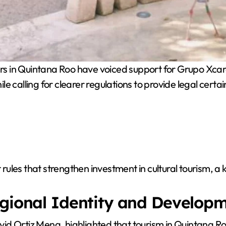
rs in Quintana Roo have voiced support for Grupo Xcar
ile calling for clearer regulations to provide legal certai
les that strengthen investment in cultural tourism, a k
egional Identity and Develop
d Ortiz Mena, highlighted that tourism in Quintana Roo 