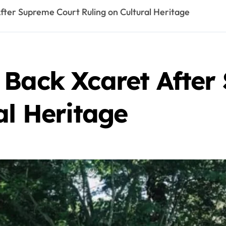
fter Supreme Court Ruling on Cultural Heritage
 Back Xcaret After
al Heritage