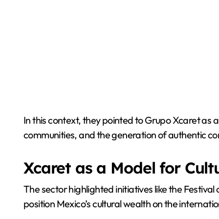
In this context, they pointed to Grupo Xcaret as
communities, and the generation of authentic co
Xcaret as a Model for Cult
The sector highlighted initiatives like the Festiv
position Mexico’s cultural wealth on the internati