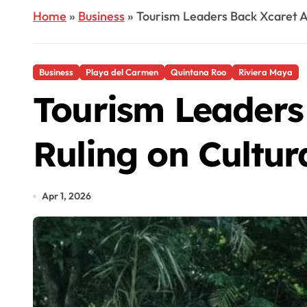
Home
»
Business
»
Tourism Leaders Back Xcaret A
Business
Playa del Carmen
Quintana Roo
Riviera Maya
Tourism Leaders
Ruling on Cultur
Apr 1, 2026