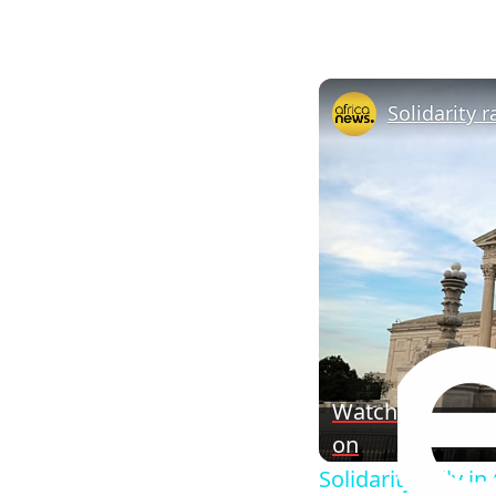
Watch
on
Solidarity rally i