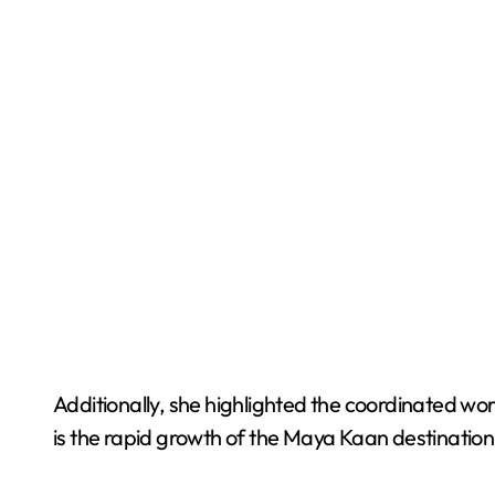
Additionally, she highlighted the coordinated wo
is the rapid growth of the Maya Kaan destination,