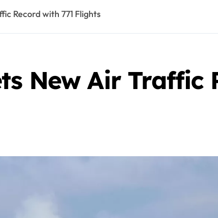
ic Record with 771 Flights
s New Air Traffic 