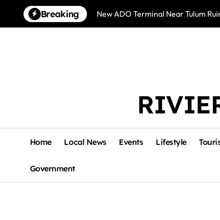
Skip
Breaking
New ADO Terminal Near Tulum Ruin
to
content
RIVIE
Home
Local News
Events
Lifestyle
Touri
Government