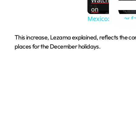
Watch
on
Mexico: Soccer f
This increase, Lezama explained, reflects the conf
places for the December holidays.