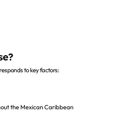
se?
 responds to key factors:
ghout the Mexican Caribbean