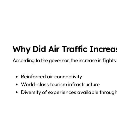
Why Did Air Traffic Increa
According to the governor, the increase in flights
Reinforced air connectivity
World-class tourism infrastructure
Diversity of experiences available throu