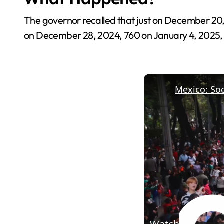
The governor recalled that just on December 20, 
on December 28, 2024, 760 on January 4, 2025, a