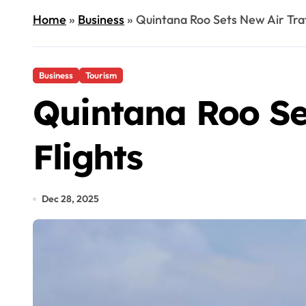
Home
»
Business
»
Quintana Roo Sets New Air Traff
Business
Tourism
Quintana Roo Set
Flights
Dec 28, 2025