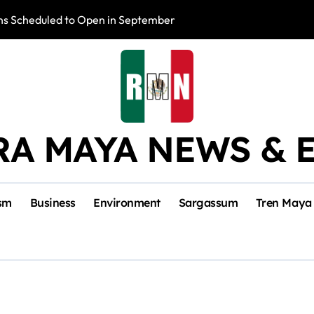
s Scheduled to Open in September
Photo Exhibition 
RA MAYA NEWS & 
sm
Business
Environment
Sargassum
Tren Maya