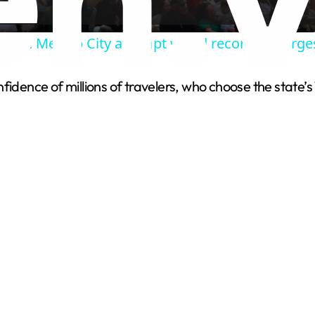
a
ans in Mexico City attempt world record for larg
y
idence of millions of travelers, who choose the state’s 
V
i
d
e
o