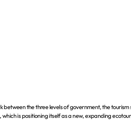
rk between the three levels of government, the tourism 
 which is positioning itself as a new, expanding ecotou