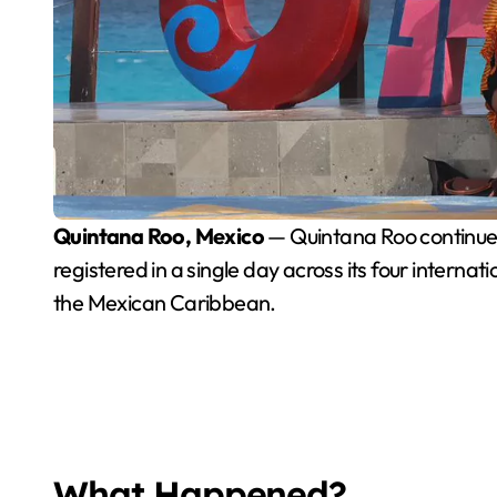
Quintana Roo, Mexico
— Quintana Roo continues t
registered in a single day across its four intern
the Mexican Caribbean.
What Happened?