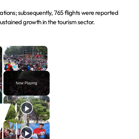
tions; subsequently, 765 flights were reported
stained growth in the tourism sector.
×
×
Play
Unmute
Fullscreen
Now Playing