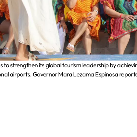
o strengthen its global tourism leadership by achieving
ational airports. Governor Mara Lezama Espinosa reported