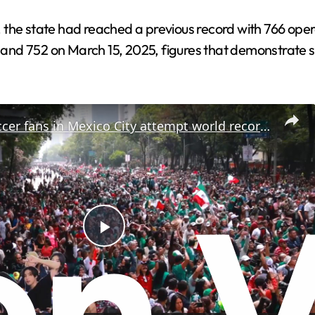
the state had reached a previous record with 766 opera
nd 752 on March 15, 2025, figures that demonstrate su
Mexico: Soccer fans in Mexico City attempt world record for largest Mexican wave.
P
l