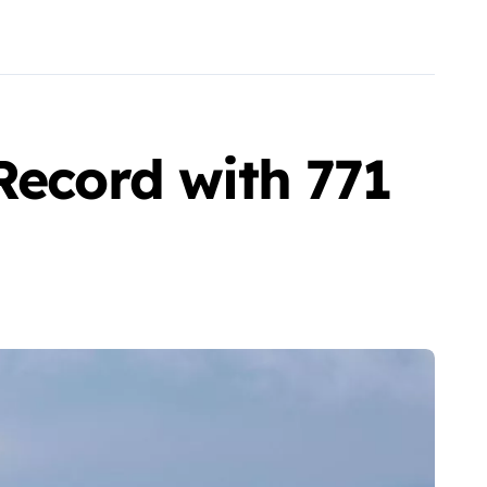
Record with 771