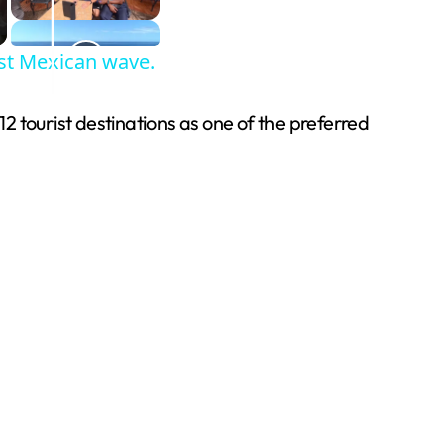
est Mexican wave.
12 tourist destinations as one of the preferred