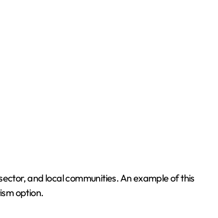
sector, and local communities. An example of this
rism option.