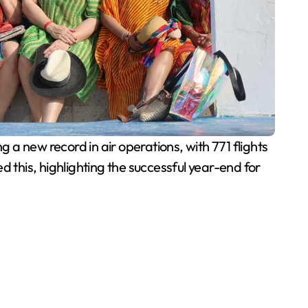
 a new record in air operations, with 771 flights
 this, highlighting the successful year-end for