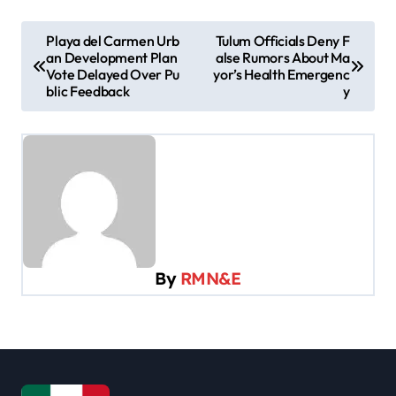
P
Playa del Carmen Urb
Tulum Officials Deny F
an Development Plan
alse Rumors About Ma
o
Vote Delayed Over Pu
yor’s Health Emergenc
s
blic Feedback
y
t
n
a
v
i
g
By
RMN&E
a
t
i
o