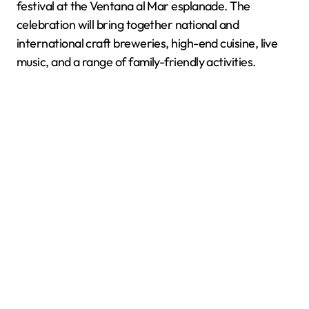
festival at the Ventana al Mar esplanade. The
celebration will bring together national and
international craft breweries, high-end cuisine, live
music, and a range of family-friendly activities.