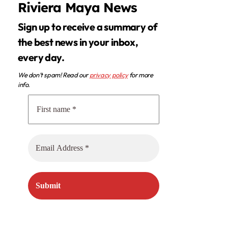
Riviera Maya News
Sign up to receive a summary of
the best news in your inbox,
every day.
We don’t spam! Read our
privacy policy
for more
info.