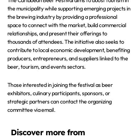
The Caribbean Beer Festival aims to boost tourism in
the municipality while supporting emerging projects in
the brewing industry by providing a professional
space to connect with the market, build commercial
relationships, and present their offerings to
thousands of attendees. The initiative also seeks to
contribute to local economic development, benefiting
producers, entrepreneurs, and suppliers linked to the
beer, tourism, and events sectors.
Those interested in joining the festival as beer
exhibitors, culinary participants, sponsors, or
strategic partners can contact the organizing
committee via email.
Discover more from