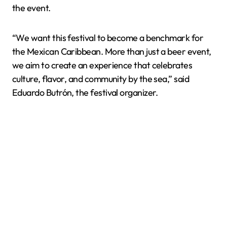
the event.
“We want this festival to become a benchmark for
the Mexican Caribbean. More than just a beer event,
we aim to create an experience that celebrates
culture, flavor, and community by the sea,” said
Eduardo Butrón, the festival organizer.