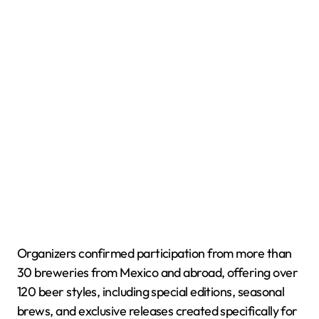
Organizers confirmed participation from more than
30 breweries from Mexico and abroad, offering over
120 beer styles, including special editions, seasonal
brews, and exclusive releases created specifically for