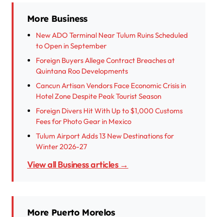
More Business
New ADO Terminal Near Tulum Ruins Scheduled
to Open in September
Foreign Buyers Allege Contract Breaches at
Quintana Roo Developments
Cancun Artisan Vendors Face Economic Crisis in
Hotel Zone Despite Peak Tourist Season
Foreign Divers Hit With Up to $1,000 Customs
Fees for Photo Gear in Mexico
Tulum Airport Adds 13 New Destinations for
Winter 2026-27
View all Business articles →
More Puerto Morelos