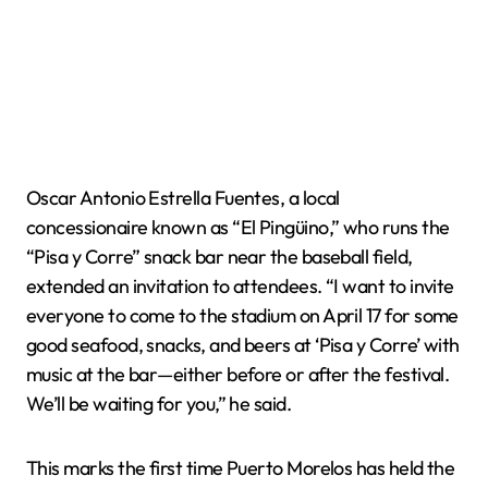
Oscar Antonio Estrella Fuentes, a local
concessionaire known as “El Pingüino,” who runs the
“Pisa y Corre” snack bar near the baseball field,
extended an invitation to attendees. “I want to invite
everyone to come to the stadium on April 17 for some
good seafood, snacks, and beers at ‘Pisa y Corre’ with
music at the bar—either before or after the festival.
We’ll be waiting for you,” he said.
This marks the first time Puerto Morelos has held the