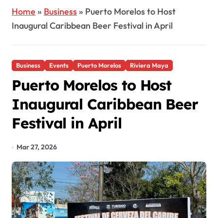
Home
»
Business
»
Puerto Morelos to Host
Inaugural Caribbean Beer Festival in April
Business
Events
Puerto Morelos
Riviera Maya
Puerto Morelos to Host
Inaugural Caribbean Beer
Festival in April
Mar 27, 2026