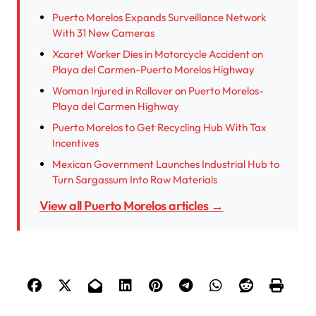
Puerto Morelos Expands Surveillance Network
With 31 New Cameras
Xcaret Worker Dies in Motorcycle Accident on
Playa del Carmen-Puerto Morelos Highway
Woman Injured in Rollover on Puerto Morelos-
Playa del Carmen Highway
Puerto Morelos to Get Recycling Hub With Tax
Incentives
Mexican Government Launches Industrial Hub to
Turn Sargassum Into Raw Materials
View all Puerto Morelos articles →