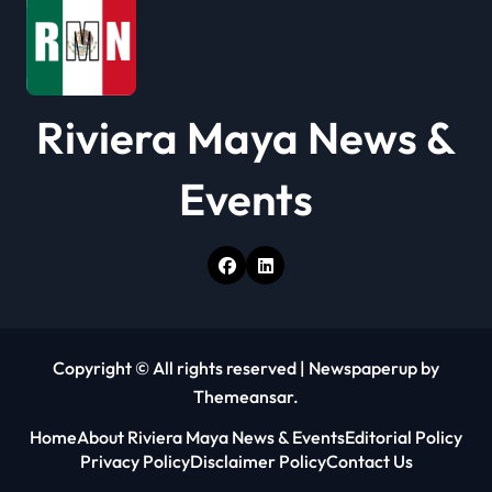
n
Riviera Maya News &
Events
Copyright © All rights reserved
|
Newspaperup
by
Themeansar
.
Home
About Riviera Maya News & Events
Editorial Policy
Privacy Policy
Disclaimer Policy
Contact Us