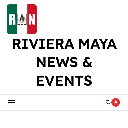
Skip
to
content
RIVIERA MAYA
NEWS &
EVENTS