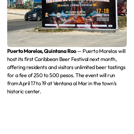
Puerto Morelos, Quintana Roo
— Puerto Morelos will
host its first Caribbean Beer Festival next month,
offering residents and visitors unlimited beer tastings
for a fee of 250 to 500 pesos. The event will run
from April 17 to 19 at Ventana al Mar in the town’s
historic center.