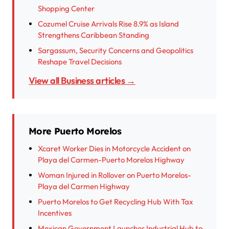
Shopping Center
Cozumel Cruise Arrivals Rise 8.9% as Island
Strengthens Caribbean Standing
Sargassum, Security Concerns and Geopolitics
Reshape Travel Decisions
View all Business articles →
More Puerto Morelos
Xcaret Worker Dies in Motorcycle Accident on
Playa del Carmen-Puerto Morelos Highway
Woman Injured in Rollover on Puerto Morelos-
Playa del Carmen Highway
Puerto Morelos to Get Recycling Hub With Tax
Incentives
Mexican Government Launches Industrial Hub to