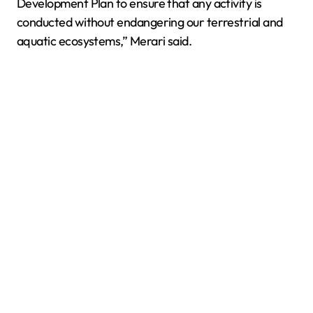
Development Plan to ensure that any activity is
conducted without endangering our terrestrial and
aquatic ecosystems,” Merari said.