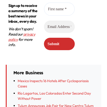
Sign up to receive
a summary of the
best news in your
inbox, every day.
We don’t spam!
Read our
privacy
policy
for more
info.
More Business
Mexico Inspects 16 Hotels After Cyclosporiasis
Cases
Río Lagartos, Las Coloradas Enter Second Day
Without Power
Tulum Announces Job Fair for New Centro Tulum