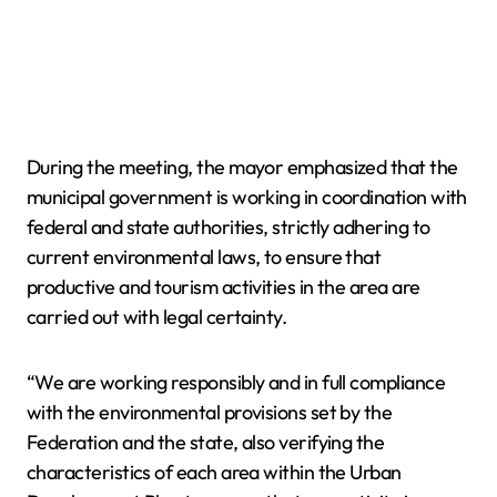
During the meeting, the mayor emphasized that the
municipal government is working in coordination with
federal and state authorities, strictly adhering to
current environmental laws, to ensure that
productive and tourism activities in the area are
carried out with legal certainty.
“We are working responsibly and in full compliance
with the environmental provisions set by the
Federation and the state, also verifying the
characteristics of each area within the Urban