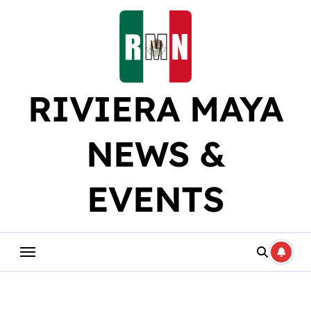
Skip
to
content
RIVIERA MAYA
NEWS &
EVENTS