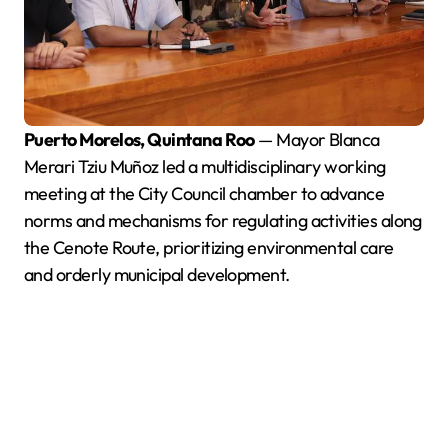
Puerto Morelos, Quintana Roo
— Mayor Blanca
Merari Tziu Muñoz led a multidisciplinary working
meeting at the City Council chamber to advance
norms and mechanisms for regulating activities along
the Cenote Route, prioritizing environmental care
and orderly municipal development.