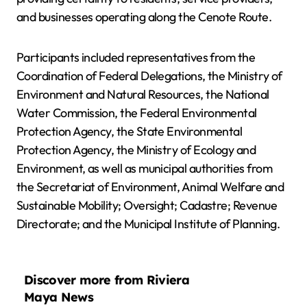
and businesses operating along the Cenote Route.
Participants included representatives from the
Coordination of Federal Delegations, the Ministry of
Environment and Natural Resources, the National
Water Commission, the Federal Environmental
Protection Agency, the State Environmental
Protection Agency, the Ministry of Ecology and
Environment, as well as municipal authorities from
the Secretariat of Environment, Animal Welfare and
Sustainable Mobility; Oversight; Cadastre; Revenue
Directorate; and the Municipal Institute of Planning.
Discover more from Riviera
Maya News