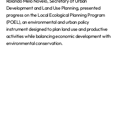
Rolando Melo Novelo, Secretary of Urban
Development and Land Use Planning, presented
progress on the Local Ecological Planning Program
(POEL), an environmental and urban policy
instrument designed to plan land use and productive
activities while balancing economic development with
environmental conservation.