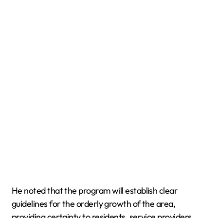
He noted that the program will establish clear
guidelines for the orderly growth of the area,
providing certainty to residents, service providers,