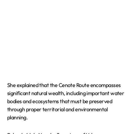
She explained that the Cenote Route encompasses
significant natural wealth, including important water
bodies and ecosystems that must be preserved
through proper territorial and environmental
planning.