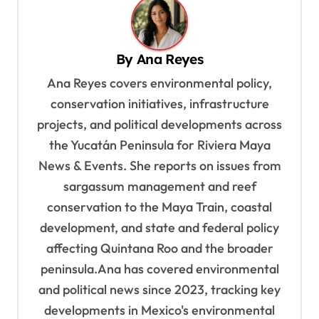
a
v
By
Ana Reyes
i
Ana Reyes covers environmental policy,
g
conservation initiatives, infrastructure
a
projects, and political developments across
t
the Yucatán Peninsula for Riviera Maya
i
News & Events. She reports on issues from
o
sargassum management and reef
n
conservation to the Maya Train, coastal
development, and state and federal policy
affecting Quintana Roo and the broader
peninsula.Ana has covered environmental
and political news since 2023, tracking key
developments in Mexico's environmental