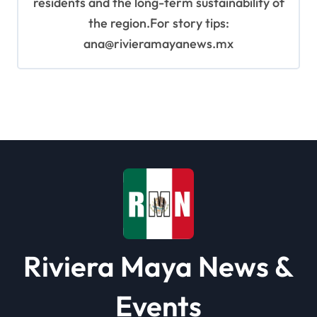
residents and the long-term sustainability of
the region.For story tips:
ana@rivieramayanews.mx
Riviera Maya News &
Events