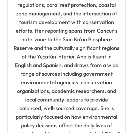
regulations, coral reef protection, coastal
zone management, and the intersection of
tourism development with conservation
efforts. Her reporting spans from Cancun's
hotel zone to the Sian Ka'an Biosphere
Reserve and the culturally significant regions
of the Yucatán interior.Ana is fluent in
English and Spanish, and draws from a wide
range of sources including government
environmental agencies, conservation
organizations, academic researchers, and
local community leaders to provide
balanced, well-sourced coverage. She is
particularly focused on how environmental
policy decisions affect the daily lives of