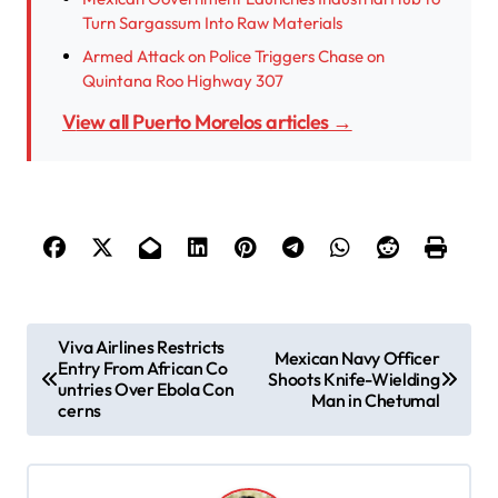
Turn Sargassum Into Raw Materials
Armed Attack on Police Triggers Chase on
Quintana Roo Highway 307
View all Puerto Morelos articles →
P
Viva Airlines Restricts
Mexican Navy Officer
Entry From African Co
o
Shoots Knife-Wielding
untries Over Ebola Con
Man in Chetumal
s
cerns
t
n