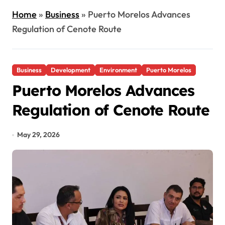
Home
»
Business
»
Puerto Morelos Advances
Regulation of Cenote Route
Business
Development
Environment
Puerto Morelos
Puerto Morelos Advances
Regulation of Cenote Route
May 29, 2026