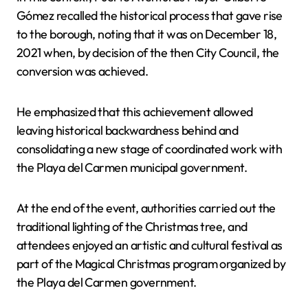
Gómez recalled the historical process that gave rise
to the borough, noting that it was on December 18,
2021 when, by decision of the then City Council, the
conversion was achieved.
He emphasized that this achievement allowed
leaving historical backwardness behind and
consolidating a new stage of coordinated work with
the Playa del Carmen municipal government.
At the end of the event, authorities carried out the
traditional lighting of the Christmas tree, and
attendees enjoyed an artistic and cultural festival as
part of the Magical Christmas program organized by
the Playa del Carmen government.