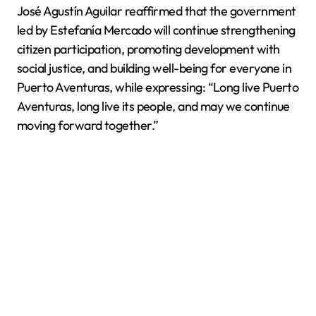
José Agustín Aguilar reaffirmed that the government
led by Estefanía Mercado will continue strengthening
citizen participation, promoting development with
social justice, and building well-being for everyone in
Puerto Aventuras, while expressing: “Long live Puerto
Aventuras, long live its people, and may we continue
moving forward together.”