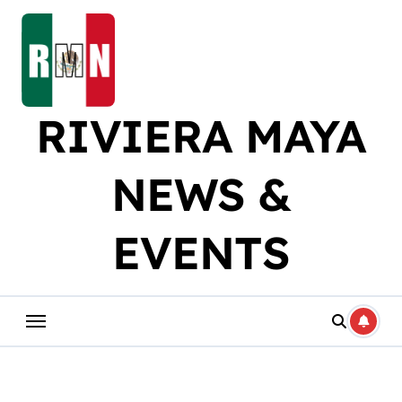
Skip
to
content
RIVIERA MAYA
NEWS &
EVENTS