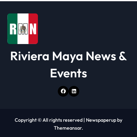
i
o
n
Riviera Maya News &
Events
Copyright © All rights reserved
|
Newspaperup
by
Themeansar
.