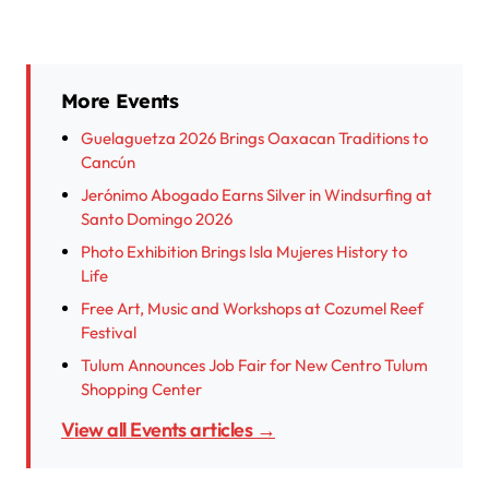
More Events
Guelaguetza 2026 Brings Oaxacan Traditions to
Cancún
Jerónimo Abogado Earns Silver in Windsurfing at
Santo Domingo 2026
Photo Exhibition Brings Isla Mujeres History to
Life
Free Art, Music and Workshops at Cozumel Reef
Festival
Tulum Announces Job Fair for New Centro Tulum
Shopping Center
View all Events articles →