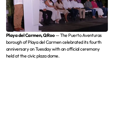
Playa del Carmen, QRoo
— The Puerto Aventuras
borough of Playa del Carmen celebrated its fourth
anniversary on Tuesday with an official ceremony
held at the civic plaza dome.