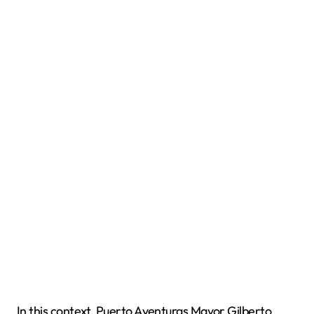
In this context, Puerto Aventuras Mayor Gilberto