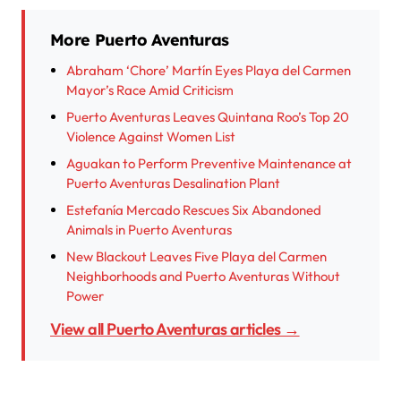
More Puerto Aventuras
Abraham ‘Chore’ Martín Eyes Playa del Carmen
Mayor’s Race Amid Criticism
Puerto Aventuras Leaves Quintana Roo’s Top 20
Violence Against Women List
Aguakan to Perform Preventive Maintenance at
Puerto Aventuras Desalination Plant
Estefanía Mercado Rescues Six Abandoned
Animals in Puerto Aventuras
New Blackout Leaves Five Playa del Carmen
Neighborhoods and Puerto Aventuras Without
Power
View all Puerto Aventuras articles →