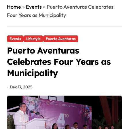
Home
»
Events
»
Puerto Aventuras Celebrates
Four Years as Municipality
Events
Lifestyle
Puerto Aventuras
Puerto Aventuras
Celebrates Four Years as
Municipality
Dec 17, 2025