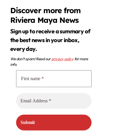
Discover more from
Riviera Maya News
Sign up to receive a summary of
the best news in your inbox,
every day.
We don’t spam! Read our
privacy policy
for more
info.