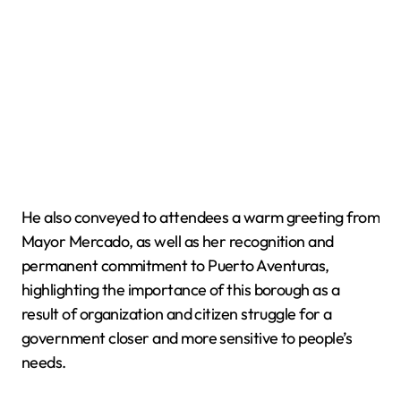
He also conveyed to attendees a warm greeting from
Mayor Mercado, as well as her recognition and
permanent commitment to Puerto Aventuras,
highlighting the importance of this borough as a
result of organization and citizen struggle for a
government closer and more sensitive to people’s
needs.