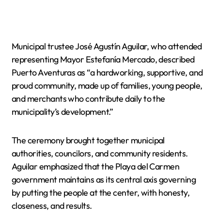
Municipal trustee José Agustín Aguilar, who attended
representing Mayor Estefanía Mercado, described
Puerto Aventuras as “a hardworking, supportive, and
proud community, made up of families, young people,
and merchants who contribute daily to the
municipality’s development.”
The ceremony brought together municipal
authorities, councilors, and community residents.
Aguilar emphasized that the Playa del Carmen
government maintains as its central axis governing
by putting the people at the center, with honesty,
closeness, and results.