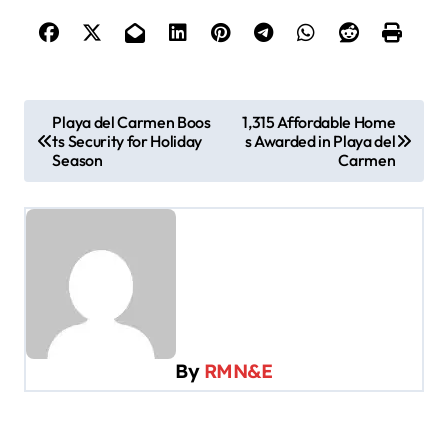
P
Playa del Carmen Boos
1,315 Affordable Home
ts Security for Holiday
s Awarded in Playa del
o
Season
Carmen
s
t
n
a
v
i
By
RMN&E
g
a
t