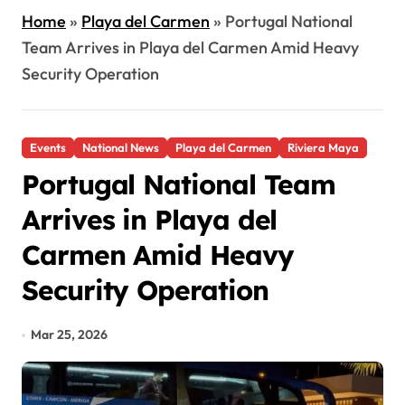
Home
»
Playa del Carmen
»
Portugal National
Team Arrives in Playa del Carmen Amid Heavy
Security Operation
Events
National News
Playa del Carmen
Riviera Maya
Portugal National Team
Arrives in Playa del
Carmen Amid Heavy
Security Operation
Mar 25, 2026