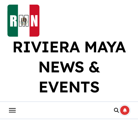
Skip
to
content
RIVIERA MAYA
NEWS &
EVENTS