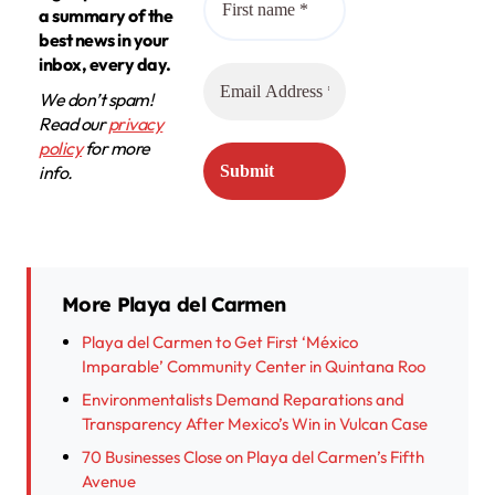
a summary of the
best news in your
inbox, every day.
We don’t spam!
Read our
privacy
policy
for more
info.
More Playa del Carmen
Playa del Carmen to Get First ‘México
Imparable’ Community Center in Quintana Roo
Environmentalists Demand Reparations and
Transparency After Mexico’s Win in Vulcan Case
70 Businesses Close on Playa del Carmen’s Fifth
Avenue