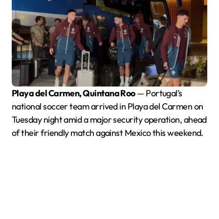
Playa del Carmen, Quintana Roo
— Portugal’s
national soccer team arrived in Playa del Carmen on
Tuesday night amid a major security operation, ahead
of their friendly match against Mexico this weekend.