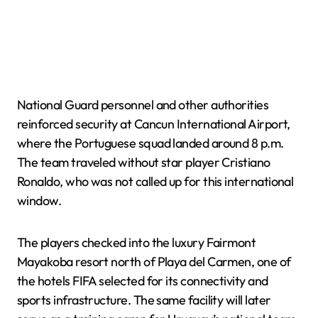
National Guard personnel and other authorities
reinforced security at Cancun International Airport,
where the Portuguese squad landed around 8 p.m.
The team traveled without star player Cristiano
Ronaldo, who was not called up for this international
window.
The players checked into the luxury Fairmont
Mayakoba resort north of Playa del Carmen, one of
the hotels FIFA selected for its connectivity and
sports infrastructure. The same facility will later