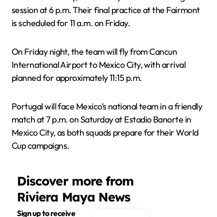
session at 6 p.m. Their final practice at the Fairmont
is scheduled for 11 a.m. on Friday.
On Friday night, the team will fly from Cancun
International Airport to Mexico City, with arrival
planned for approximately 11:15 p.m.
Portugal will face Mexico’s national team in a friendly
match at 7 p.m. on Saturday at Estadio Banorte in
Mexico City, as both squads prepare for their World
Cup campaigns.
Discover more from
Riviera Maya News
Sign up to receive