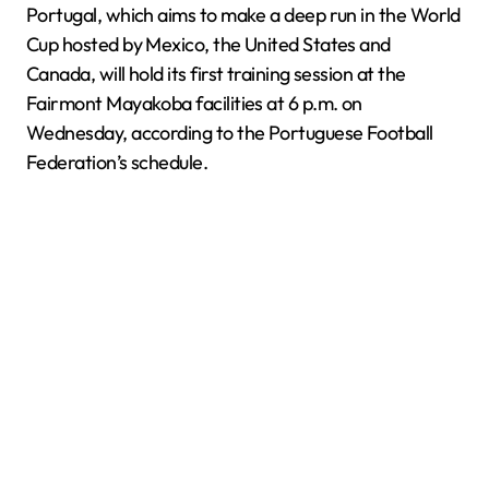
Portugal, which aims to make a deep run in the World
Cup hosted by Mexico, the United States and
Canada, will hold its first training session at the
Fairmont Mayakoba facilities at 6 p.m. on
Wednesday, according to the Portuguese Football
Federation’s schedule.