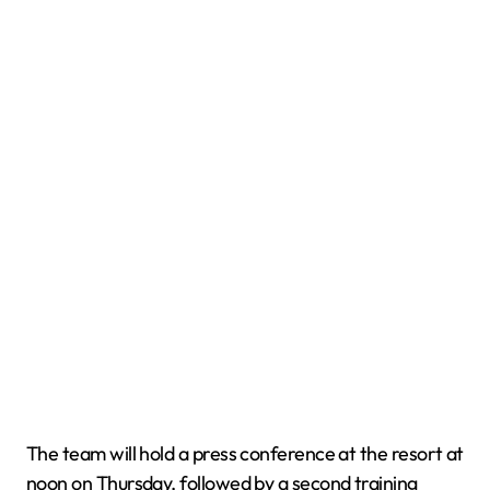
The team will hold a press conference at the resort at
noon on Thursday, followed by a second training