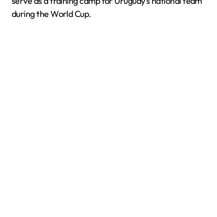
serve as a training camp for Uruguay’s national team
during the World Cup.