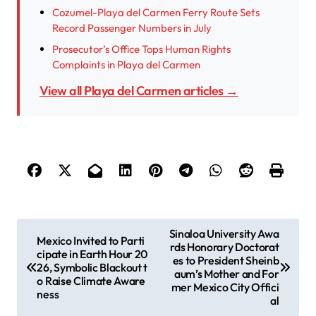
Cozumel-Playa del Carmen Ferry Route Sets
Record Passenger Numbers in July
Prosecutor’s Office Tops Human Rights
Complaints in Playa del Carmen
View all Playa del Carmen articles →
P
Sinaloa University Awa
Mexico Invited to Parti
rds Honorary Doctorat
o
cipate in Earth Hour 20
es to President Sheinb
26, Symbolic Blackout t
s
aum’s Mother and For
o Raise Climate Aware
mer Mexico City Offici
ness
t
al