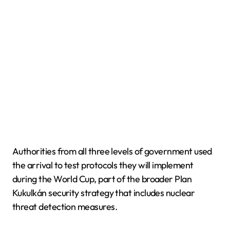
Authorities from all three levels of government used
the arrival to test protocols they will implement
during the World Cup, part of the broader Plan
Kukulkán security strategy that includes nuclear
threat detection measures.