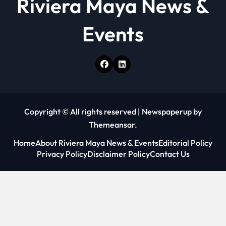
Riviera Maya News &
Events
Copyright © All rights reserved
|
Newspaperup
by
Themeansar
.
Home
About Riviera Maya News & Events
Editorial Policy
Privacy Policy
Disclaimer Policy
Contact Us