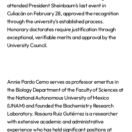
attended President Sheinbaum’s last event in
Culiacán on February 28, approved the recognition
through the university’s established process.
Honorary doctorates require justification through
exceptional, verifiable merits and approval by the
University Council.
Annie Pardo Cemo serves as professor emeritus in
the Biology Department of the Faculty of Sciences at
the National Autonomous University of Mexico
(UNAM) and founded the Biochemistry Research
Laboratory. Rosaura Ruiz Gutiérrez is a researcher
with extensive academic and administrative
experience who has held significant positions at