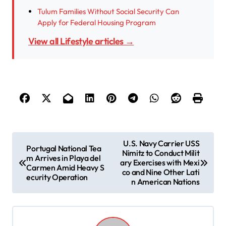
Tulum Families Without Social Security Can
Apply for Federal Housing Program
View all Lifestyle articles →
P
U.S. Navy Carrier USS
Portugal National Tea
Nimitz to Conduct Milit
o
m Arrives in Playa del
ary Exercises with Mexi
Carmen Amid Heavy S
s
co and Nine Other Lati
ecurity Operation
n American Nations
t
n
a