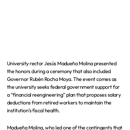
University rector Jesús Madueña Molina presented
the honors during a ceremony that also included
Governor Rubén Rocha Moya. The event comes as
the university seeks federal government support for
a “financial reengineering” plan that proposes salary
deductions from retired workers to maintain the
institution’s fiscal health.
Madueña Molina, who led one of the contingents that