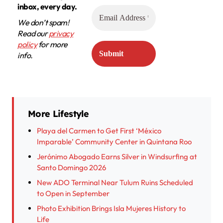
inbox, every day.
We don’t spam!
Read our
privacy
policy
for more
info.
More Lifestyle
Playa del Carmen to Get First ‘México
Imparable’ Community Center in Quintana Roo
Jerónimo Abogado Earns Silver in Windsurfing at
Santo Domingo 2026
New ADO Terminal Near Tulum Ruins Scheduled
to Open in September
Photo Exhibition Brings Isla Mujeres History to
Life