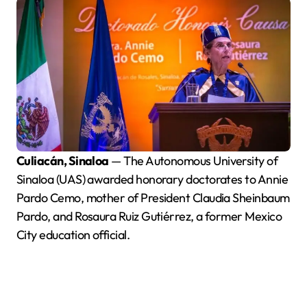
Culiacán, Sinaloa
— The Autonomous University of
Sinaloa (UAS) awarded honorary doctorates to Annie
Pardo Cemo, mother of President Claudia Sheinbaum
Pardo, and Rosaura Ruiz Gutiérrez, a former Mexico
City education official.