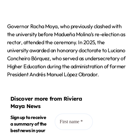
Governor Rocha Moya, who previously clashed with
the university before Madueña Molina’s re-election as
rector, attended the ceremony. In 2025, the
university awarded an honorary doctorate to Luciano
Concheiro Bórquez, who served as undersecretary of
Higher Education during the administration of former
President Andrés Manuel López Obrador.
Discover more from Riviera
Maya News
Sign up to receive
a summary of the
best news in your