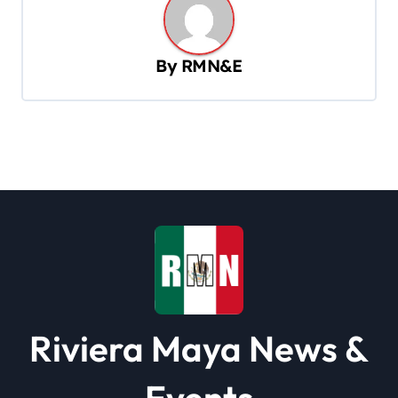
v
i
By
RMN&E
g
a
t
i
o
n
Riviera Maya News &