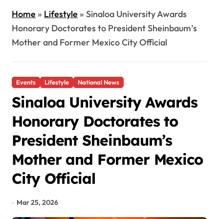
Home
»
Lifestyle
»
Sinaloa University Awards
Honorary Doctorates to President Sheinbaum’s
Mother and Former Mexico City Official
Events
Lifestyle
National News
Sinaloa University Awards
Honorary Doctorates to
President Sheinbaum’s
Mother and Former Mexico
City Official
Mar 25, 2026