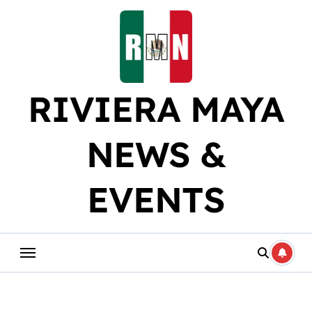
Skip
to
content
RIVIERA MAYA
NEWS &
EVENTS