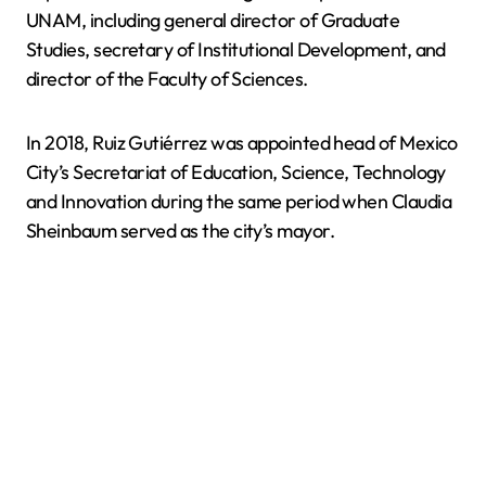
UNAM, including general director of Graduate
Studies, secretary of Institutional Development, and
director of the Faculty of Sciences.
In 2018, Ruiz Gutiérrez was appointed head of Mexico
City’s Secretariat of Education, Science, Technology
and Innovation during the same period when Claudia
Sheinbaum served as the city’s mayor.