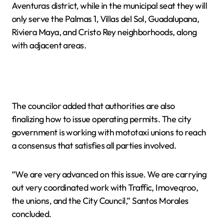
Aventuras district, while in the municipal seat they will
only serve the Palmas 1, Villas del Sol, Guadalupana,
Riviera Maya, and Cristo Rey neighborhoods, along
with adjacent areas.
The councilor added that authorities are also
finalizing how to issue operating permits. The city
government is working with mototaxi unions to reach
a consensus that satisfies all parties involved.
“We are very advanced on this issue. We are carrying
out very coordinated work with Traffic, Imoveqroo,
the unions, and the City Council,” Santos Morales
concluded.