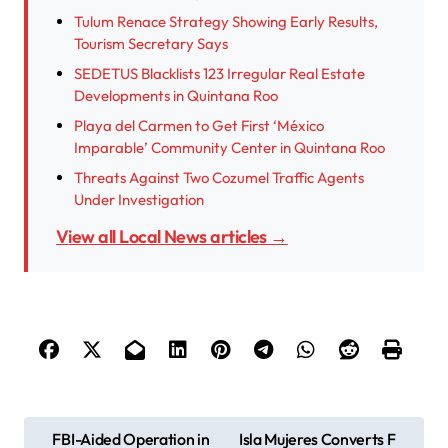
Tulum Renace Strategy Showing Early Results,
Tourism Secretary Says
SEDETUS Blacklists 123 Irregular Real Estate
Developments in Quintana Roo
Playa del Carmen to Get First ‘México
Imparable’ Community Center in Quintana Roo
Threats Against Two Cozumel Traffic Agents
Under Investigation
View all Local News articles →
P
FBI-Aided Operation in
Isla Mujeres Converts F