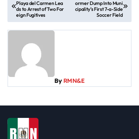
Playa del Carmen Lea
ormer Dump Into Muni
o
ds to Arrest of Two For
cipality’s First 7-a-Side
s
eign Fugitives
Soccer Field
t
n
a
v
i
g
By
RMN&E
a
t
i
o
n