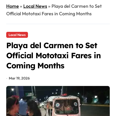
Home
»
Local News
»
Playa del Carmen to Set
Official Mototaxi Fares in Coming Months
Local News
Playa del Carmen to Set
Official Mototaxi Fares in
Coming Months
Mar 19, 2026