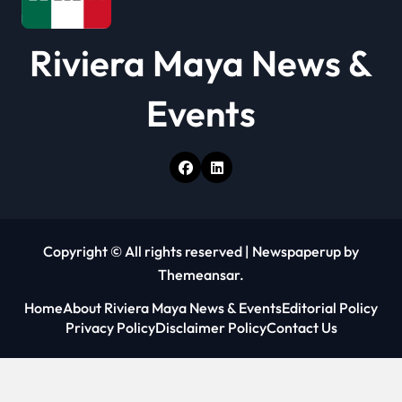
Riviera Maya News &
Events
Copyright © All rights reserved
|
Newspaperup
by
Themeansar
.
Home
About Riviera Maya News & Events
Editorial Policy
Privacy Policy
Disclaimer Policy
Contact Us