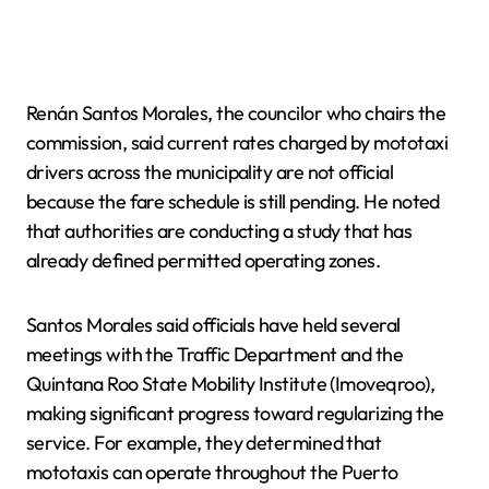
Renán Santos Morales, the councilor who chairs the
commission, said current rates charged by mototaxi
drivers across the municipality are not official
because the fare schedule is still pending. He noted
that authorities are conducting a study that has
already defined permitted operating zones.
Santos Morales said officials have held several
meetings with the Traffic Department and the
Quintana Roo State Mobility Institute (Imoveqroo),
making significant progress toward regularizing the
service. For example, they determined that
mototaxis can operate throughout the Puerto