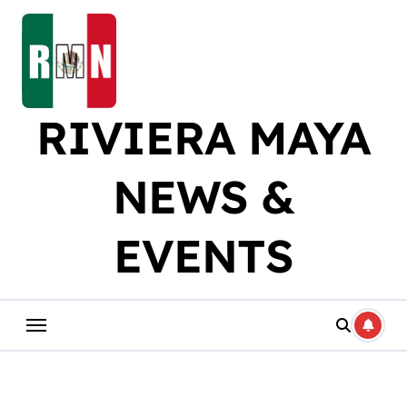
Skip
to
content
RIVIERA MAYA
NEWS &
EVENTS