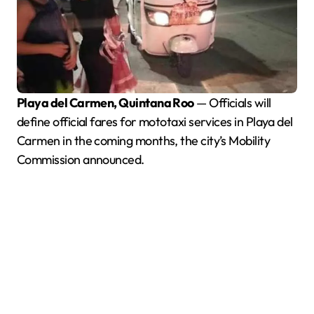
Playa del Carmen, Quintana Roo
— Officials will
define official fares for mototaxi services in Playa del
Carmen in the coming months, the city’s Mobility
Commission announced.