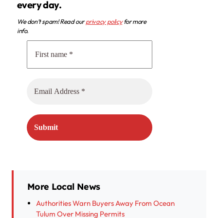
every day.
We don’t spam! Read our
privacy policy
for more
info.
More Local News
Authorities Warn Buyers Away From Ocean
Tulum Over Missing Permits