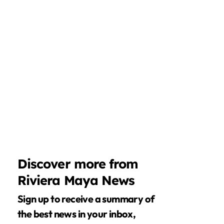
Discover more from
Riviera Maya News
Sign up to receive a summary of
the best news in your inbox,