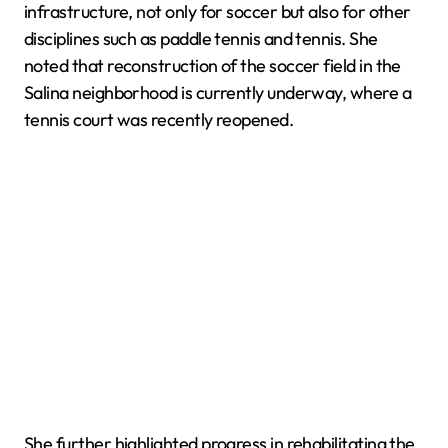
infrastructure, not only for soccer but also for other
disciplines such as paddle tennis and tennis. She
noted that reconstruction of the soccer field in the
Salina neighborhood is currently underway, where a
tennis court was recently reopened.
She further highlighted progress in rehabilitating the