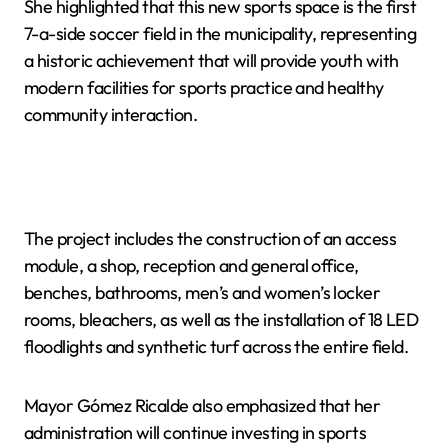
She highlighted that this new sports space is the first
7-a-side soccer field in the municipality, representing
a historic achievement that will provide youth with
modern facilities for sports practice and healthy
community interaction.
The project includes the construction of an access
module, a shop, reception and general office,
benches, bathrooms, men’s and women’s locker
rooms, bleachers, as well as the installation of 18 LED
floodlights and synthetic turf across the entire field.
Mayor Gómez Ricalde also emphasized that her
administration will continue investing in sports