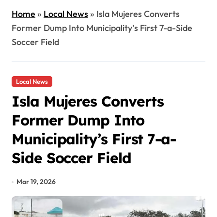
Home
»
Local News
»
Isla Mujeres Converts
Former Dump Into Municipality’s First 7-a-Side
Soccer Field
Local News
Isla Mujeres Converts
Former Dump Into
Municipality’s First 7-a-
Side Soccer Field
Mar 19, 2026