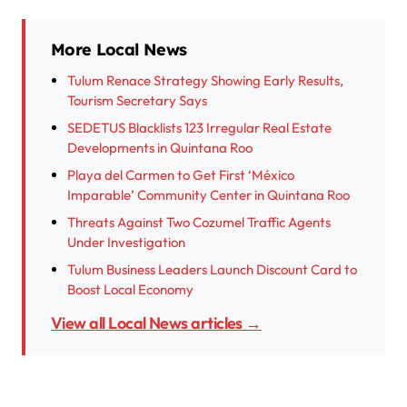
More Local News
Tulum Renace Strategy Showing Early Results,
Tourism Secretary Says
SEDETUS Blacklists 123 Irregular Real Estate
Developments in Quintana Roo
Playa del Carmen to Get First ‘México
Imparable’ Community Center in Quintana Roo
Threats Against Two Cozumel Traffic Agents
Under Investigation
Tulum Business Leaders Launch Discount Card to
Boost Local Economy
View all Local News articles →