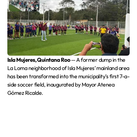
Isla Mujeres, Quintana Roo
— A former dump in the
La Loma neighborhood of Isla Mujeres’ mainland area
has been transformed into the municipality’s first 7-a-
side soccer field, inaugurated by Mayor Atenea
Gómez Ricalde.