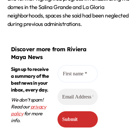
domes in the Salina Grande and La Gloria
neighborhoods, spaces she said had been neglected
during previous administrations.
Discover more from Riviera
Maya News
Sign up to receive
a summary of the
best news in your
inbox, every day.
We don’t spam!
Read our
privacy
policy
for more
info.