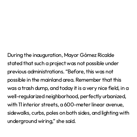
During the inauguration, Mayor Gómez Ricalde
stated that such a project was not possible under
previous administrations. “Before, this was not
possible in the mainland area. Remember that this
was a trash dump, and today it is a very nice field, in a
well-regularized neighborhood, perfectly urbanized,
with 11 interior streets, a 600-meter linear avenue,
sidewalks, curbs, poles on both sides, and lighting with
underground wiring,” she said.