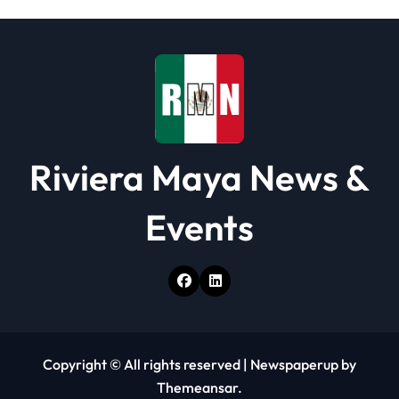
i
o
n
Riviera Maya News &
Events
Copyright © All rights reserved
|
Newspaperup
by
Themeansar
.