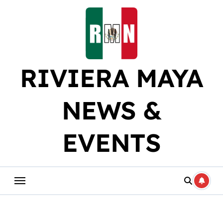
Skip
to
content
RIVIERA MAYA
NEWS &
EVENTS