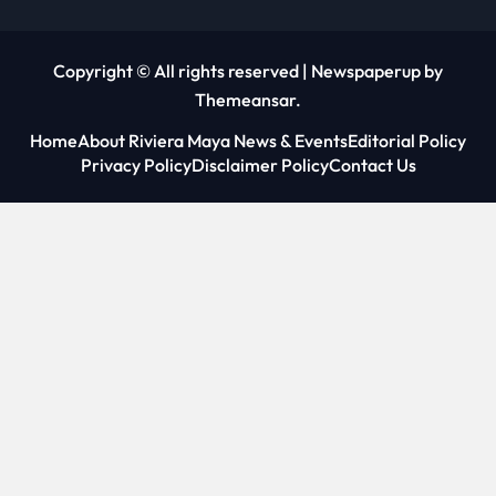
Copyright © All rights reserved
|
Newspaperup
by
Themeansar
.
Home
About Riviera Maya News & Events
Editorial Policy
Privacy Policy
Disclaimer Policy
Contact Us