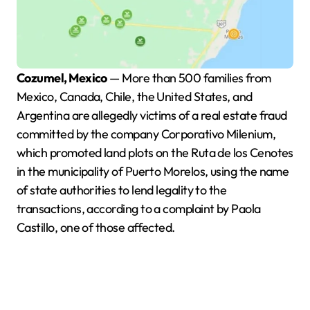
Cozumel, Mexico
— More than 500 families from
Mexico, Canada, Chile, the United States, and
Argentina are allegedly victims of a real estate fraud
committed by the company Corporativo Milenium,
which promoted land plots on the Ruta de los Cenotes
in the municipality of Puerto Morelos, using the name
of state authorities to lend legality to the
transactions, according to a complaint by Paola
Castillo, one of those affected.