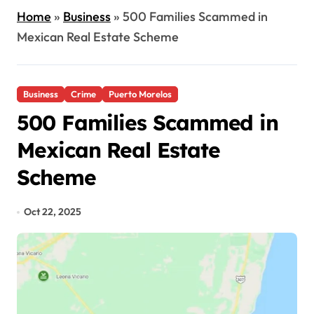
Home
»
Business
»
500 Families Scammed in
Mexican Real Estate Scheme
Business
Crime
Puerto Morelos
500 Families Scammed in
Mexican Real Estate
Scheme
Oct 22, 2025