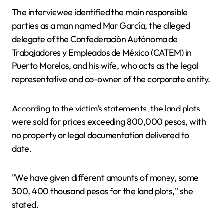
The interviewee identified the main responsible
parties as a man named Mar García, the alleged
delegate of the Confederación Autónoma de
Trabajadores y Empleados de México (CATEM) in
Puerto Morelos, and his wife, who acts as the legal
representative and co-owner of the corporate entity.
According to the victim's statements, the land plots
were sold for prices exceeding 800,000 pesos, with
no property or legal documentation delivered to
date.
"We have given different amounts of money, some
300, 400 thousand pesos for the land plots," she
stated.