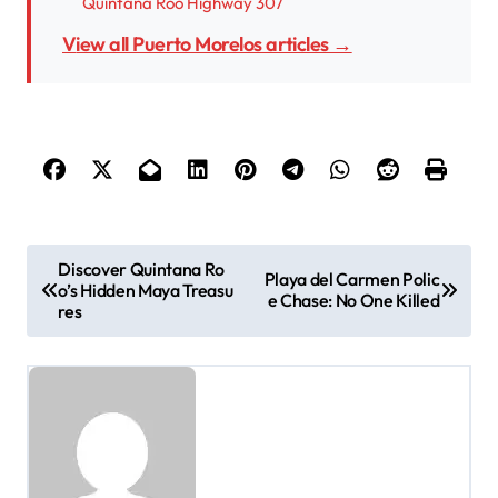
Quintana Roo Highway 307
View all Puerto Morelos articles →
P
Discover Quintana Ro
Playa del Carmen Polic
o’s Hidden Maya Treasu
o
e Chase: No One Killed
res
s
t
n
a
v