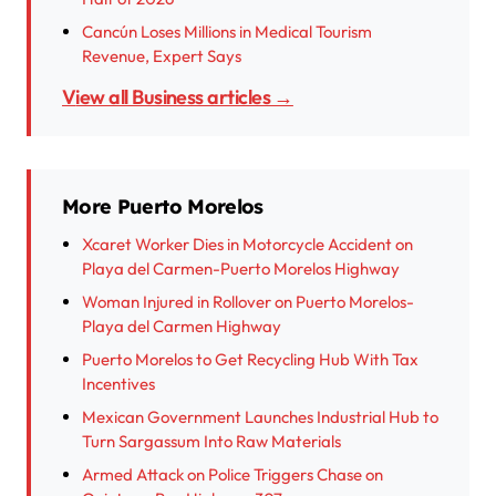
Cancún Loses Millions in Medical Tourism
Revenue, Expert Says
View all Business articles →
More Puerto Morelos
Xcaret Worker Dies in Motorcycle Accident on
Playa del Carmen-Puerto Morelos Highway
Woman Injured in Rollover on Puerto Morelos-
Playa del Carmen Highway
Puerto Morelos to Get Recycling Hub With Tax
Incentives
Mexican Government Launches Industrial Hub to
Turn Sargassum Into Raw Materials
Armed Attack on Police Triggers Chase on