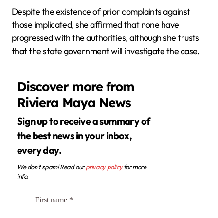
Despite the existence of prior complaints against
those implicated, she affirmed that none have
progressed with the authorities, although she trusts
that the state government will investigate the case.
Discover more from
Riviera Maya News
Sign up to receive a summary of
the best news in your inbox,
every day.
We don’t spam! Read our
privacy policy
for more
info.