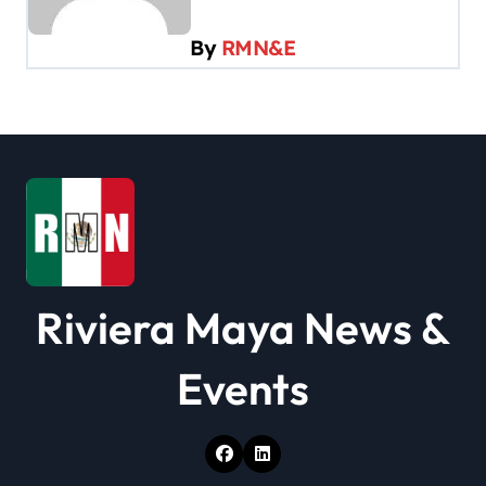
i
By
RMN&E
g
a
t
i
o
n
Riviera Maya News &
Events