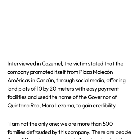
Interviewed in Cozumel, the victim stated that the
company promoted itself from Plaza Malecón
Américas in Cancún, through social media, offering
land plots of 10 by 20 meters with easy payment
facilities and used the name of the Governor of
Quintana Roo, Mara Lezama, to gain credibility.
"I am not the only one; we are more than 500
families defrauded by this company. There are people