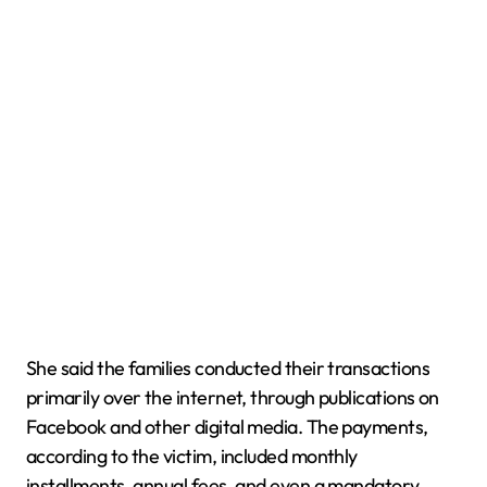
She said the families conducted their transactions
primarily over the internet, through publications on
Facebook and other digital media. The payments,
according to the victim, included monthly
installments, annual fees, and even a mandatory