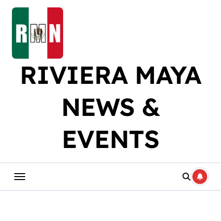
Skip
to
content
RIVIERA MAYA
NEWS &
EVENTS