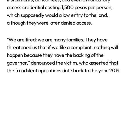
access credential costing 1,500 pesos per person,
which supposedly would allow entry to the land,
although they were later denied access.
"We are tired; we are many families. They have
threatened us that if we file a complaint, nothing will
happen because they have the backing of the
governor," denounced the victim, who asserted that
the fraudulent operations date back to the year 2019.