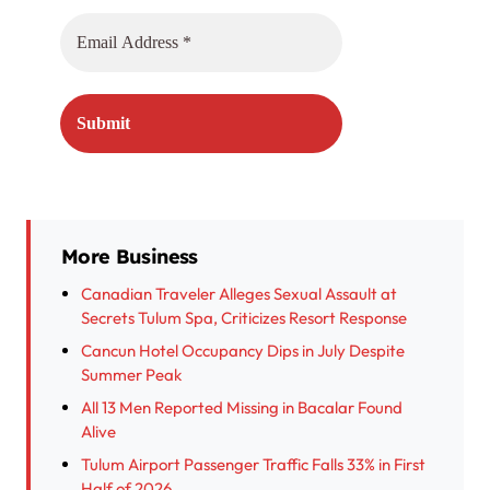
More Business
Canadian Traveler Alleges Sexual Assault at
Secrets Tulum Spa, Criticizes Resort Response
Cancun Hotel Occupancy Dips in July Despite
Summer Peak
All 13 Men Reported Missing in Bacalar Found
Alive
Tulum Airport Passenger Traffic Falls 33% in First
Half of 2026