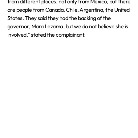
from different places, not only from Mexico, but there
are people from Canada, Chile, Argentina, the United
States. They said they had the backing of the
governor, Mara Lezama, but we do not believe she is
involved," stated the complainant.