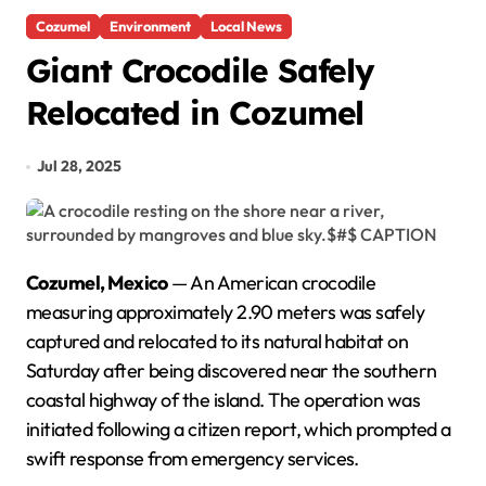
Cozumel
Environment
Local News
Giant Crocodile Safely
Relocated in Cozumel
Jul 28, 2025
Cozumel, Mexico
— An American crocodile
measuring approximately 2.90 meters was safely
captured and relocated to its natural habitat on
Saturday after being discovered near the southern
coastal highway of the island. The operation was
initiated following a citizen report, which prompted a
swift response from emergency services.