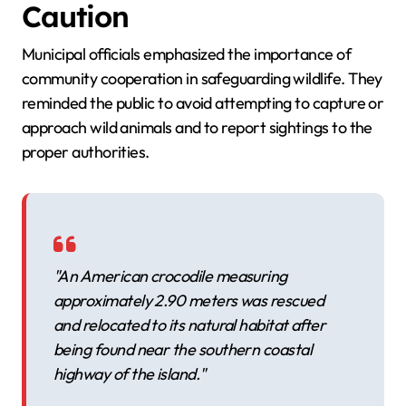
Caution
Municipal officials emphasized the importance of
community cooperation in safeguarding wildlife. They
reminded the public to avoid attempting to capture or
approach wild animals and to report sightings to the
proper authorities.
"An American crocodile measuring
approximately 2.90 meters was rescued
and relocated to its natural habitat after
being found near the southern coastal
highway of the island."