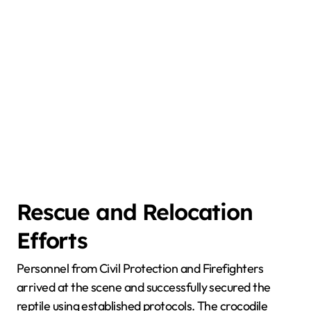
Rescue and Relocation
Efforts
Personnel from Civil Protection and Firefighters
arrived at the scene and successfully secured the
reptile using established protocols. The crocodile