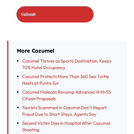
More Cozumel
Cozumel Thrives as Sports Destination, Keeps
70% Hotel Occupancy
Cozumel Protects More Than 360 Sea Turtle
Nests at Punta Sur
Cozumel Malecón Revamp Advances With 55
Citizen Proposals
Tourists Scammed in Cozumel Don’t Report
Fraud Due to Short Stays, Agents Say
Second Victim Dies in Hospital After Cozumel
Shooting