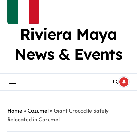
Riviera Maya
News & Events
Home
»
Cozumel
»
Giant Crocodile Safely
Relocated in Cozumel