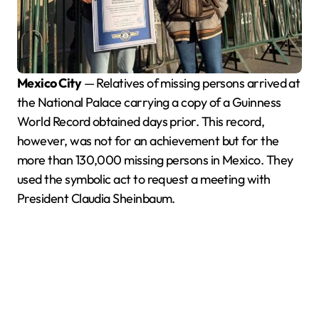
Mexico City
— Relatives of missing persons arrived at
the National Palace carrying a copy of a Guinness
World Record obtained days prior. This record,
however, was not for an achievement but for the
more than 130,000 missing persons in Mexico. They
used the symbolic act to request a meeting with
President Claudia Sheinbaum.