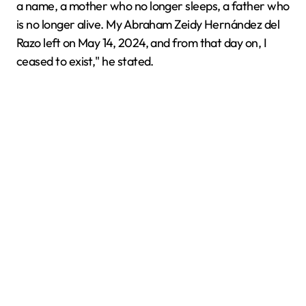
a name, a mother who no longer sleeps, a father who
is no longer alive. My Abraham Zeidy Hernández del
Razo left on May 14, 2024, and from that day on, I
ceased to exist," he stated.