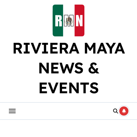
Skip
to
content
RIVIERA MAYA
NEWS &
EVENTS