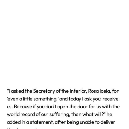
"I asked the Secretary of the Interior, Rosa Icela, for
'even a little something,' and today I ask you: receive
us. Because if you don't open the door for us with the
world record of our suffering, then what will?" he
added in a statement, after being unable to deliver