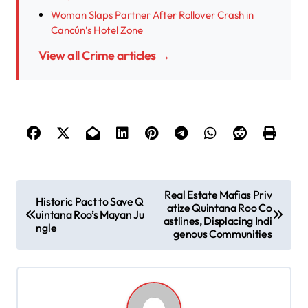
Woman Slaps Partner After Rollover Crash in
Cancún’s Hotel Zone
View all Crime articles →
P
Real Estate Mafias Priv
Historic Pact to Save Q
atize Quintana Roo Co
o
uintana Roo’s Mayan Ju
astlines, Displacing Indi
ngle
s
genous Communities
t
n
a