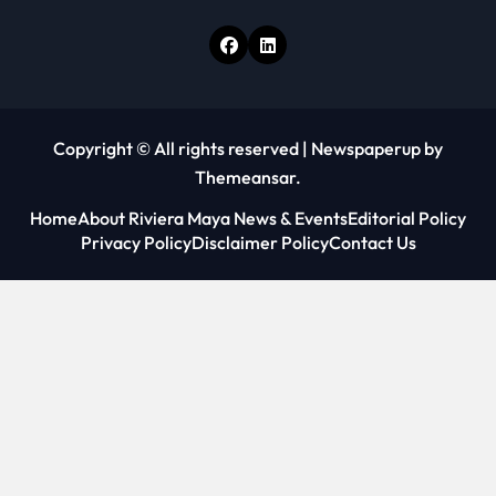
Copyright © All rights reserved
|
Newspaperup
by
Themeansar
.
Home
About Riviera Maya News & Events
Editorial Policy
Privacy Policy
Disclaimer Policy
Contact Us