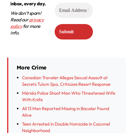
inbox, every day.
We don’t spam!
Read our
privacy
policy
for more
info.
More Crime
Canadian Traveler Alleges Sexual Assault at
Secrets Tulum Spa, Criticizes Resort Response
Mérida Police Shoot Man Who Threatened Wife
With Knife
All 13 Men Reported Missing in Bacalar Found
Alive
Teen Arrested in Double Homicide in Cozumel
Neighborhood