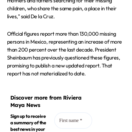
mothers and fathers searching for their missing
children, who share the same pain, a place in their
lives," said De la Cruz.
Official figures report more than 130,000 missing
persons in Mexico, representing an increase of more
than 200 percent over the last decade. President
Sheinbaum has previously questioned these figures,
promising to publish a new updated report. That
report has not materialized to date.
Discover more from Riviera
Maya News
Sign up to receive
a summary of the
best news in your