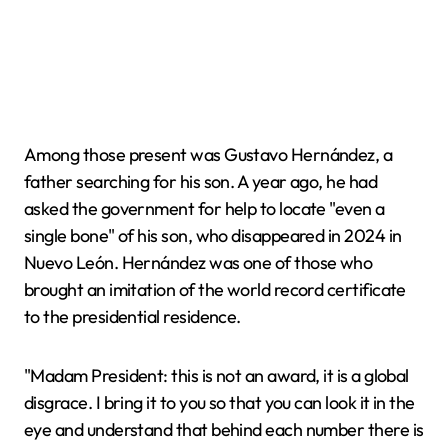
Among those present was Gustavo Hernández, a
father searching for his son. A year ago, he had
asked the government for help to locate "even a
single bone" of his son, who disappeared in 2024 in
Nuevo León. Hernández was one of those who
brought an imitation of the world record certificate
to the presidential residence.
"Madam President: this is not an award, it is a global
disgrace. I bring it to you so that you can look it in the
eye and understand that behind each number there is