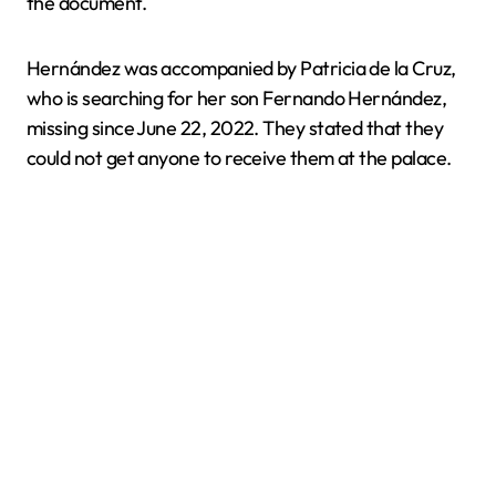
the document.
Hernández was accompanied by Patricia de la Cruz,
who is searching for her son Fernando Hernández,
missing since June 22, 2022. They stated that they
could not get anyone to receive them at the palace.