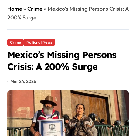
Home
»
Crime
»
Mexico’s Missing Persons Crisis: A
200% Surge
Crime
National News
Mexico’s Missing Persons
Crisis: A 200% Surge
Mar 24, 2026