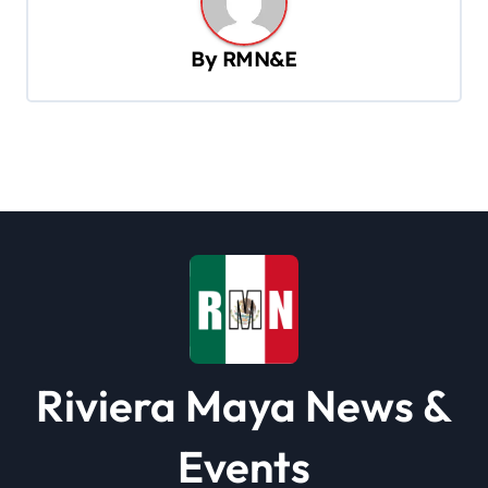
v
By
RMN&E
i
g
a
t
i
o
n
Riviera Maya News &
Events