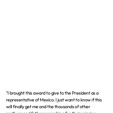
"I brought this award to give to the President as a
representative of Mexico. I just want to know if this
will finally get me and the thousands of other