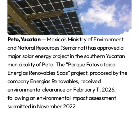
Peto, Yucatan
— Mexico’s Ministry of Environment
and Natural Resources (Semarnat) has approved a
major solar energy project in the southern Yucatan
municipality of Peto. The “Parque Fotovoltaico
Energías Renovables Saas” project, proposed by the
company Energías Renovables, received
environmental clearance on February 11, 2026,
following an environmental impact assessment
submitted in November 2022.