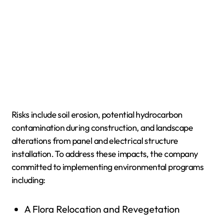
Risks include soil erosion, potential hydrocarbon
contamination during construction, and landscape
alterations from panel and electrical structure
installation. To address these impacts, the company
committed to implementing environmental programs
including:
A Flora Relocation and Revegetation