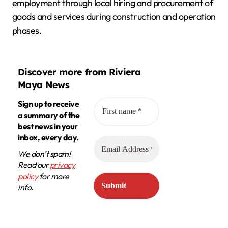
employment through local hiring and procurement of
goods and services during construction and operation
phases.
Discover more from Riviera
Maya News
Sign up to receive
a summary of the
best news in your
inbox, every day.
We don’t spam!
Read our
privacy
policy
for more
info.