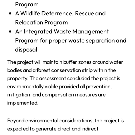
Program
A Wildlife Deterrence, Rescue and
Relocation Program
An Integrated Waste Management
Program for proper waste separation and
disposal
The project will maintain buffer zones around water
bodies and a forest conservation strip within the
property. The assessment concluded the project is
environmentally viable provided all prevention,
mitigation, and compensation measures are
implemented.
Beyond environmental considerations, the project is
expected to generate direct and indirect