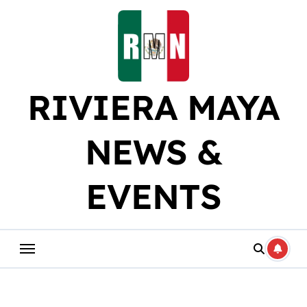
Skip
to
content
RIVIERA MAYA
NEWS &
EVENTS