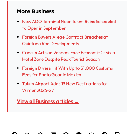
More Business
New ADO Terminal Near Tulum Ruins Scheduled
to Open in September
Foreign Buyers Allege Contract Breaches at
Quintana Roo Developments
Cancun Artisan Vendors Face Economic Crisis in
Hotel Zone Despite Peak Tourist Season
Foreign Divers Hit With Up to $1,000 Customs
Fees for Photo Gear in Mexico
Tulum Airport Adds 13 New Destinations for
Winter 2026-27
View all Business articles →