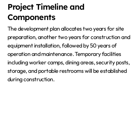
Project Timeline and
Components
The development plan allocates two years for site
preparation, another two years for construction and
equipment installation, followed by 50 years of
operation and maintenance. Temporary facilities
including worker camps, dining areas, security posts,
storage, and portable restrooms will be established
during construction.