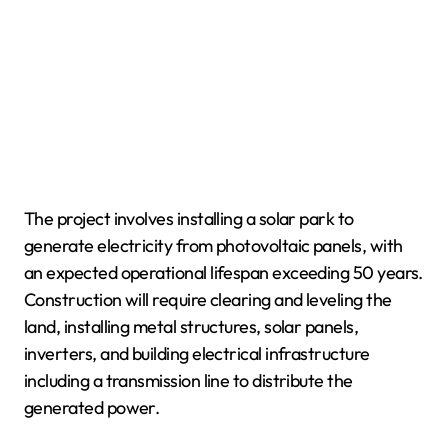
The project involves installing a solar park to
generate electricity from photovoltaic panels, with
an expected operational lifespan exceeding 50 years.
Construction will require clearing and leveling the
land, installing metal structures, solar panels,
inverters, and building electrical infrastructure
including a transmission line to distribute the
generated power.