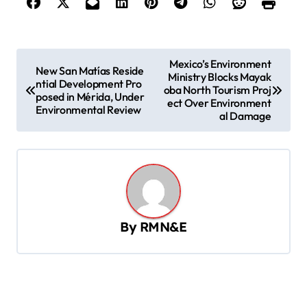
P
Mexico’s Environment
New San Matías Reside
Ministry Blocks Mayak
o
ntial Development Pro
oba North Tourism Proj
posed in Mérida, Under
s
ect Over Environment
Environmental Review
al Damage
t
n
a
v
i
By
RMN&E
g
a
t