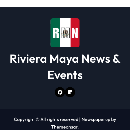
i
o
n
Riviera Maya News &
Events
Copyright © All rights reserved
|
Newspaperup
by
Themeansar
.