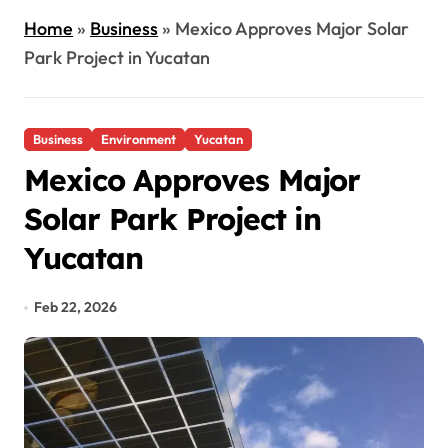
Home
»
Business
»
Mexico Approves Major Solar
Park Project in Yucatan
Business
Environment
Yucatan
Mexico Approves Major
Solar Park Project in
Yucatan
Feb 22, 2026