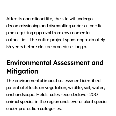
After its operational life, the site will undergo
decommissioning and dismantling under a specific
plan requiring approval from environmental
authorities. The entire project spans approximately
54 years before closure procedures begin.
Environmental Assessment and
Mitigation
The environmental impact assessment identified
potential effects on vegetation, wildlife, soil, water,
and landscape. Field studies recorded over 200
animal species in the region and several plant species
under protection categories.