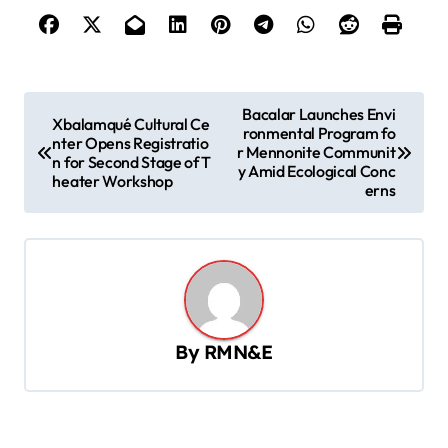
P
Bacalar Launches Envi
Xbalamqué Cultural Ce
ronmental Program fo
o
nter Opens Registratio
r Mennonite Communit
n for Second Stage of T
s
y Amid Ecological Conc
heater Workshop
erns
t
n
a
v
i
By
RMN&E
g
a
t