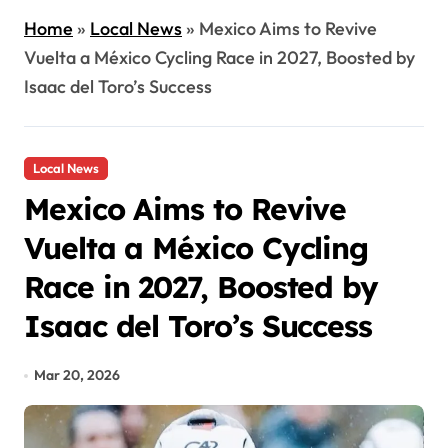
Home
»
Local News
»
Mexico Aims to Revive
Vuelta a México Cycling Race in 2027, Boosted by
Isaac del Toro’s Success
Local News
Mexico Aims to Revive
Vuelta a México Cycling
Race in 2027, Boosted by
Isaac del Toro’s Success
Mar 20, 2026