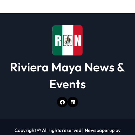
i
o
n
Riviera Maya News &
Events
Copyright © All rights reserved
|
Newspaperup
by