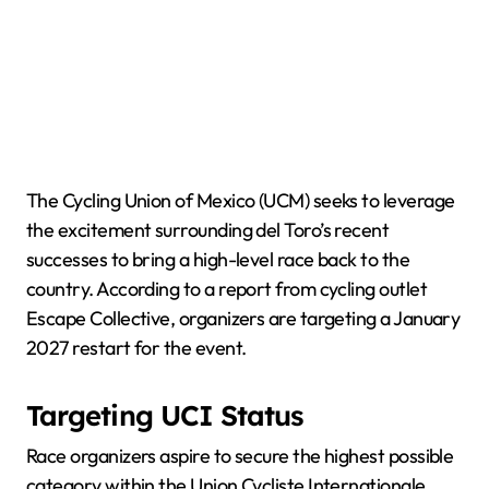
The Cycling Union of Mexico (UCM) seeks to leverage
the excitement surrounding del Toro’s recent
successes to bring a high-level race back to the
country. According to a report from cycling outlet
Escape Collective, organizers are targeting a January
2027 restart for the event.
Targeting UCI Status
Race organizers aspire to secure the highest possible
category within the Union Cycliste Internationale