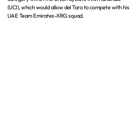
(UCI), which would allow del Toro to compete with his
UAE Team Emirates-XRG squad.