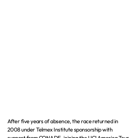
After five years of absence, the race returned in
2008 under Telmex Institute sponsorship with
support from CONADE, joining the UCI America Tour