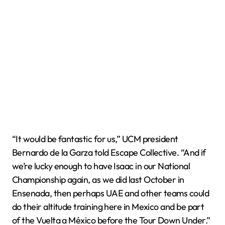
“It would be fantastic for us,” UCM president
Bernardo de la Garza told Escape Collective. “And if
we’re lucky enough to have Isaac in our National
Championship again, as we did last October in
Ensenada, then perhaps UAE and other teams could
do their altitude training here in Mexico and be part
of the Vuelta a México before the Tour Down Under.”