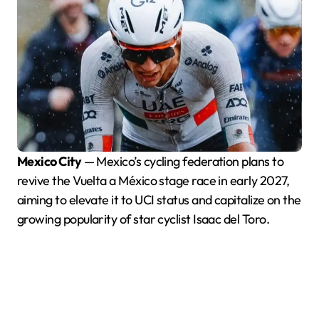
Mexico City
— Mexico’s cycling federation plans to
revive the Vuelta a México stage race in early 2027,
aiming to elevate it to UCI status and capitalize on the
growing popularity of star cyclist Isaac del Toro.