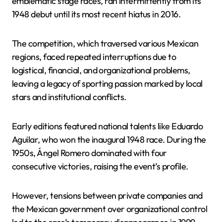
emblematic stage races, ran intermittently from its
1948 debut until its most recent hiatus in 2016.
The competition, which traversed various Mexican
regions, faced repeated interruptions due to
logistical, financial, and organizational problems,
leaving a legacy of sporting passion marked by local
stars and institutional conflicts.
Early editions featured national talents like Eduardo
Aguilar, who won the inaugural 1948 race. During the
1950s, Ángel Romero dominated with four
consecutive victories, raising the event’s profile.
However, tensions between private companies and
the Mexican government over organizational control