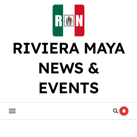
Skip
to
content
RIVIERA MAYA
NEWS &
EVENTS