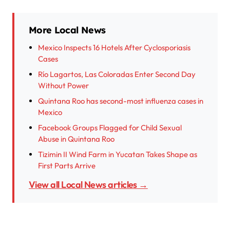
More Local News
Mexico Inspects 16 Hotels After Cyclosporiasis
Cases
Río Lagartos, Las Coloradas Enter Second Day
Without Power
Quintana Roo has second-most influenza cases in
Mexico
Facebook Groups Flagged for Child Sexual
Abuse in Quintana Roo
Tizimin II Wind Farm in Yucatan Takes Shape as
First Parts Arrive
View all Local News articles →