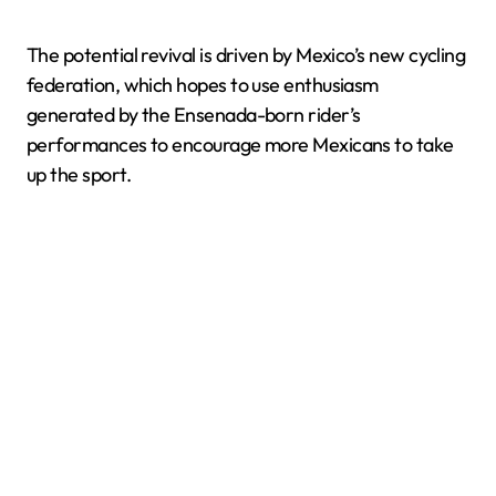
The potential revival is driven by Mexico’s new cycling
federation, which hopes to use enthusiasm
generated by the Ensenada-born rider’s
performances to encourage more Mexicans to take
up the sport.