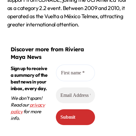
as a category 2.2 event. Between 2009 and 2010, it
operated as the Vuelta a México Telmex, attracting
greater international attention.
Discover more from Riviera
Maya News
Sign up to receive
a summary of the
best news in your
inbox, every day.
We don’t spam!
Read our
privacy
policy
for more
info.