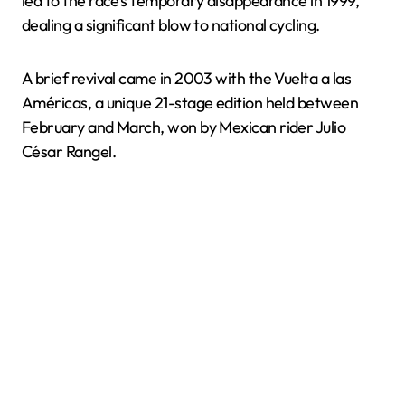
led to the race’s temporary disappearance in 1999,
dealing a significant blow to national cycling.
A brief revival came in 2003 with the Vuelta a las
Américas, a unique 21-stage edition held between
February and March, won by Mexican rider Julio
César Rangel.