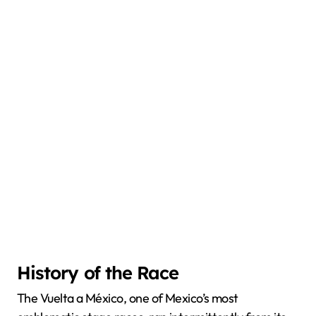
History of the Race
The Vuelta a México, one of Mexico’s most