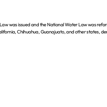
aw was issued and the National Water Law was reform
alifornia, Chihuahua, Guanajuato, and other states, de