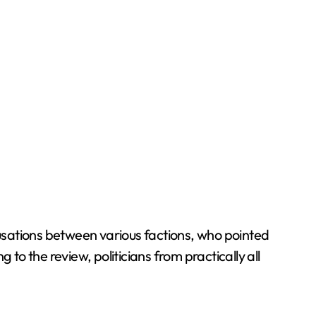
usations between various factions, who pointed
o the review, politicians from practically all