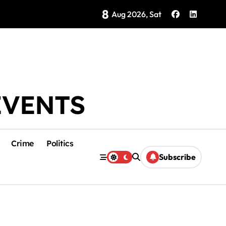
8
Brings Isla Mujeres History to Life
Aug 2026, Sat
EVENTS
Crime
Politics
Subscribe