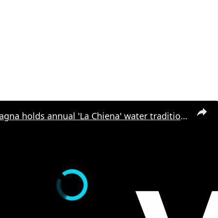
Italy: Campagna holds annual 'La Chiena' water tradition in Italy.