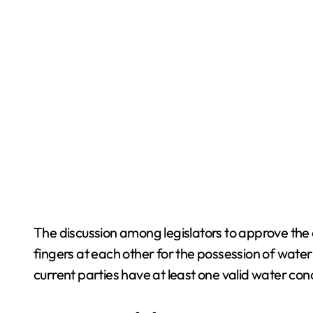
The discussion among legislators to approve the
fingers at each other for the possession of wate
current parties have at least one valid water con