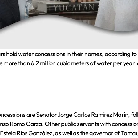
e more than 6.2 million cubic meters of water per year,
oncessions are Senator Jorge Carlos Ramírez Marín, 
onso Romo Garza. Other public servants with concessio
Estela Ríos González, as well as the governor of Tamaul