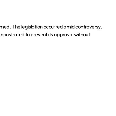
ed. The legislation occurred amid controversy,
monstrated to prevent its approval without