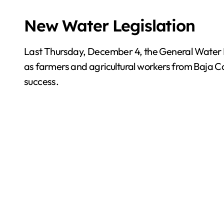
New Water Legislation
Last Thursday, December 4, the General Water L
as farmers and agricultural workers from Baja C
success.