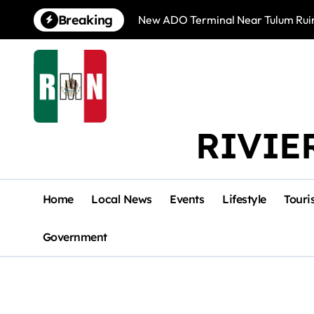
Skip
Breaking
New ADO Terminal Near Tulum Ruin
to
content
RIVIE
Home
Local News
Events
Lifestyle
Touri
Government