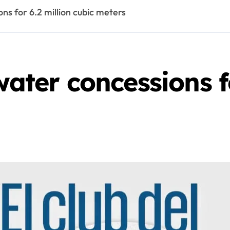
ons for 6.2 million cubic meters
water concessions f