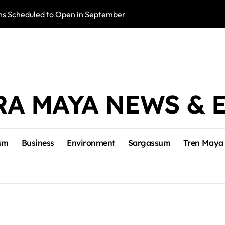
s Scheduled to Open in September
Photo Exhibition 
RA MAYA NEWS & 
sm
Business
Environment
Sargassum
Tren Maya