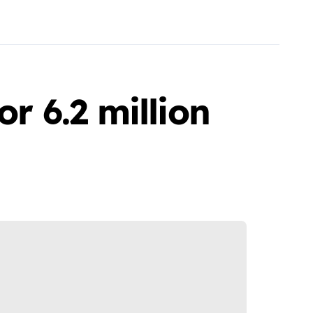
or 6.2 million