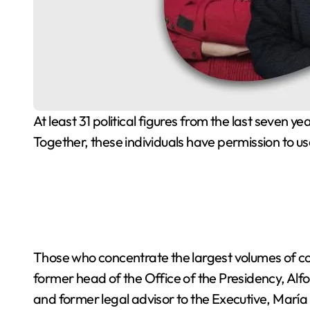
At least 31 political figures from the last seven years hold water concessions in their names, according to a review of the Public Registry of Water Rights.
Together, these individuals have permission to us
Those who concentrate the largest volumes of c
former head of the Office of the Presidency, Alf
and former legal advisor to the Executive, María 