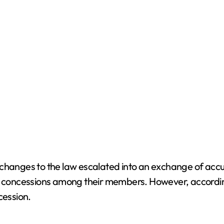
 changes to the law escalated into an exchange of acc
r concessions among their members. However, according t
cession.