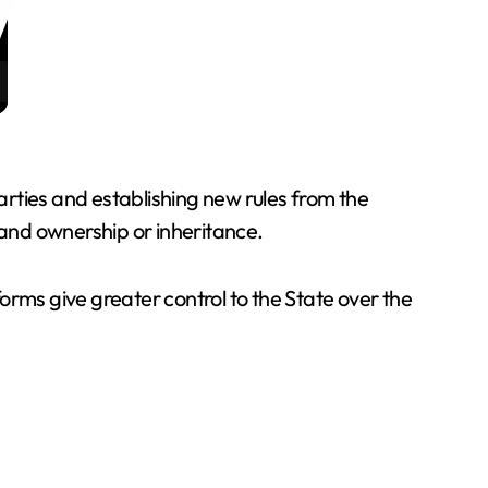
rties and establishing new rules from the
and ownership or inheritance.
orms give greater control to the State over the