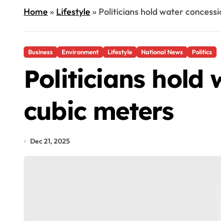
Home
»
Lifestyle
»
Politicians hold water concessi
Business
Environment
Lifestyle
National News
Politics
Politicians hold 
cubic meters
Dec 21, 2025