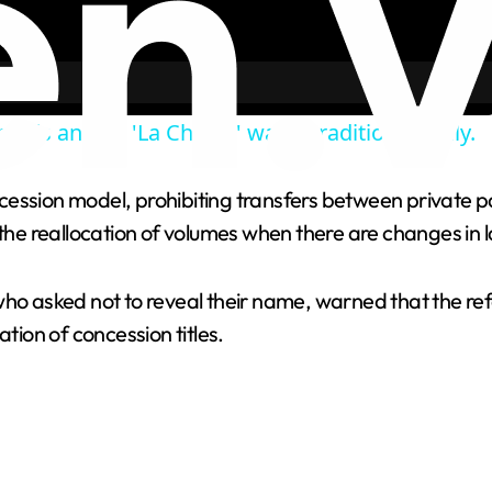
olds annual 'La Chiena' water tradition in Italy.
ession model, prohibiting transfers between private pa
e reallocation of volumes when there are changes in l
who asked not to reveal their name, warned that the ref
tion of concession titles.