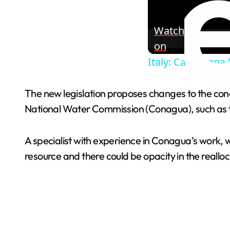
Watch
on
Italy: Campagna h
The new legislation proposes changes to the conc
National Water Commission (Conagua), such as th
A specialist with experience in Conagua’s work, 
resource and there could be opacity in the realloca