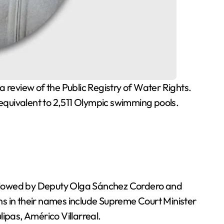
 equivalent to 2,511 Olympic swimming pools.
followed by Deputy Olga Sánchez Cordero and
ns in their names include Supreme Court Minister
ipas, Américo Villarreal.