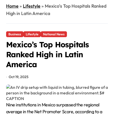
Home
»
Lifestyle
»
Mexico’s Top Hospitals Ranked
High in Latin America
Business
Lifestyle
National News
Mexico’s Top Hospitals
Ranked High in Latin
America
Oct 19, 2025
Nine institutions in Mexico surpassed the regional
average in the Net Promoter Score, according to a