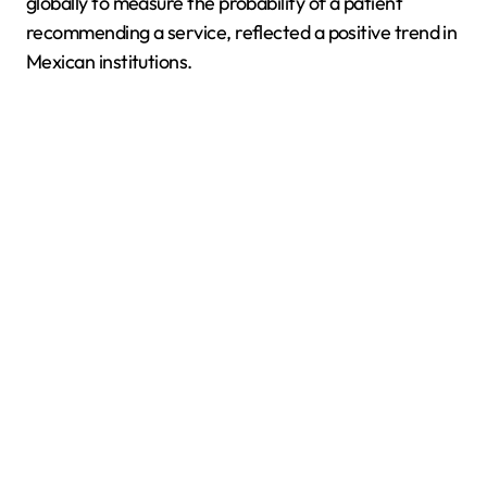
globally to measure the probability of a patient
recommending a service, reflected a positive trend in
Mexican institutions.