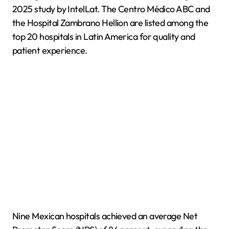
2025 study by IntelLat. The Centro Médico ABC and
the Hospital Zambrano Hellion are listed among the
top 20 hospitals in Latin America for quality and
patient experience.
Nine Mexican hospitals achieved an average Net