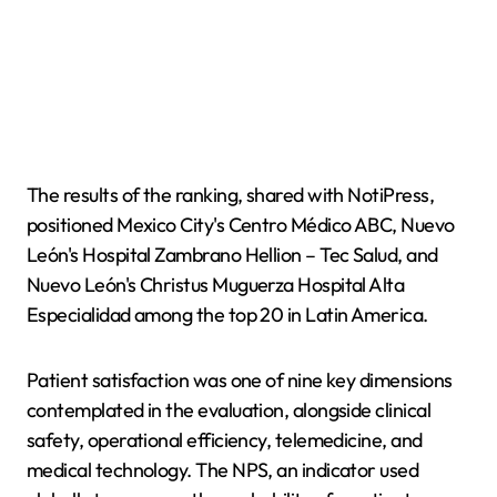
The results of the ranking, shared with NotiPress,
positioned Mexico City's Centro Médico ABC, Nuevo
León's Hospital Zambrano Hellion – Tec Salud, and
Nuevo León's Christus Muguerza Hospital Alta
Especialidad among the top 20 in Latin America.
Patient satisfaction was one of nine key dimensions
contemplated in the evaluation, alongside clinical
safety, operational efficiency, telemedicine, and
medical technology. The NPS, an indicator used