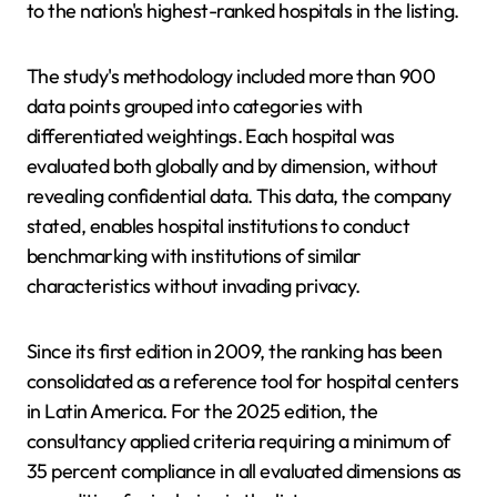
to the nation's highest-ranked hospitals in the listing.
The study's methodology included more than 900
data points grouped into categories with
differentiated weightings. Each hospital was
evaluated both globally and by dimension, without
revealing confidential data. This data, the company
stated, enables hospital institutions to conduct
benchmarking with institutions of similar
characteristics without invading privacy.
Since its first edition in 2009, the ranking has been
consolidated as a reference tool for hospital centers
in Latin America. For the 2025 edition, the
consultancy applied criteria requiring a minimum of
35 percent compliance in all evaluated dimensions as