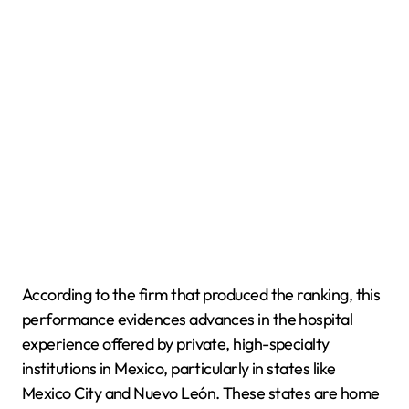
According to the firm that produced the ranking, this
performance evidences advances in the hospital
experience offered by private, high-specialty
institutions in Mexico, particularly in states like
Mexico City and Nuevo León. These states are home