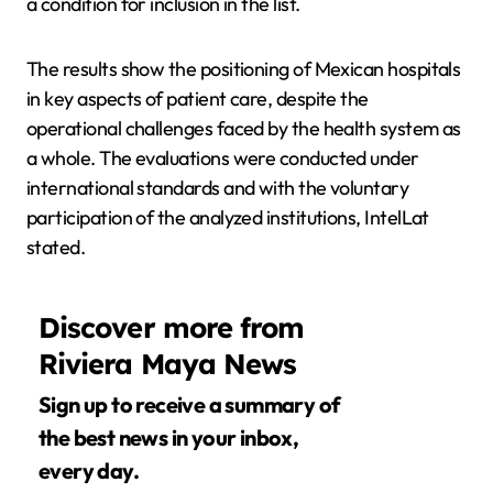
a condition for inclusion in the list.
The results show the positioning of Mexican hospitals
in key aspects of patient care, despite the
operational challenges faced by the health system as
a whole. The evaluations were conducted under
international standards and with the voluntary
participation of the analyzed institutions, IntelLat
stated.
Discover more from
Riviera Maya News
Sign up to receive a summary of
the best news in your inbox,
every day.