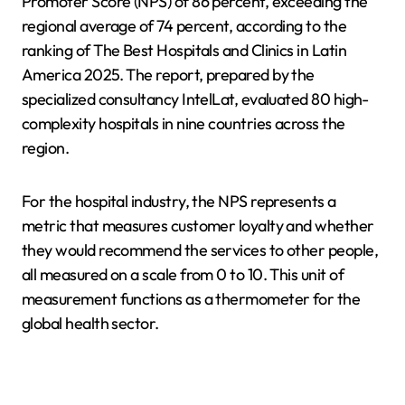
Promoter Score (NPS) of 86 percent, exceeding the
regional average of 74 percent, according to the
ranking of The Best Hospitals and Clinics in Latin
America 2025. The report, prepared by the
specialized consultancy IntelLat, evaluated 80 high-
complexity hospitals in nine countries across the
region.
For the hospital industry, the NPS represents a
metric that measures customer loyalty and whether
they would recommend the services to other people,
all measured on a scale from 0 to 10. This unit of
measurement functions as a thermometer for the
global health sector.