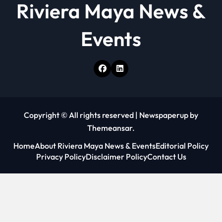
Riviera Maya News &
Events
Copyright © All rights reserved
|
Newspaperup
by
Themeansar
.
Home
About Riviera Maya News & Events
Editorial Policy
Privacy Policy
Disclaimer Policy
Contact Us