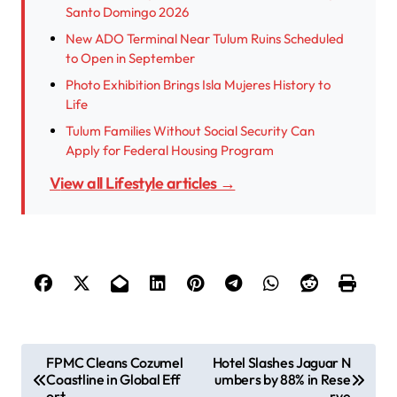
Santo Domingo 2026
New ADO Terminal Near Tulum Ruins Scheduled
to Open in September
Photo Exhibition Brings Isla Mujeres History to
Life
Tulum Families Without Social Security Can
Apply for Federal Housing Program
View all Lifestyle articles →
P
FPMC Cleans Cozumel
Hotel Slashes Jaguar N
Coastline in Global Eff
umbers by 88% in Rese
o
ort
rve