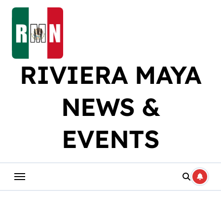
Skip
to
content
RIVIERA MAYA
NEWS &
EVENTS