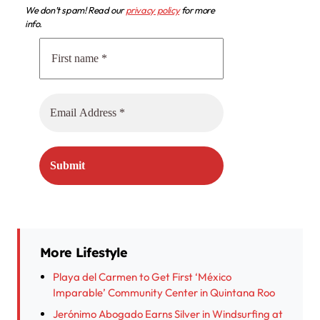
We don’t spam! Read our
privacy policy
for more
info.
More Lifestyle
Playa del Carmen to Get First ‘México
Imparable’ Community Center in Quintana Roo
Jerónimo Abogado Earns Silver in Windsurfing at