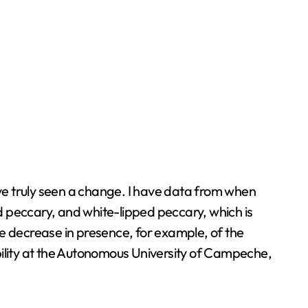
ve truly seen a change. I have data from when
ed peccary, and white-lipped peccary, which is
he decrease in presence, for example, of the
bility at the Autonomous University of Campeche,