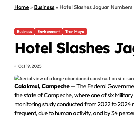
Home
»
Business
»
Hotel Slashes Jaguar Numbers 
Business
Environment
Tren Maya
Hotel Slashes J
Oct 19, 2025
Calakmul, Campeche
— The Federal Government
the state of Campeche, where one of six Military
monitoring study conducted from 2022 to 2024 re
frequent, due to human activity, and by 34 percent