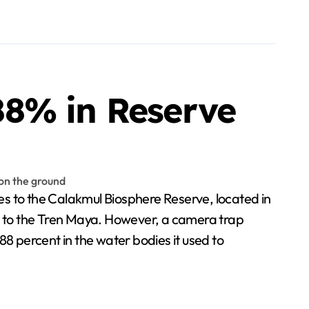
88% in Reserve
to the Calakmul Biosphere Reserve, located in
ve to the Tren Maya. However, a camera trap
 percent in the water bodies it used to