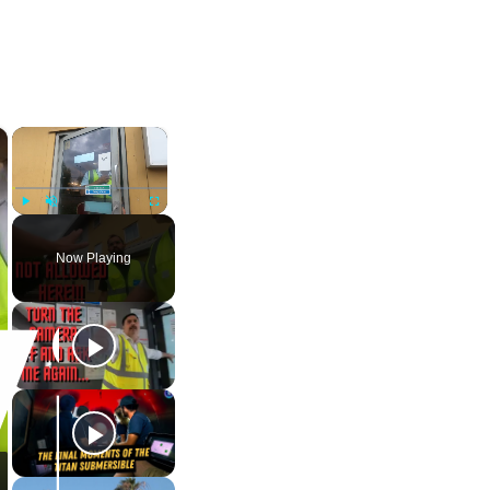
×
×
Play
Unmute
Fullscreen
Now Playing