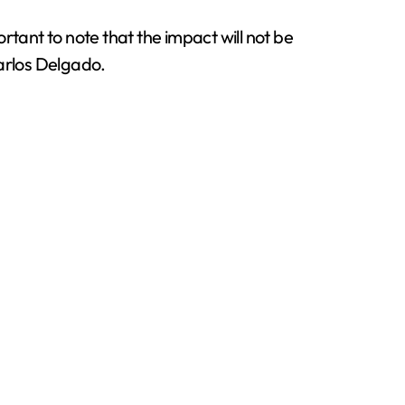
portant to note that the impact will not be
Carlos Delgado.