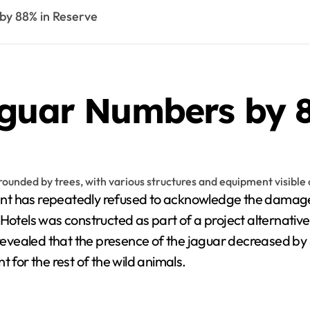
by 88% in Reserve
aguar Numbers by 
 has repeatedly refused to acknowledge the damages 
 Hotels was constructed as part of a project alternati
vealed that the presence of the jaguar decreased by 88
 for the rest of the wild animals.