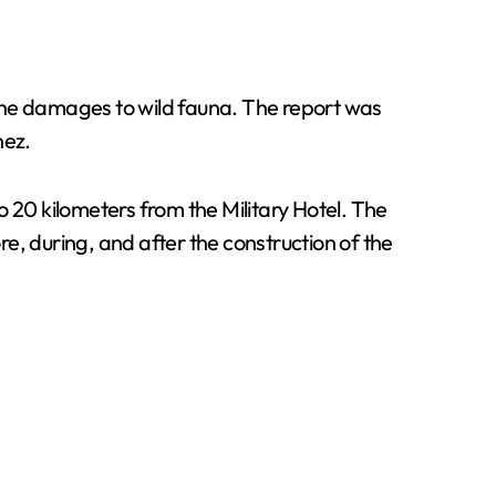
d the damages to wild fauna. The report was
nez.
 20 kilometers from the Military Hotel. The
 during, and after the construction of the