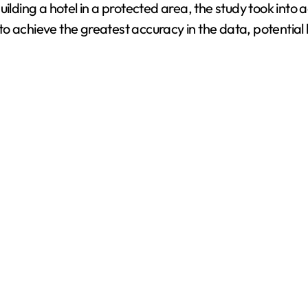
uilding a hotel in a protected area, the study took int
o achieve the greatest accuracy in the data, potential