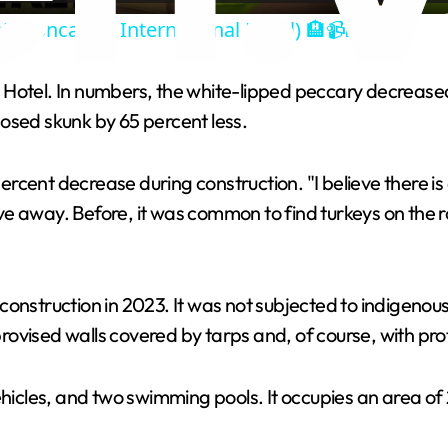
! (Doncaster International Hotel) 🏨📹📸🛸❌
y
 Hotel. In numbers, the white-lipped peccary decreased
V
osed skunk by 65 percent less.
i
rcent decrease during construction. "I believe there 
ve away. Before, it was common to find turkeys on the
d
e
s construction in 2023. It was not subjected to indigenou
ovised walls covered by tarps and, of course, with pro
o
ehicles, and two swimming pools. It occupies an area of 