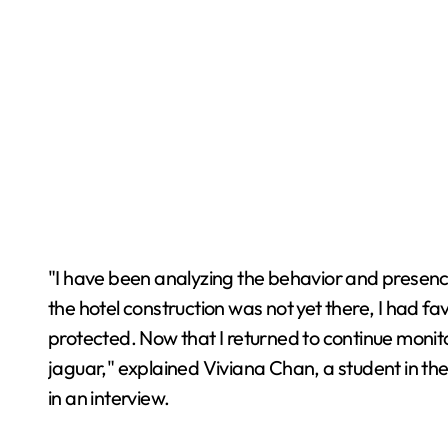
"I have been analyzing the behavior and presenc
the hotel construction was not yet there, I had f
protected. Now that I returned to continue monit
jaguar," explained Viviana Chan, a student in th
in an interview.