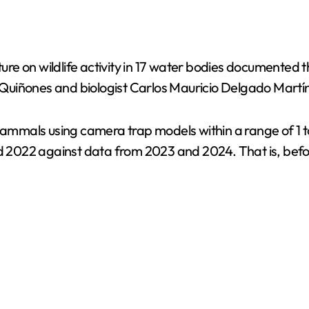
cture on wildlife activity in 17 water bodies documente
Quiñones and biologist Carlos Mauricio Delgado Martí
mammals using camera trap models within a range of 1 to
022 against data from 2023 and 2024. That is, before,