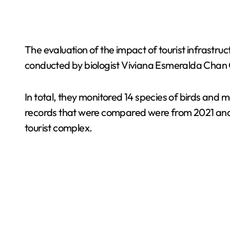
The evaluation of the impact of tourist infrastru
conducted by biologist Viviana Esmeralda Chan 
In total, they monitored 14 species of birds and 
records that were compared were from 2021 and 2
tourist complex.