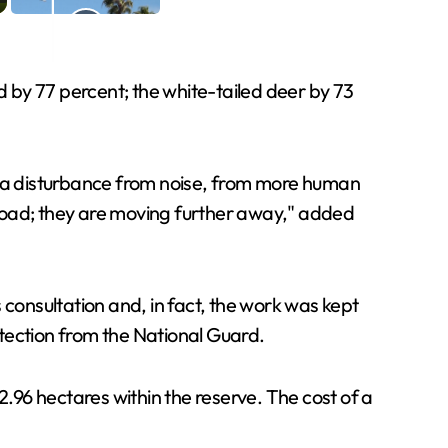
 by 77 percent; the white-tailed deer by 73
is a disturbance from noise, from more human
 road; they are moving further away," added
s consultation and, in fact, the work was kept
tection from the National Guard.
2.96 hectares within the reserve. The cost of a