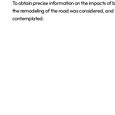
To obtain precise information on the impacts of b
the remodeling of the road was considered, and t
contemplated.