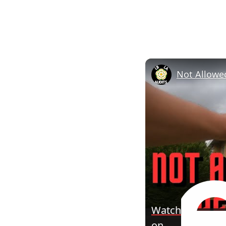
Watch
on