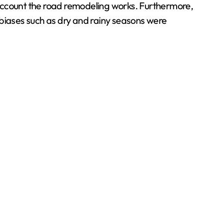
o account the road remodeling works. Furthermore,
 biases such as dry and rainy seasons were