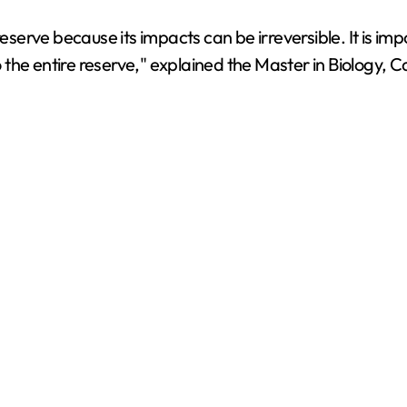
he reserve because its impacts can be irreversible. It is im
to the entire reserve," explained the Master in Biology, 