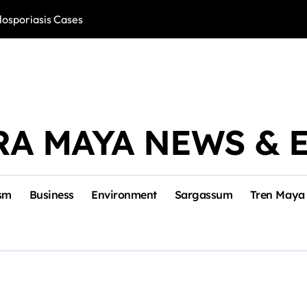
losporiasis Cases
Río Lagartos, L
RA MAYA NEWS & 
sm
Business
Environment
Sargassum
Tren Maya