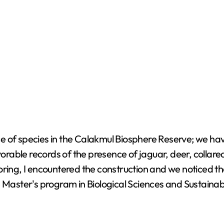
e of species in the Calakmul Biosphere Reserve; we ha
avorable records of the presence of jaguar, deer, collar
oring, I encountered the construction and we noticed t
e Master's program in Biological Sciences and Sustaina