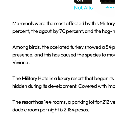
Not Allowed Here
Mammals were the most affected by this Military
percent; the agouti by 70 percent; and the hog-n
Among birds, the ocellated turkey showed a 54 pe
presence, and this has caused the species to mo
Viviana.
The Military Hotel is a luxury resort that began it
hidden during its development. Covered with impr
The resort has 144 rooms, a parking lot for 212 v
double room per night is 2,184 pesos.