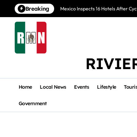
Skip
Breaking
Mexico Inspects 16 Hotels After Cyc
to
content
RIVIE
Home
Local News
Events
Lifestyle
Touri
Government