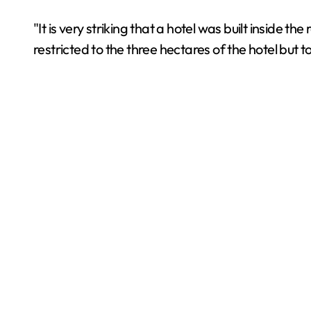
"It is very striking that a hotel was built inside t
restricted to the three hectares of the hotel but 