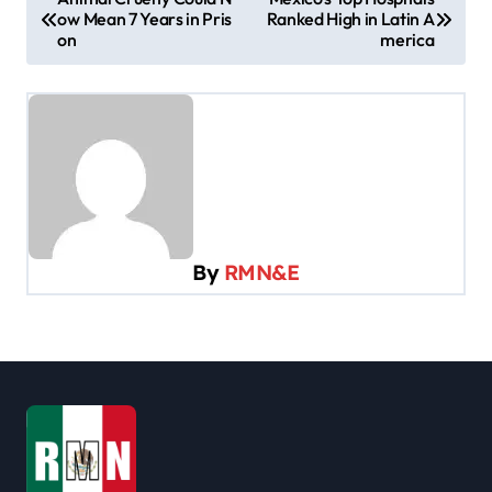
ow Mean 7 Years in Pris
Ranked High in Latin A
o
on
merica
s
t
n
a
v
i
By
RMN&E
g
a
t
i
o
n