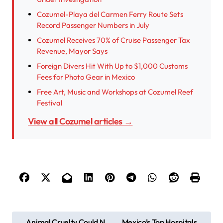
Cozumel-Playa del Carmen Ferry Route Sets
Record Passenger Numbers in July
Cozumel Receives 70% of Cruise Passenger Tax
Revenue, Mayor Says
Foreign Divers Hit With Up to $1,000 Customs
Fees for Photo Gear in Mexico
Free Art, Music and Workshops at Cozumel Reef
Festival
View all Cozumel articles →
P
Animal Cruelty Could N
Mexico’s Top Hospitals