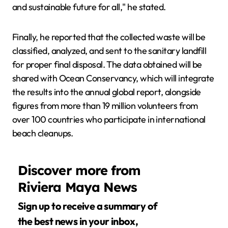
and sustainable future for all," he stated.
Finally, he reported that the collected waste will be
classified, analyzed, and sent to the sanitary landfill
for proper final disposal. The data obtained will be
shared with Ocean Conservancy, which will integrate
the results into the annual global report, alongside
figures from more than 19 million volunteers from
over 100 countries who participate in international
beach cleanups.
Discover more from
Riviera Maya News
Sign up to receive a summary of
the best news in your inbox,