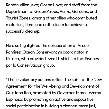
Ramón Villanueva; Ocean Love; and staff from the
Department of Green Areas, Parks, Gardens, and
Tourist Zones, among other allies who contributed
materials, time, and enthusiasm to achieve a
successful cleanup.
He also highlighted the collaboration of Araceli
Ramírez, Ocean Conservancy's coordinator in
Mexico, who provided event t-shirts to the Jóvenes
por la Conservación group.
"These voluntary actions reflect the spirit of the New
Agreement for the Well-being and Development of
Quintana Roo, promoted by Governor Mara Lezama
Espinosa, by promoting an active and supportive
social participation in building a cleaner, more just,