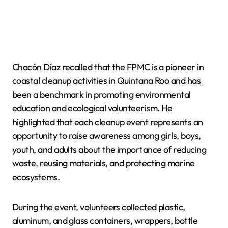
Chacón Díaz recalled that the FPMC is a pioneer in
coastal cleanup activities in Quintana Roo and has
been a benchmark in promoting environmental
education and ecological volunteerism. He
highlighted that each cleanup event represents an
opportunity to raise awareness among girls, boys,
youth, and adults about the importance of reducing
waste, reusing materials, and protecting marine
ecosystems.
During the event, volunteers collected plastic,
aluminum, and glass containers, wrappers, bottle