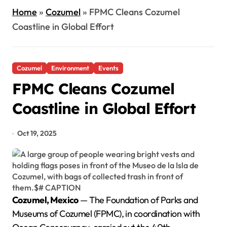
Home
»
Cozumel
»
FPMC Cleans Cozumel
Coastline in Global Effort
Cozumel
Environment
Events
FPMC Cleans Cozumel
Coastline in Global Effort
Oct 19, 2025
Cozumel, Mexico
— The Foundation of Parks and
Museums of Cozumel (FPMC), in coordination with