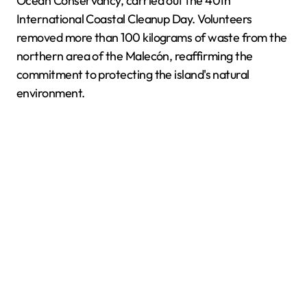
Ocean Conservancy, carried out the 40th
International Coastal Cleanup Day. Volunteers
removed more than 100 kilograms of waste from the
northern area of the Malecón, reaffirming the
commitment to protecting the island's natural
environment.