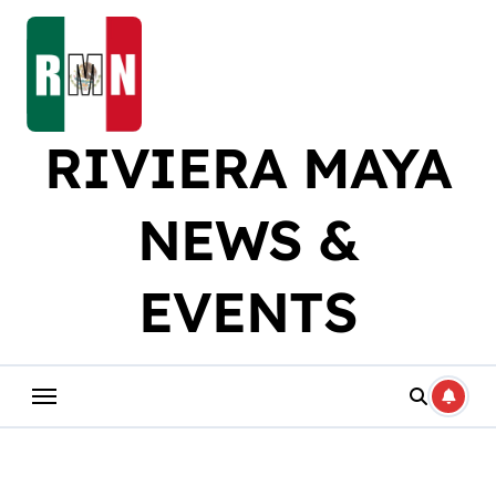
Skip
to
content
RIVIERA MAYA
NEWS &
EVENTS