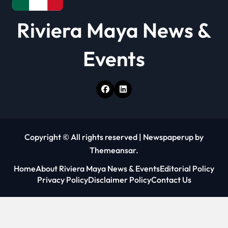
Riviera Maya News &
Events
Copyright © All rights reserved
|
Newspaperup
by
Themeansar
.
Home
About Riviera Maya News & Events
Editorial Policy
Privacy Policy
Disclaimer Policy
Contact Us