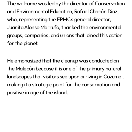
The welcome was led by the director of Conservation
and Environmental Education, Rafael Chacón Díaz,
who, representing the FPMC's general director,
Juanita Alonso Marrufo, thanked the environmental
groups, companies, and unions that joined this action
for the planet.
He emphasized that the cleanup was conducted on
the Malecón because it is one of the primary natural
landscapes that visitors see upon arriving in Cozumel,
making it a strategic point for the conservation and
positive image of the island.