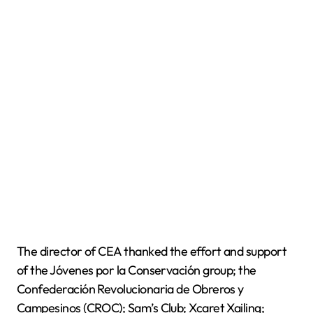
The director of CEA thanked the effort and support
of the Jóvenes por la Conservación group; the
Confederación Revolucionaria de Obreros y
Campesinos (CROC); Sam’s Club; Xcaret Xailing;