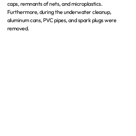
caps, remnants of nets, and microplastics.
Furthermore, during the underwater cleanup,
aluminum cans, PVC pipes, and spark plugs were
removed.