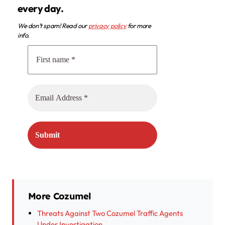
every day.
We don’t spam! Read our
privacy policy
for more
info.
More Cozumel
Threats Against Two Cozumel Traffic Agents
Under Investigation