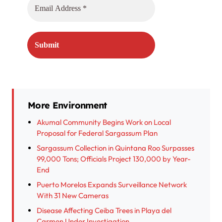
More Environment
Akumal Community Begins Work on Local
Proposal for Federal Sargassum Plan
Sargassum Collection in Quintana Roo Surpasses
99,000 Tons; Officials Project 130,000 by Year-
End
Puerto Morelos Expands Surveillance Network
With 31 New Cameras
Disease Affecting Ceiba Trees in Playa del
Carmen Under Investigation