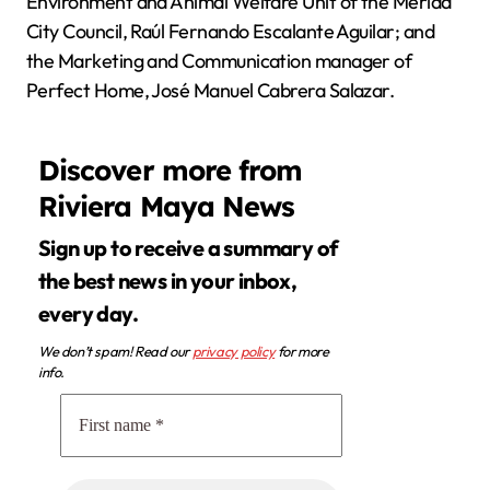
Environment and Animal Welfare Unit of the Mérida
City Council, Raúl Fernando Escalante Aguilar; and
the Marketing and Communication manager of
Perfect Home, José Manuel Cabrera Salazar.
Discover more from
Riviera Maya News
Sign up to receive a summary of
the best news in your inbox,
every day.
We don’t spam! Read our
privacy policy
for more
info.