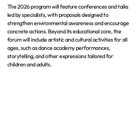
The 2026 program will feature conferences and talks
led by specialists, with proposals designed to
strengthen environmental awareness and encourage
concrete actions. Beyond its educational core, the
forum will include artistic and cultural activities for all
ages, such as dance academy performances,
storytelling, and other expressions tailored for
children and adults.