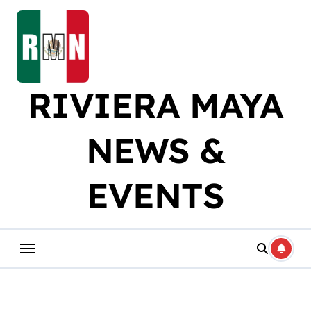
Skip
to
content
RIVIERA MAYA
NEWS &
EVENTS