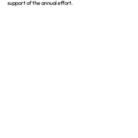
support of the annual effort.