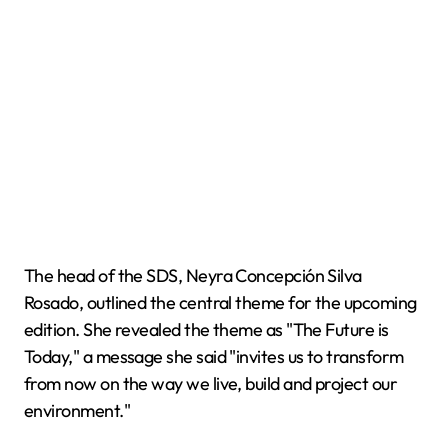
The head of the SDS, Neyra Concepción Silva
Rosado, outlined the central theme for the upcoming
edition. She revealed the theme as "The Future is
Today," a message she said "invites us to transform
from now on the way we live, build and project our
environment."