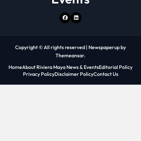
Copyright © All rights reserved
|
Newspaperup
by
Themeansar
.
Home
About Riviera Maya News & Events
Editorial Policy
Privacy Policy
Disclaimer Policy
Contact Us