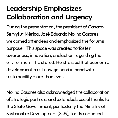
Leadership Emphasizes
Collaboration and Urgency
During the presentation, the president of Canaco
Servytur Mérida, José Eduardo Molina Casares,
welcomed attendees and emphasized the forum's
purpose. "This space was created to foster
awareness, innovation, and action regarding the
environment," he stated. He stressed that economic
development must now go hand in hand with
sustainability more than ever.
Molina Casares also acknowledged the collaboration
of strategic partners and extended special thanks to
the State Government, particularly the Ministry of
Sustainable Development (SDS), for its continued