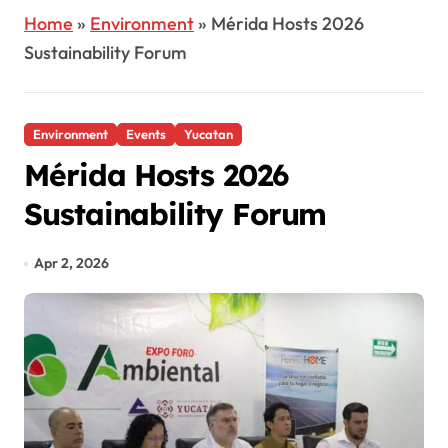
Home
»
Environment
»
Mérida Hosts 2026
Sustainability Forum
Environment
Events
Yucatan
Mérida Hosts 2026
Sustainability Forum
Apr 2, 2026