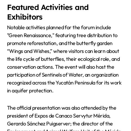
Featured Activities and
Exhibitors
Notable activities planned for the forum include
"Green Renaissance," featuring tree distribution to
promote reforestation, and the butterfly garden
“Wings and Wishes,” where visitors can learn about
the life cycle of butterflies, their ecological role, and
conservation actions. The event will also host the
participation of Sentinels of Water, an organization
recognized across the Yucatán Peninsula for its work
in aquifer protection.
The official presentation was also attended by the
president of Expos de Canaco Servytur Mérida,
Gerardo Sánchez Puigserver; the director of the