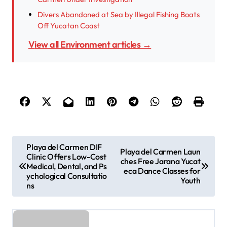
Divers Abandoned at Sea by Illegal Fishing Boats
Off Yucatan Coast
View all Environment articles →
P
Playa del Carmen DIF
Playa del Carmen Laun
Clinic Offers Low-Cost
o
ches Free Jarana Yucat
Medical, Dental, and Ps
eca Dance Classes for
s
ychological Consultatio
Youth
ns
t
n
a