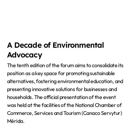
A Decade of Environmental
Advocacy
The tenth edition of the forum aims to consolidate its
position as a key space for promoting sustainable
alternatives, fostering environmental education, and
presenting innovative solutions for businesses and
households. The official presentation of the event
was held at the facilities of the National Chamber of
Commerce, Services and Tourism (Canaco Servytur)
Mérida.