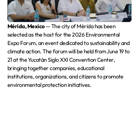
Mérida, Mexico
— The city of Mérida has been
selected as the host for the 2026 Environmental
Expo Forum, an event dedicated to sustainability and
climate action. The forum will be held from June 19 to
21 at the Yucatán Siglo XXI Convention Center,
bringing together companies, educational
institutions, organizations, and citizens to promote
environmental protection initiatives.