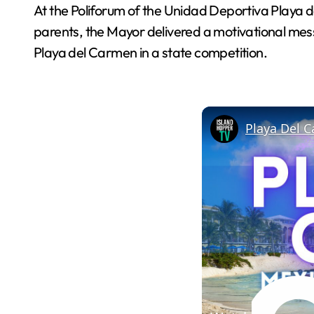
At the Poliforum of the Unidad Deportiva Playa d
parents, the Mayor delivered a motivational messa
Playa del Carmen in a state competition.