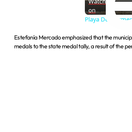
Watch
on
Playa Del Carmen
Estefanía Mercado emphasized that the municipali
medals to the state medal tally, a result of the 