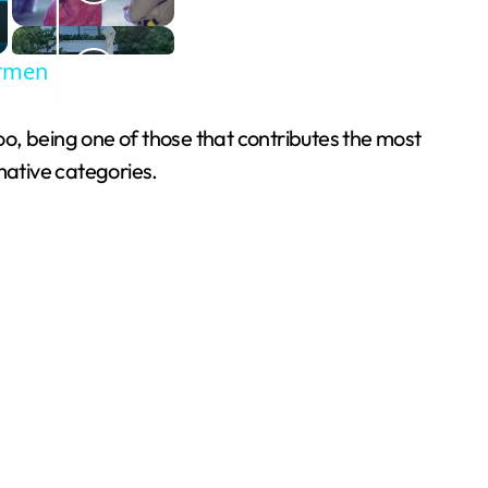
armen
o, being one of those that contributes the most
mative categories.