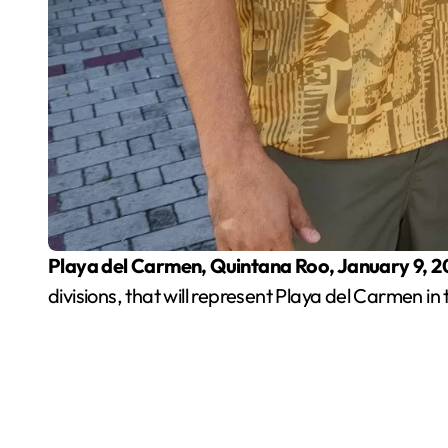
Playa del Carmen, Quintana Roo, January 9, 
divisions, that will represent Playa del Carmen