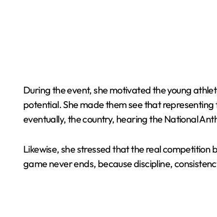
During the event, she motivated the young athlet
potential. She made them see that representing the
eventually, the country, hearing the National An
Likewise, she stressed that the real competition 
game never ends, because discipline, consistenc