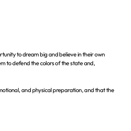
tunity to dream big and believe in their own
hem to defend the colors of the state and,
emotional, and physical preparation, and that the