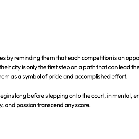
es by reminding them that each competition is an oppor
ir city is only the first step on a path that can lead t
them as a symbol of pride and accomplished effort.
begins long before stepping onto the court, in mental, 
y, and passion transcend any score.