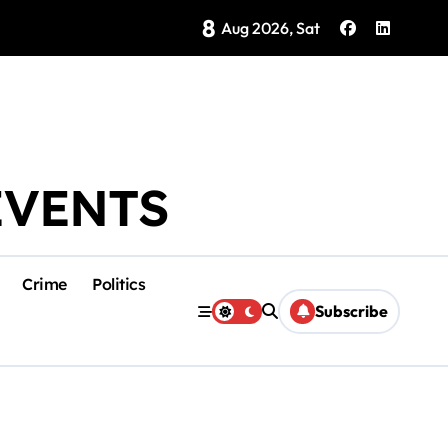
8
Brings Isla Mujeres History to Life
Aug 2026, Sat
EVENTS
Crime
Politics
Subscribe