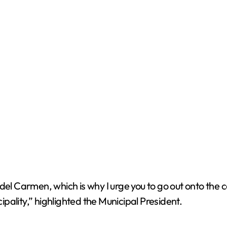
del Carmen, which is why I urge you to go out onto the 
cipality,” highlighted the Municipal President.