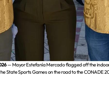
2026
— Mayor Estefanía Mercado flagged off the indoor 
 in the State Sports Games on the road to the CONADE 2