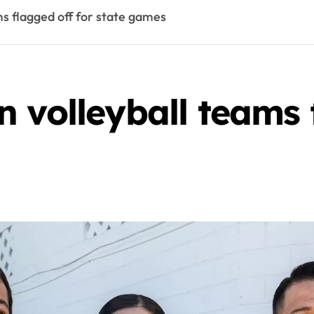
s flagged off for state games
 volleyball teams 