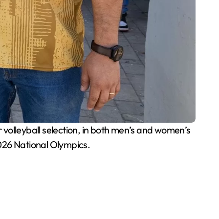
volleyball selection, in both men’s and women’s
026 National Olympics.