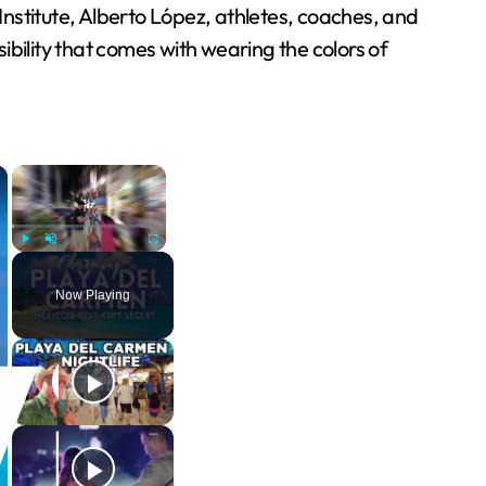
nstitute, Alberto López, athletes, coaches, and
bility that comes with wearing the colors of
×
×
Play
Unmute
Fullscreen
Now Playing