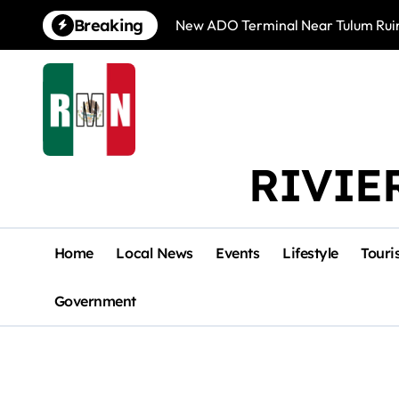
Skip
Breaking
New ADO Terminal Near Tulum Ruin
to
content
RIVIE
Home
Local News
Events
Lifestyle
Touri
Government