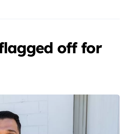
flagged off for