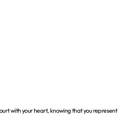
court with your heart, knowing that you represent