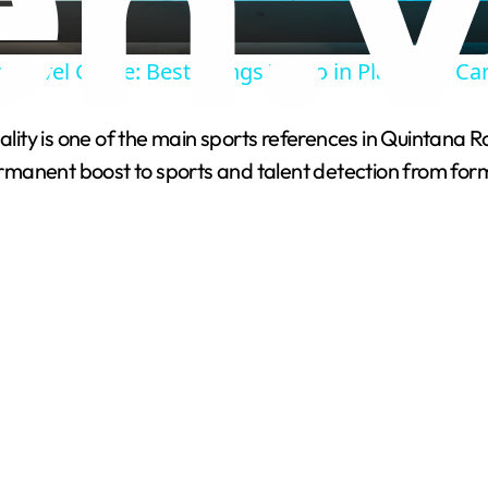
a
 Travel Guide: Best Things To Do in Playa Del C
y
ty is one of the main sports references in Quintana Ro
V
permanent boost to sports and talent detection from for
i
d
e
o