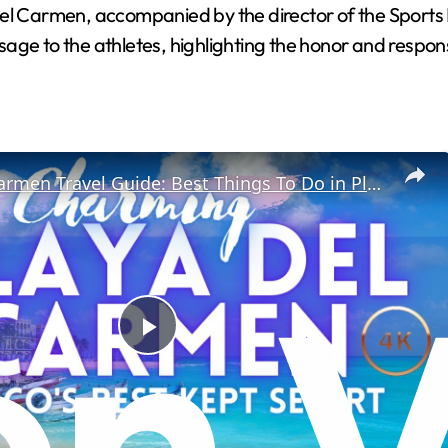
el Carmen, accompanied by the director of the Sports I
ge to the athletes, highlighting the honor and responsi
Playa Del Carmen Travel Guide: Best Things To Do in Playa Del Carmen
P
l