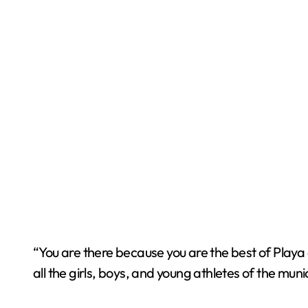
“You are there because you are the best of Playa 
all the girls, boys, and young athletes of the muni