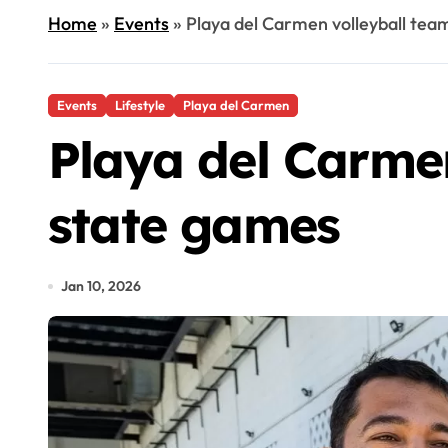
Home
»
Events
»
Playa del Carmen volleyball team
Events
Lifestyle
Playa del Carmen
Playa del Carmen
state games
Jan 10, 2026