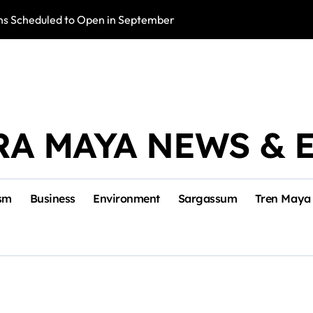
s Scheduled to Open in September
Photo Exhibition 
RA MAYA NEWS & 
sm
Business
Environment
Sargassum
Tren Maya