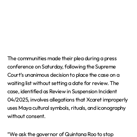
The communities made their plea during a press
conference on Saturday, following the Supreme
Court’s unanimous decision to place the case on a
waiting list without setting a date for review. The
case, identified as Review in Suspension Incident
04/2025, involves allegations that Xcaret improperly
uses Maya cultural symbols, rituals, and iconography
without consent.
“We ask the governor of Quintana Roo to stop