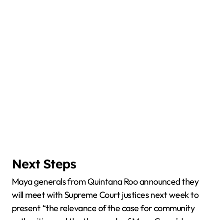
Next Steps
Maya generals from Quintana Roo announced they
will meet with Supreme Court justices next week to
present “the relevance of the case for community