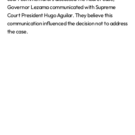
Governor Lezama communicated with Supreme
Court President Hugo Aguilar. They believe this
communication influenced the decision not to address
the case.