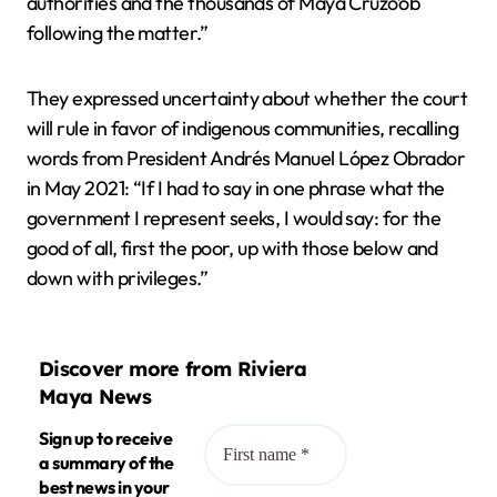
authorities and the thousands of Maya Cruzo’ob
following the matter.”
They expressed uncertainty about whether the court
will rule in favor of indigenous communities, recalling
words from President Andrés Manuel López Obrador
in May 2021: “If I had to say in one phrase what the
government I represent seeks, I would say: for the
good of all, first the poor, up with those below and
down with privileges.”
Discover more from Riviera
Maya News
Sign up to receive
a summary of the
best news in your