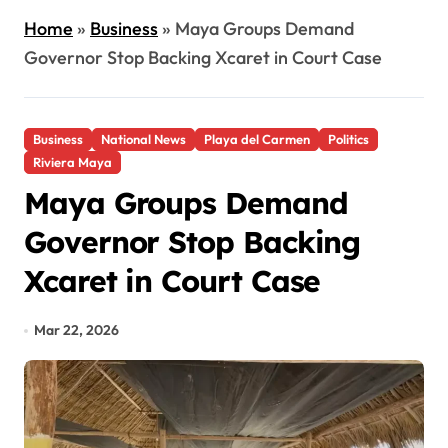
Home
»
Business
»
Maya Groups Demand
Governor Stop Backing Xcaret in Court Case
Business
National News
Playa del Carmen
Politics
Riviera Maya
Maya Groups Demand
Governor Stop Backing
Xcaret in Court Case
Mar 22, 2026