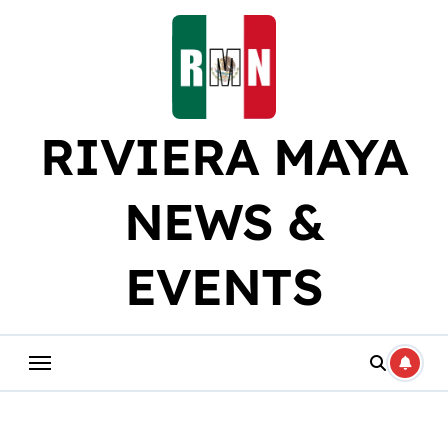
Skip
to
content
RIVIERA MAYA
NEWS &
EVENTS