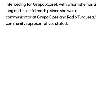
interceding for Grupo Xcaret, with whom she has a
long and close friendship since she was a
communicator at Grupo Sipse and Radio Turquesa,”
community representatives stated.