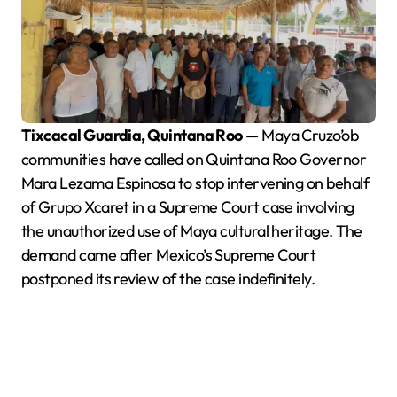
Tixcacal Guardia, Quintana Roo
— Maya Cruzo’ob
communities have called on Quintana Roo Governor
Mara Lezama Espinosa to stop intervening on behalf
of Grupo Xcaret in a Supreme Court case involving
the unauthorized use of Maya cultural heritage. The
demand came after Mexico’s Supreme Court
postponed its review of the case indefinitely.