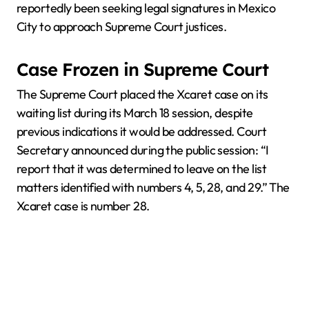
reportedly been seeking legal signatures in Mexico
City to approach Supreme Court justices.
Case Frozen in Supreme Court
The Supreme Court placed the Xcaret case on its
waiting list during its March 18 session, despite
previous indications it would be addressed. Court
Secretary announced during the public session: “I
report that it was determined to leave on the list
matters identified with numbers 4, 5, 28, and 29.” The
Xcaret case is number 28.