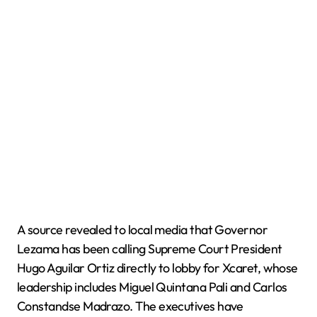
A source revealed to local media that Governor
Lezama has been calling Supreme Court President
Hugo Aguilar Ortiz directly to lobby for Xcaret, whose
leadership includes Miguel Quintana Pali and Carlos
Constandse Madrazo. The executives have