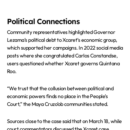
Political Connections
Community representatives highlighted Governor
Lezama’s political debt to Xcaret’s economic group,
which supported her campaigns. In 2022 social media
posts where she congratulated Carlos Constandse,
users questioned whether Xcaret governs Quintana
Roo.
“We trust that the collusion between political and
economic powers finds no place in the People’s
Court,” the Maya Cruzo’ob communities stated.
Sources close to the case said that on March 18, while
court commentators discussed the Xcaret case,