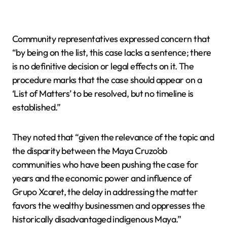
Community representatives expressed concern that
“by being on the list, this case lacks a sentence; there
is no definitive decision or legal effects on it. The
procedure marks that the case should appear on a
‘List of Matters’ to be resolved, but no timeline is
established.”
They noted that “given the relevance of the topic and
the disparity between the Maya Cruzo’ob
communities who have been pushing the case for
years and the economic power and influence of
Grupo Xcaret, the delay in addressing the matter
favors the wealthy businessmen and oppresses the
historically disadvantaged indigenous Maya.”