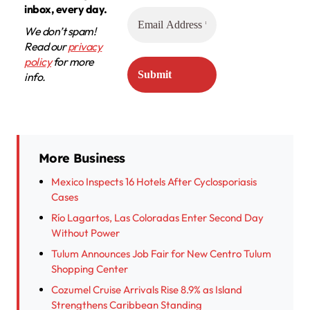
inbox, every day.
We don’t spam!
Read our
privacy
policy
for more
info.
More Business
Mexico Inspects 16 Hotels After Cyclosporiasis
Cases
Río Lagartos, Las Coloradas Enter Second Day
Without Power
Tulum Announces Job Fair for New Centro Tulum
Shopping Center
Cozumel Cruise Arrivals Rise 8.9% as Island
Strengthens Caribbean Standing