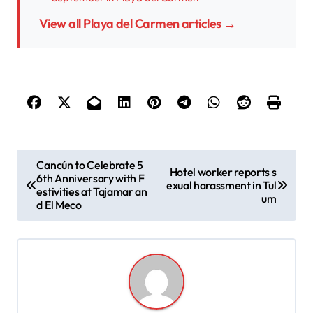
View all Playa del Carmen articles →
P
Cancún to Celebrate 5
Hotel worker reports s
6th Anniversary with F
o
exual harassment in Tul
estivities at Tajamar an
um
s
d El Meco
t
n
a
v