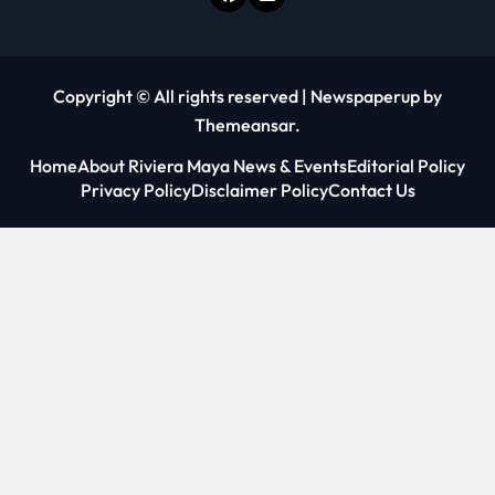
Copyright © All rights reserved
|
Newspaperup
by
Themeansar
.
Home
About Riviera Maya News & Events
Editorial Policy
Privacy Policy
Disclaimer Policy
Contact Us