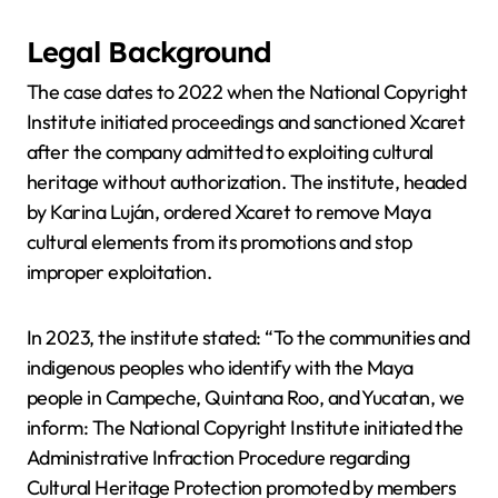
Legal Background
The case dates to 2022 when the National Copyright
Institute initiated proceedings and sanctioned Xcaret
after the company admitted to exploiting cultural
heritage without authorization. The institute, headed
by Karina Luján, ordered Xcaret to remove Maya
cultural elements from its promotions and stop
improper exploitation.
In 2023, the institute stated: “To the communities and
indigenous peoples who identify with the Maya
people in Campeche, Quintana Roo, and Yucatan, we
inform: The National Copyright Institute initiated the
Administrative Infraction Procedure regarding
Cultural Heritage Protection promoted by members