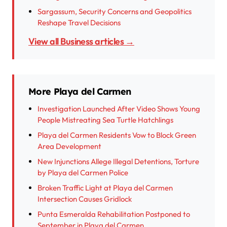
Sargassum, Security Concerns and Geopolitics
Reshape Travel Decisions
View all Business articles →
More Playa del Carmen
Investigation Launched After Video Shows Young
People Mistreating Sea Turtle Hatchlings
Playa del Carmen Residents Vow to Block Green
Area Development
New Injunctions Allege Illegal Detentions, Torture
by Playa del Carmen Police
Broken Traffic Light at Playa del Carmen
Intersection Causes Gridlock
Punta Esmeralda Rehabilitation Postponed to
September in Playa del Carmen