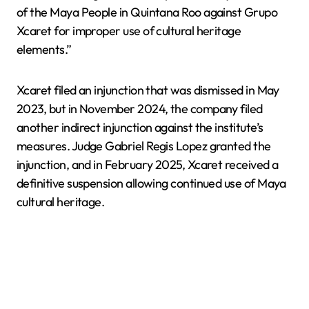
of the Maya People in Quintana Roo against Grupo
Xcaret for improper use of cultural heritage
elements.”
Xcaret filed an injunction that was dismissed in May
2023, but in November 2024, the company filed
another indirect injunction against the institute’s
measures. Judge Gabriel Regis Lopez granted the
injunction, and in February 2025, Xcaret received a
definitive suspension allowing continued use of Maya
cultural heritage.