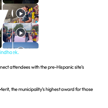
Windhoek.
nnect attendees with the pre-Hispanic site’s
Merit, the municipality’s highest award for those