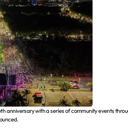
6th anniversary with a series of community events thro
nounced.