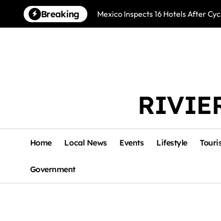
Skip
Breaking
Mexico Inspects 16 Hotels After Cyc
to
content
RIVIE
Home
Local News
Events
Lifestyle
Touri
Government