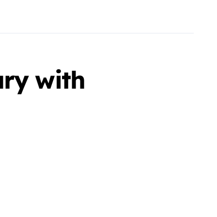
ary with