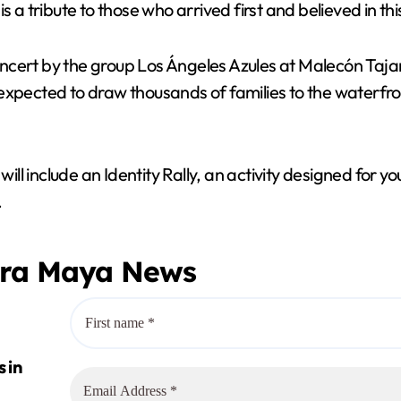
s a tribute to those who arrived first and believed in th
 concert by the group Los Ángeles Azules at Malecón Taj
 expected to draw thousands of families to the waterfr
l include an Identity Rally, an activity designed for y
.
era Maya News