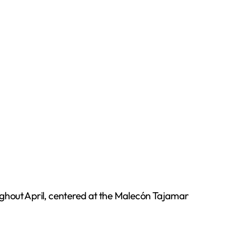
ughout April, centered at the Malecón Tajamar