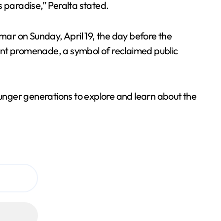
is paradise,” Peralta stated.
amar on Sunday, April 19, the day before the
ont promenade, a symbol of reclaimed public
ounger generations to explore and learn about the