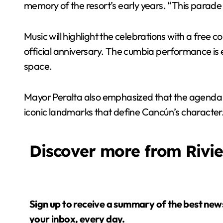
memory of the resort’s early years. “This parade i
Music will highlight the celebrations with a free
official anniversary. The cumbia performance is
space.
Mayor Peralta also emphasized that the agenda wil
iconic landmarks that define Cancún’s character
Discover more from Rivi
Sign up to receive a summary of the best news in
your inbox, every day.