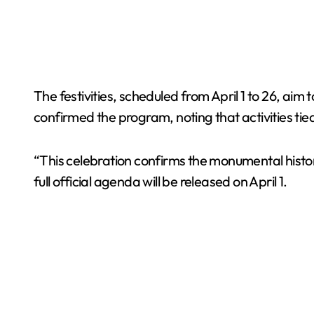
The festivities, scheduled from April 1 to 26, aim t
confirmed the program, noting that activities tied 
“This celebration confirms the monumental history
full official agenda will be released on April 1.