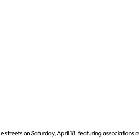
e
o
e streets on Saturday, April 18, featuring associations 