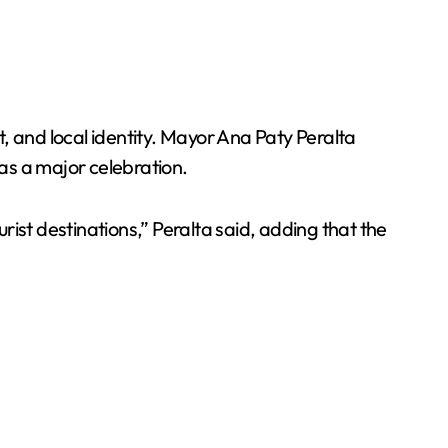
art, and local identity. Mayor Ana Paty Peralta
e as a major celebration.
ist destinations,” Peralta said, adding that the