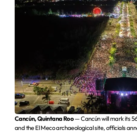
Cancún, Quintana Roo
— Cancún will mark its 5
and the El Meco archaeological site, officials an