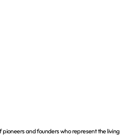
of pioneers and founders who represent the living