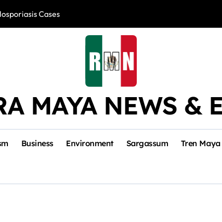
losporiasis Cases
Río Lagartos, L
RA MAYA NEWS & 
sm
Business
Environment
Sargassum
Tren Maya