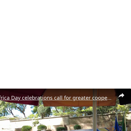
Namibia: Africa Day celebrations call for greater cooperation in Windhoek.