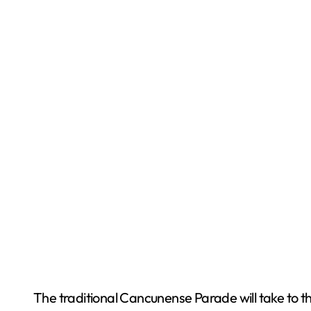
The traditional Cancunense Parade will take to th