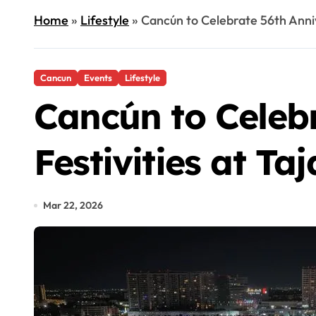
Home
»
Lifestyle
»
Cancún to Celebrate 56th Anniv
Cancun
Events
Lifestyle
Cancún to Celebr
Festivities at T
Mar 22, 2026