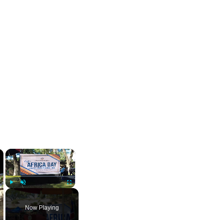
×
×
Play
Unmute
Fullscreen
Now Playing