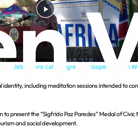
P
l
a
ay celebrations call for greater cooperation in 
y
al identity, including meditation sessions intended to co
V
i
ion to present the “Sigfrido Paz Paredes” Medal of Civic 
tourism and social development.
d