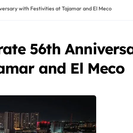
ersary with Festivities at Tajamar and El Meco
ate 56th Annivers
ajamar and El Meco