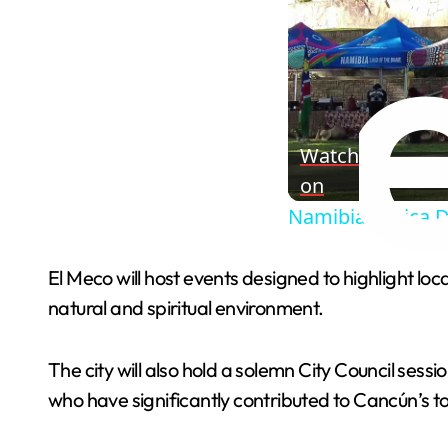
Watch
on
Namibia: Africa D
El Meco will host events designed to highlight loc
natural and spiritual environment.
The city will also hold a solemn City Council sess
who have significantly contributed to Cancún’s 