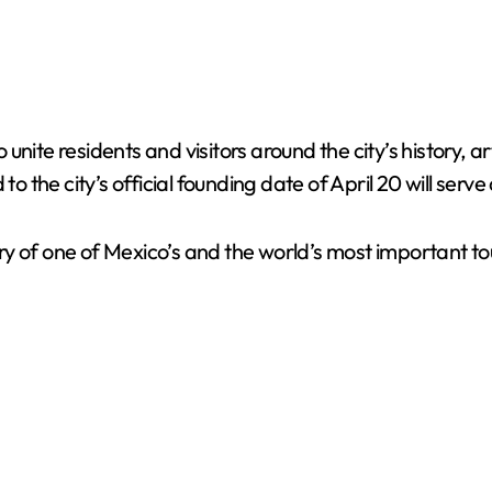
o unite residents and visitors around the city’s history, 
to the city’s official founding date of April 20 will serv
 of one of Mexico’s and the world’s most important tour