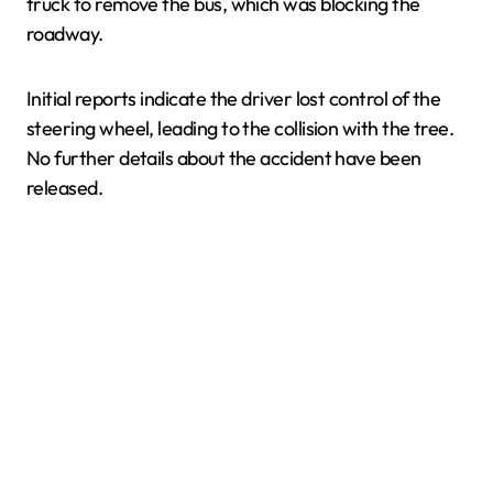
truck to remove the bus, which was blocking the
roadway.
Initial reports indicate the driver lost control of the
steering wheel, leading to the collision with the tree.
No further details about the accident have been
released.