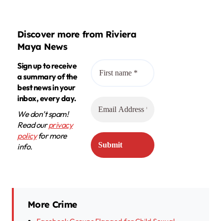
Discover more from Riviera
Maya News
Sign up to receive
a summary of the
best news in your
inbox, every day.
We don’t spam!
Read our
privacy
policy
for more
info.
More Crime