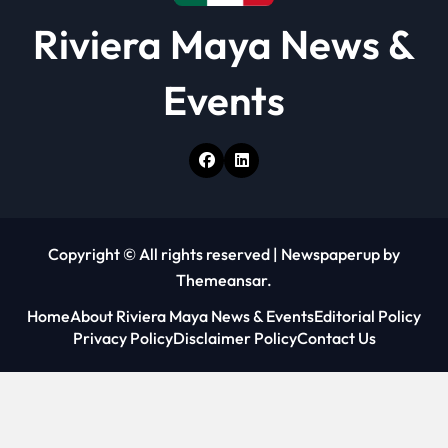
Riviera Maya News &
Events
Copyright © All rights reserved
|
Newspaperup
by
Themeansar
.
Home
About Riviera Maya News & Events
Editorial Policy
Privacy Policy
Disclaimer Policy
Contact Us