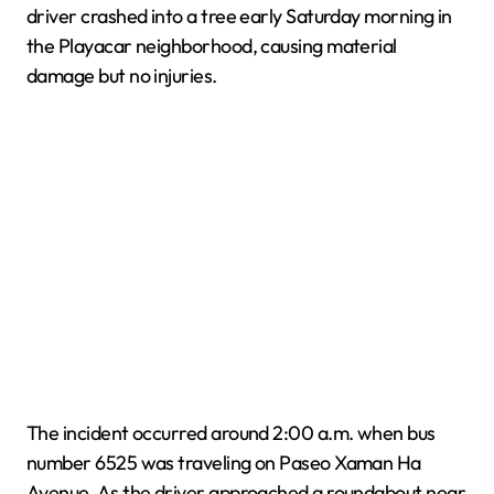
driver crashed into a tree early Saturday morning in
the Playacar neighborhood, causing material
damage but no injuries.
The incident occurred around 2:00 a.m. when bus
number 6525 was traveling on Paseo Xaman Ha
Avenue. As the driver approached a roundabout near