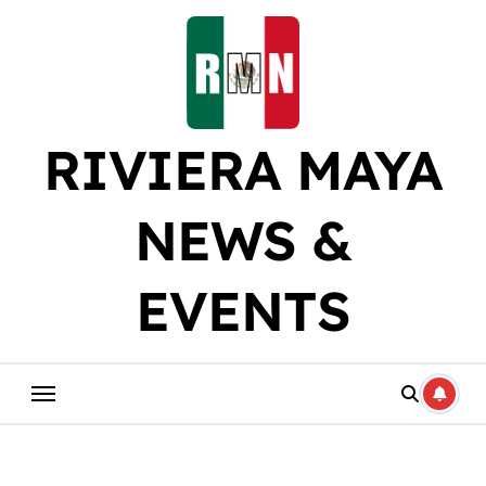
Skip
to
content
RIVIERA MAYA
NEWS &
EVENTS