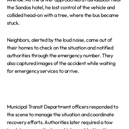
the Sandos hotel, he lost control of the vehicle and
collided head-on with a tree, where the bus became
stuck.
Neighbors, alerted by the loud noise, came out of
their homes to check on the situation and notified
authorities through the emergency number. They
also captured images of the accident while waiting
for emergency services to arrive.
Municipal Transit Department officers responded to
the scene to manage the situation and coordinate
recovery efforts. Authorities later required a tow