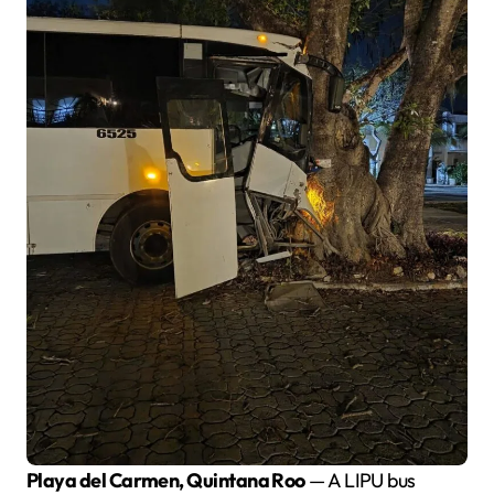
Playa del Carmen, Quintana Roo
— A LIPU bus