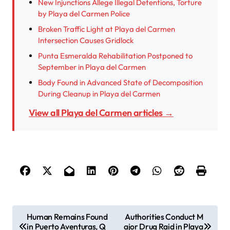
New Injunctions Allege Illegal Detentions, Torture
by Playa del Carmen Police
Broken Traffic Light at Playa del Carmen
Intersection Causes Gridlock
Punta Esmeralda Rehabilitation Postponed to
September in Playa del Carmen
Body Found in Advanced State of Decomposition
During Cleanup in Playa del Carmen
View all Playa del Carmen articles →
P
Human Remains Found
Authorities Conduct M
in Puerto Aventuras, Q
ajor Drug Raid in Playa
o