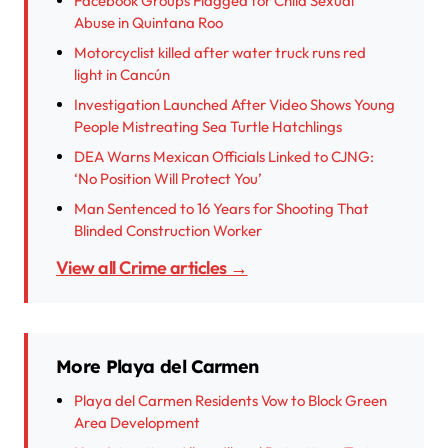
Facebook Groups Flagged for Child Sexual
Abuse in Quintana Roo
Motorcyclist killed after water truck runs red
light in Cancún
Investigation Launched After Video Shows Young
People Mistreating Sea Turtle Hatchlings
DEA Warns Mexican Officials Linked to CJNG:
‘No Position Will Protect You’
Man Sentenced to 16 Years for Shooting That
Blinded Construction Worker
View all Crime articles →
More Playa del Carmen
Playa del Carmen Residents Vow to Block Green
Area Development