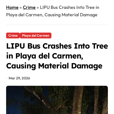
Home
»
Crime
»
LIPU Bus Crashes Into Tree in
Playa del Carmen, Causing Material Damage
Crime
Playa del Carmen
LIPU Bus Crashes Into Tree
in Playa del Carmen,
Causing Material Damage
Mar 29, 2026