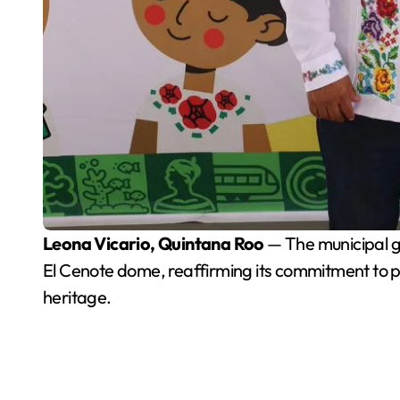
Leona Vicario, Quintana Roo
— The municipal g
El Cenote dome, reaffirming its commitment to p
heritage.