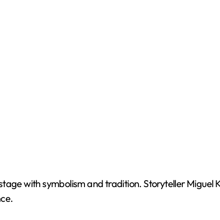
tage with symbolism and tradition. Storyteller Miguel K
nce.