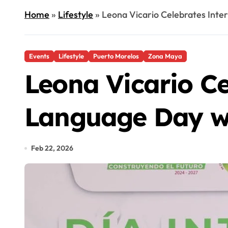
Home
»
Lifestyle
»
Leona Vicario Celebrates Inte
Events
Lifestyle
Puerto Morelos
Zona Maya
Leona Vicario Ce
Language Day wi
Feb 22, 2026