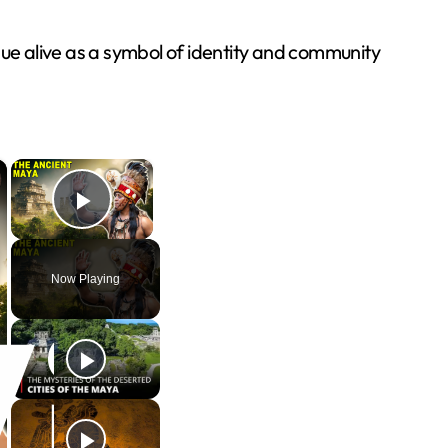
e alive as a symbol of identity and community
×
×
Play Video
Now Playing