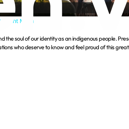
a
Ancient Maya
y
he soul of our identity as an indigenous people. Preservin
V
tions who deserve to know and feel proud of this great 
i
d
e
o