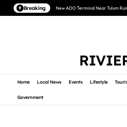
Skip
Breaking
New ADO Terminal Near Tulum Ruin
to
content
RIVIE
Home
Local News
Events
Lifestyle
Touri
Government