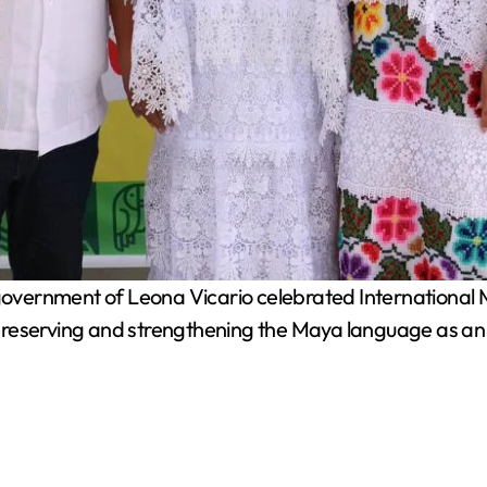
overnment of Leona Vicario celebrated International M
reserving and strengthening the Maya language as an e