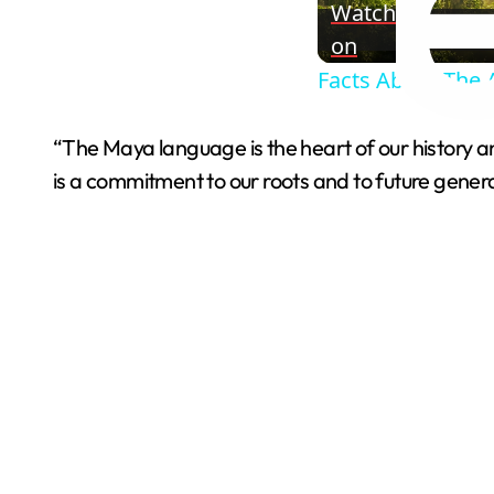
Watch
on
Facts About The 
“The Maya language is the heart of our history and t
is a commitment to our roots and to future genera