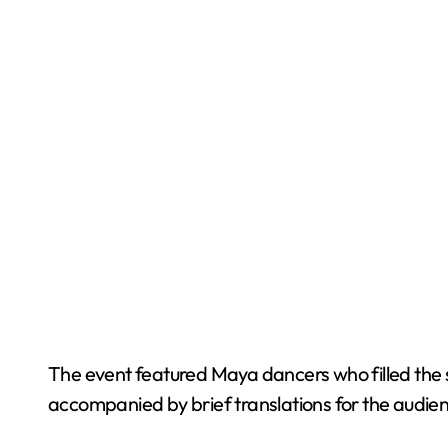
The event featured Maya dancers who filled the s
accompanied by brief translations for the audie