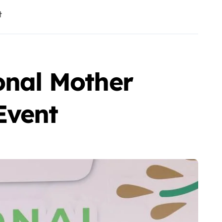
t
onal Mother
Event