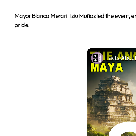
Mayor Blanca Merari Tziu Muñoz led the event, e
pride.
Facts Abou