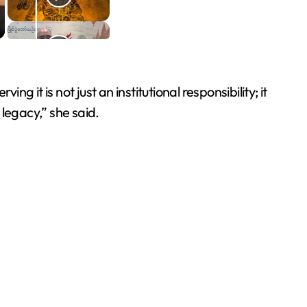
g it is not just an institutional responsibility; it
legacy,” she said.