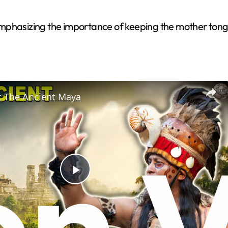
mphasizing the importance of keeping the mother tongu
t The Ancient Maya
P
l