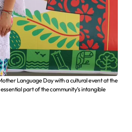
other Language Day with a cultural event at the
ssential part of the community’s intangible