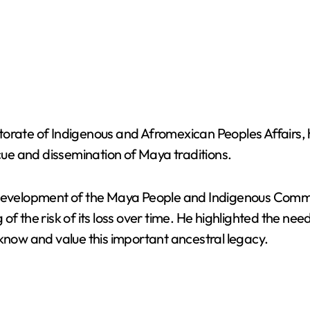
torate of Indigenous and Afromexican Peoples Affairs,
scue and dissemination of Maya traditions.
 Development of the Maya People and Indigenous Commun
of the risk of its loss over time. He highlighted the ne
 know and value this important ancestral legacy.