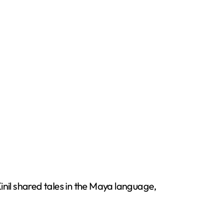
inil shared tales in the Maya language,