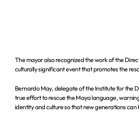
The mayor also recognized the work of the Direc
culturally significant event that promotes the re
Bernardo May, delegate of the Institute for the
true effort to rescue the Maya language, warning 
identity and culture so that new generations can