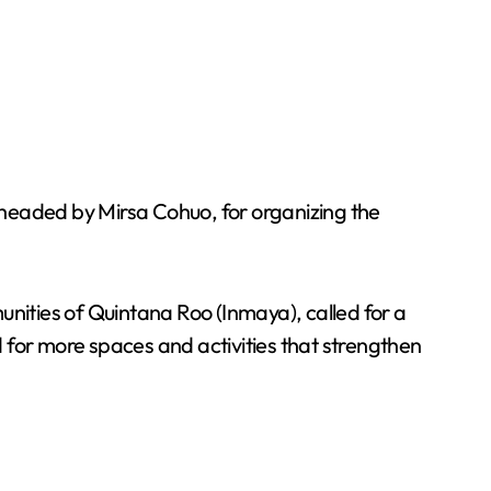
 headed by Mirsa Cohuo, for organizing the
ities of Quintana Roo (Inmaya), called for a
ed for more spaces and activities that strengthen