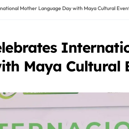
rnational Mother Language Day with Maya Cultural Even
lebrates Internati
th Maya Cultural 