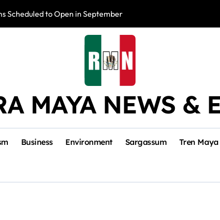
s Scheduled to Open in September
Photo Exhibition 
RA MAYA NEWS & 
sm
Business
Environment
Sargassum
Tren Maya