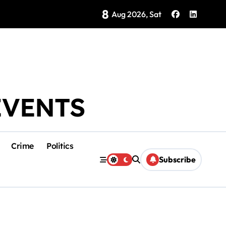
8
Brings Isla Mujeres History to Life
Aug 2026, Sat
EVENTS
Crime
Politics
Subscribe