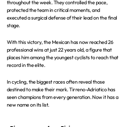
throughout the week. They controlled the pace,
protected the team in critical moments, and
executed a surgical defense of their lead on the final
stage.
With this victory, the Mexican has now reached 26
professional wins at just 22 years old, a figure that
places him among the youngest cyclists to reach that
record in the elite.
In cycling, the biggest races often reveal those
destined to make their mark. Tirreno-Adriatico has
seen champions from every generation. Now it has a
new name on its list.