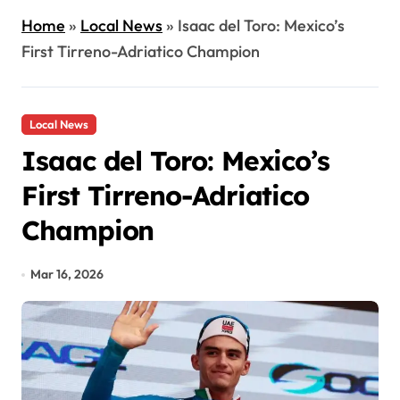
Home
»
Local News
»
Isaac del Toro: Mexico’s
First Tirreno-Adriatico Champion
Local News
Isaac del Toro: Mexico’s
First Tirreno-Adriatico
Champion
Mar 16, 2026