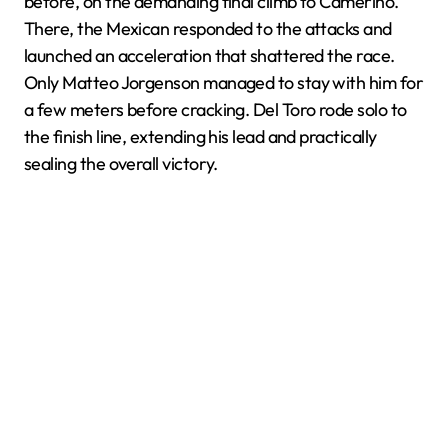
before, on the demanding final climb to Camerino.
There, the Mexican responded to the attacks and
launched an acceleration that shattered the race.
Only Matteo Jorgenson managed to stay with him for
a few meters before cracking. Del Toro rode solo to
the finish line, extending his lead and practically
sealing the overall victory.