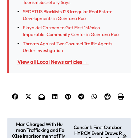
Tourism Secretary Says
SEDETUS Blacklists 123 Irregular Real Estate
Developments in Quintana Roo
Playa del Carmen to Get First ‘México
Imparable’ Community Center in Quintana Roo
Threats Against Two Cozumel Traffic Agents
Under Investigation
View all Local News articles →
P
Man Charged With Hu
Cancún’s First Outdoor
man Trafficking and Fa
o
HYROX Event Draws R
lse Imprisonment of Fiv