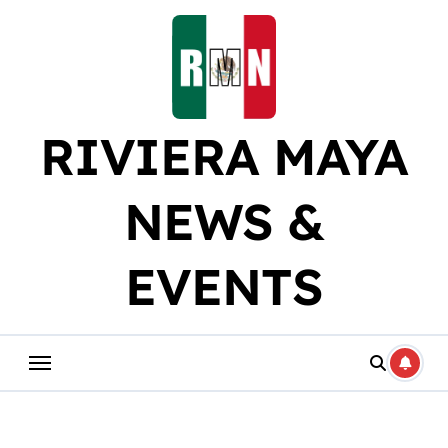
Skip
to
content
RIVIERA MAYA
NEWS &
EVENTS