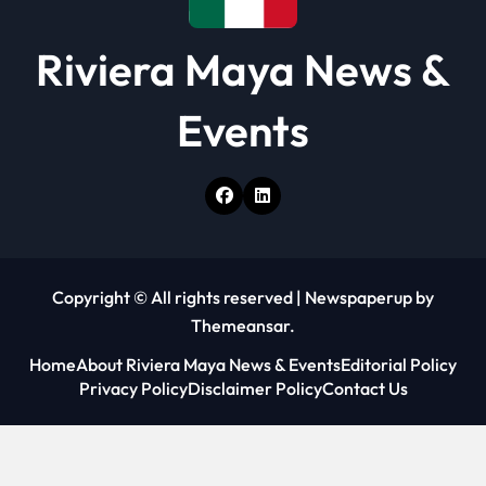
Riviera Maya News &
Events
Copyright © All rights reserved
|
Newspaperup
by
Themeansar
.
Home
About Riviera Maya News & Events
Editorial Policy
Privacy Policy
Disclaimer Policy
Contact Us