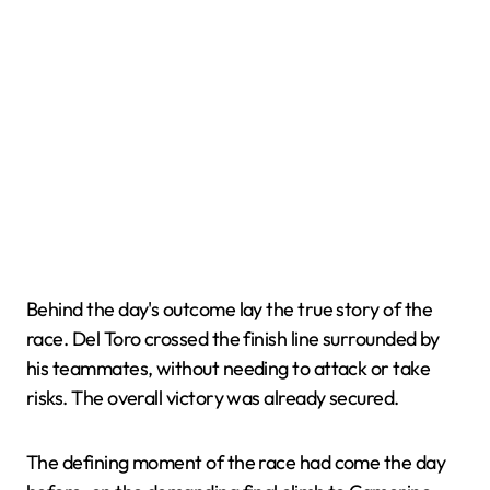
Behind the day's outcome lay the true story of the
race. Del Toro crossed the finish line surrounded by
his teammates, without needing to attack or take
risks. The overall victory was already secured.
The defining moment of the race had come the day