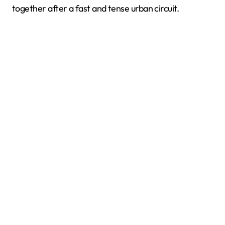
together after a fast and tense urban circuit.