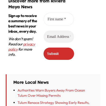
Discover more from Riviera
Maya News
Sign up to receive
a summary of the
best news in your
inbox, every day.
We don’t spam!
Read our
privacy
policy
for more
info.
More Local News
Authorities Warn Buyers Away From Ocean
Tulum Over Missing Permits
Tulum Renace Strategy Showing Early Results,