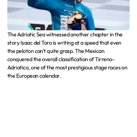
The Adriatic Sea witnessed another chapter in the
story Isaac del Toro is writing at a speed that even
the peloton can't quite grasp. The Mexican
conquered the overall classification of Tirreno-
Adriatico, one of the most prestigious stage races on
the European calendar.