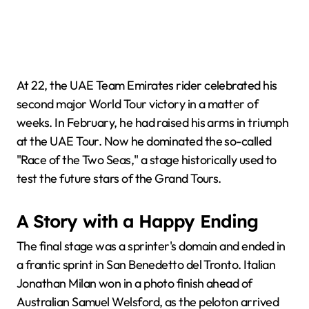
At 22, the UAE Team Emirates rider celebrated his
second major World Tour victory in a matter of
weeks. In February, he had raised his arms in triumph
at the UAE Tour. Now he dominated the so-called
"Race of the Two Seas," a stage historically used to
test the future stars of the Grand Tours.
A Story with a Happy Ending
The final stage was a sprinter's domain and ended in
a frantic sprint in San Benedetto del Tronto. Italian
Jonathan Milan won in a photo finish ahead of
Australian Samuel Welsford, as the peloton arrived