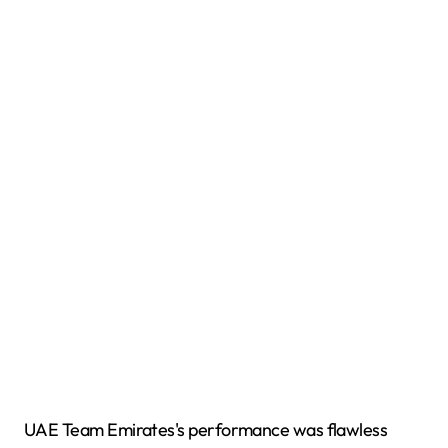
UAE Team Emirates's performance was flawless