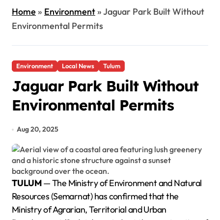
Home
»
Environment
»
Jaguar Park Built Without
Environmental Permits
Environment
Local News
Tulum
Jaguar Park Built Without
Environmental Permits
Aug 20, 2025
TULUM
— The Ministry of Environment and Natural
Resources (Semarnat) has confirmed that the
Ministry of Agrarian, Territorial and Urban