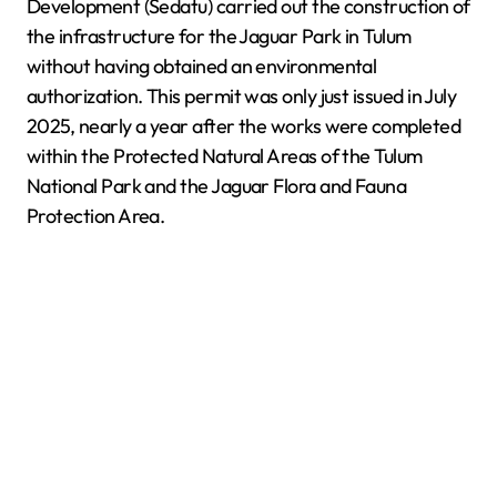
Development (Sedatu) carried out the construction of
the infrastructure for the Jaguar Park in Tulum
without having obtained an environmental
authorization. This permit was only just issued in July
2025, nearly a year after the works were completed
within the Protected Natural Areas of the Tulum
National Park and the Jaguar Flora and Fauna
Protection Area.