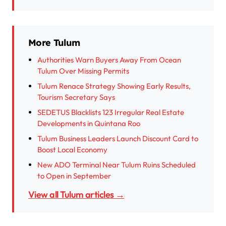
More Tulum
Authorities Warn Buyers Away From Ocean
Tulum Over Missing Permits
Tulum Renace Strategy Showing Early Results,
Tourism Secretary Says
SEDETUS Blacklists 123 Irregular Real Estate
Developments in Quintana Roo
Tulum Business Leaders Launch Discount Card to
Boost Local Economy
New ADO Terminal Near Tulum Ruins Scheduled
to Open in September
View all Tulum articles →