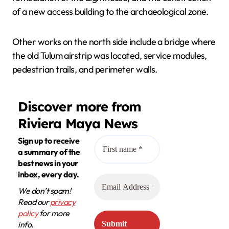
of a new access building to the archaeological zone.
Other works on the north side include a bridge where
the old Tulum airstrip was located, service modules,
pedestrian trails, and perimeter walls.
Discover more from
Riviera Maya News
Sign up to receive
a summary of the
best news in your
inbox, every day.
We don’t spam!
Read our
privacy
policy
for more
info.