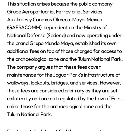
This situation arises because the public company
Grupo Aeroportuario, Ferroviario, Servicios
Auxiliares y Conexos Olmeca-Maya-Mexica
(GAFSACOMM), dependent on the Ministry of
National Defense (Sedena) and now operating under
the brand Grupo Mundo Maya, established its own
additional fees on top of those charged for access to
the archaeological zone and the Tulum National Park.
The company argues that these fees cover
maintenance for the Jaguar Park's infrastructure of
walkways, lookouts, bridges, and services. However,
these fees are considered arbitrary as they are set
unilaterally and are not regulated by the Law of Fees,
unlike those for the archaeological zone and the
Tulum National Park.