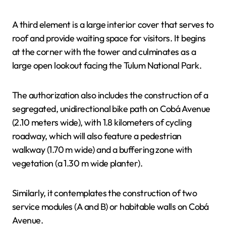
A third element is a large interior cover that serves to
roof and provide waiting space for visitors. It begins
at the corner with the tower and culminates as a
large open lookout facing the Tulum National Park.
The authorization also includes the construction of a
segregated, unidirectional bike path on Cobá Avenue
(2.10 meters wide), with 1.8 kilometers of cycling
roadway, which will also feature a pedestrian
walkway (1.70 m wide) and a buffering zone with
vegetation (a 1.30 m wide planter).
Similarly, it contemplates the construction of two
service modules (A and B) or habitable walls on Cobá
Avenue.