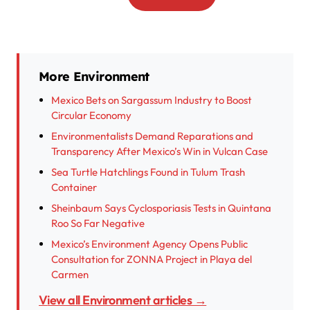
More Environment
Mexico Bets on Sargassum Industry to Boost
Circular Economy
Environmentalists Demand Reparations and
Transparency After Mexico’s Win in Vulcan Case
Sea Turtle Hatchlings Found in Tulum Trash
Container
Sheinbaum Says Cyclosporiasis Tests in Quintana
Roo So Far Negative
Mexico’s Environment Agency Opens Public
Consultation for ZONNA Project in Playa del
Carmen
View all Environment articles →