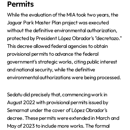
Permits
While the evaluation of the MIA took two years, the
Jaguar Park Master Plan project was executed
without the definitive environmental authorization,
protected by President López Obrador's "decretazo."
This decree allowed federal agencies to obtain
provisional permits to advance the federal
government's strategic works, citing public interest
and national security, while the definitive
environmental authorizations were being processed.
Sedatu did precisely that, commencing work in
August 2022 with provisional permits issued by
Semarnat under the cover of López Obrador's
decree. These permits were extended in March and
May of 2023 to include more works. The formal