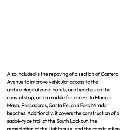
Also included is the repaving of a section of Costera
Avenue to improve vehicular access to the
archaeological zone, hotels, and beaches on the
coastal strip, and a module for access to Mangle,
Maya, Pescadores, Santa Fe, and Faro Mirador
beaches. Additionally, it covers the construction of a
sacbé-type trail at the South Lookout, the
remediation of the Lighthouse, and the construction