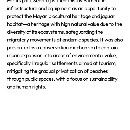
For its part, Sedatu justified this investment in
infrastructure and equipment as an opportunity to
protect the Mayan biocultural heritage and jaguar
habitat—a heritage with high natural value due to the
diversity of its ecosystems, safeguarding the
migratory movements of endemic species. It was also
presented as a conservation mechanism to contain
urban expansion into areas of environmental value,
specifically irregular settlements aimed at tourism,
mitigating the gradual privatization of beaches
through public spaces, with a focus on sustainability
and human rights.