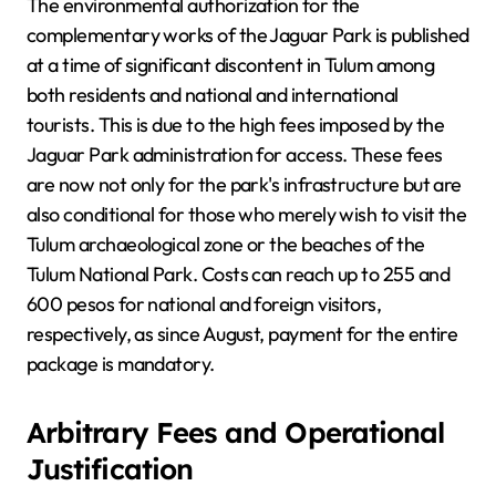
The environmental authorization for the
complementary works of the Jaguar Park is published
at a time of significant discontent in Tulum among
both residents and national and international
tourists. This is due to the high fees imposed by the
Jaguar Park administration for access. These fees
are now not only for the park's infrastructure but are
also conditional for those who merely wish to visit the
Tulum archaeological zone or the beaches of the
Tulum National Park. Costs can reach up to 255 and
600 pesos for national and foreign visitors,
respectively, as since August, payment for the entire
package is mandatory.
Arbitrary Fees and Operational
Justification