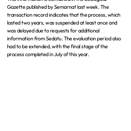
Gazette published by Semarnat last week. The
transaction record indicates that the process, which
lasted two years, was suspended at least once and
was delayed due to requests for additional
information from Sedatu. The evaluation period also
had to be extended, with the final stage of the
process completed in July of this year.