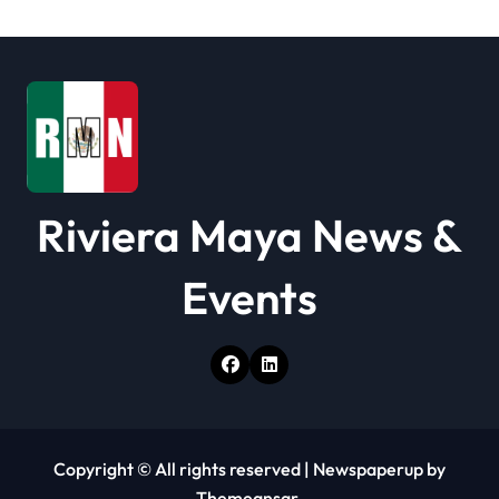
t
i
o
n
Riviera Maya News &
Events
Copyright © All rights reserved
|
Newspaperup
by
Themeansar
.