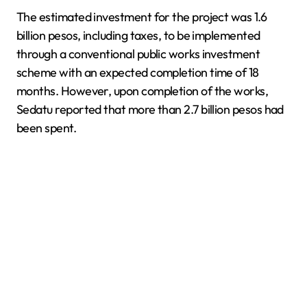
The estimated investment for the project was 1.6
billion pesos, including taxes, to be implemented
through a conventional public works investment
scheme with an expected completion time of 18
months. However, upon completion of the works,
Sedatu reported that more than 2.7 billion pesos had
been spent.