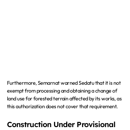
Furthermore, Semarnat warned Sedatu that it is not
exempt from processing and obtaining a change of
land use for forested terrain affected by its works, as
this authorization does not cover that requirement.
Construction Under Provisional