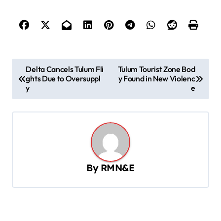
P
Delta Cancels Tulum Fli
Tulum Tourist Zone Bod
ghts Due to Oversuppl
y Found in New Violenc
o
y
e
s
t
n
a
v
By
RMN&E
i
g
a