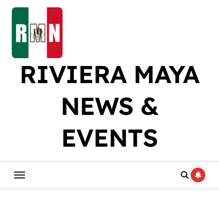
Skip
to
content
RIVIERA MAYA
NEWS &
EVENTS