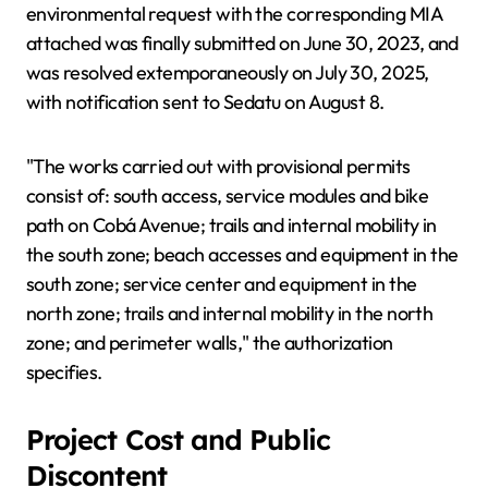
environmental request with the corresponding MIA
attached was finally submitted on June 30, 2023, and
was resolved extemporaneously on July 30, 2025,
with notification sent to Sedatu on August 8.
"The works carried out with provisional permits
consist of: south access, service modules and bike
path on Cobá Avenue; trails and internal mobility in
the south zone; beach accesses and equipment in the
south zone; service center and equipment in the
north zone; trails and internal mobility in the north
zone; and perimeter walls," the authorization
specifies.
Project Cost and Public
Discontent