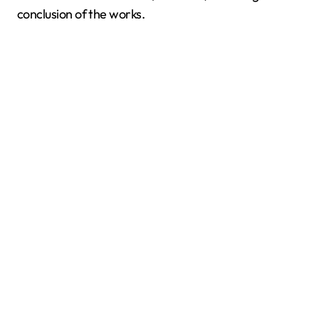
conclusion of the works.