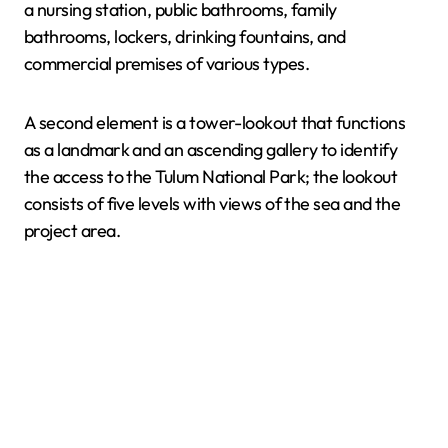
a nursing station, public bathrooms, family
bathrooms, lockers, drinking fountains, and
commercial premises of various types.
A second element is a tower-lookout that functions
as a landmark and an ascending gallery to identify
the access to the Tulum National Park; the lookout
consists of five levels with views of the sea and the
project area.