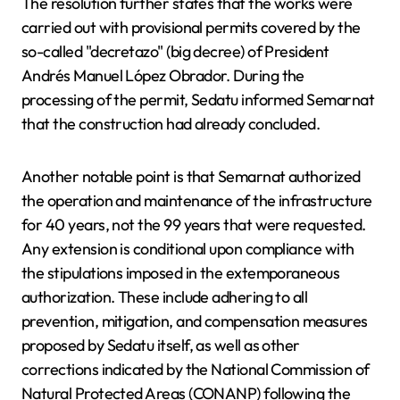
The resolution further states that the works were
carried out with provisional permits covered by the
so-called "decretazo" (big decree) of President
Andrés Manuel López Obrador. During the
processing of the permit, Sedatu informed Semarnat
that the construction had already concluded.
Another notable point is that Semarnat authorized
the operation and maintenance of the infrastructure
for 40 years, not the 99 years that were requested.
Any extension is conditional upon compliance with
the stipulations imposed in the extemporaneous
authorization. These include adhering to all
prevention, mitigation, and compensation measures
proposed by Sedatu itself, as well as other
corrections indicated by the National Commission of
Natural Protected Areas (CONANP) following the