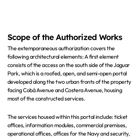
Scope of the Authorized Works
The extemporaneous authorization covers the
following architectural elements: A first element
consists of the access on the south side of the Jaguar
Park, which is a roofed, open, and semi-open portal
developed along the two urban fronts of the property
facing Cobá Avenue and Costera Avenue, housing
most of the constructed services.
The services housed within this portal include: ticket
offices, information modules, commercial premises,
operational offices, offices for the Navy and security,