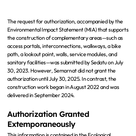
The request for authorization, accompanied by the
Environmental Impact Statement (MIA) that supports
the construction of complementary areas—such as
access portals, interconnections, walkways, a bike
path, a lookout point, walls, service modules, and
sanitary facilities—was submitted by Sedatu on July
30, 2023. However, Semarnat did not grant the
authorization until July 30, 2025. In contrast, the
construction work began in August 2022 and was
delivered in September 2024.
Authorization Granted
Extemporaneously
This information is contained in the Ecological