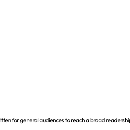
written for general audiences to reach a broad readersh