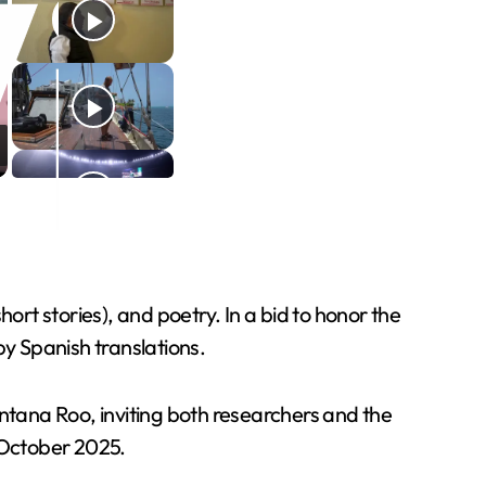
hort stories), and poetry. In a bid to honor the
y Spanish translations.
intana Roo, inviting both researchers and the
n October 2025.