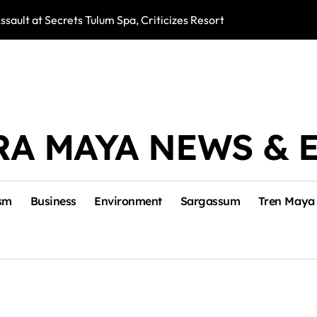
ssault at Secrets Tulum Spa, Criticizes Resort Response
Snake Bites Spi
RA MAYA NEWS & 
sm
Business
Environment
Sargassum
Tren Maya