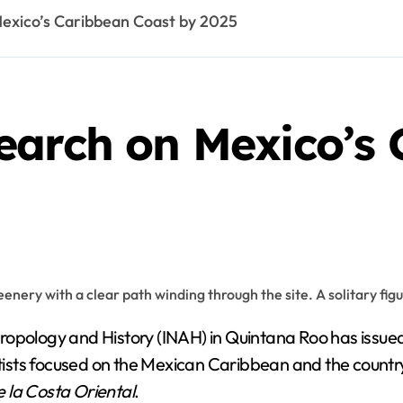
exico’s Caribbean Coast by 2025
earch on Mexico’s 
ropology and History (INAH) in Quintana Roo has issued
ntists focused on the Mexican Caribbean and the country
 la Costa Oriental
.