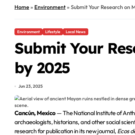
Home
»
Environment
»
Submit Your Research on M
Environment
Lifestyle
Local News
Submit Your Res
by 2025
Jun 23, 2025
Cancún, Mexico
— The National Institute of Anth
archaeologists, historians, and other social scie
research for publication in its new journal,
Ecos de