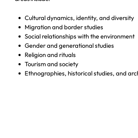
Cultural dynamics, identity, and diversity
Migration and border studies
Social relationships with the environment
Gender and generational studies
Religion and rituals
Tourism and society
Ethnographies, historical studies, and ar