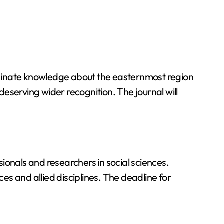
eminate knowledge about the easternmost region
deserving wider recognition. The journal will
ionals and researchers in social sciences.
ces and allied disciplines. The deadline for