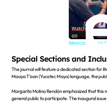
Watch
on
Mexico: Mexico C
Special Sections and Inclu
The journal will feature a dedicated section for li
Maaya T’aan (Yucatec Maya) language, the public
Margarito Molina Rendón emphasized that this mar
general public to participate. The inaugural issue