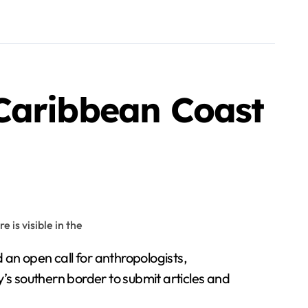
Caribbean Coast
 an open call for anthropologists,
’s southern border to submit articles and