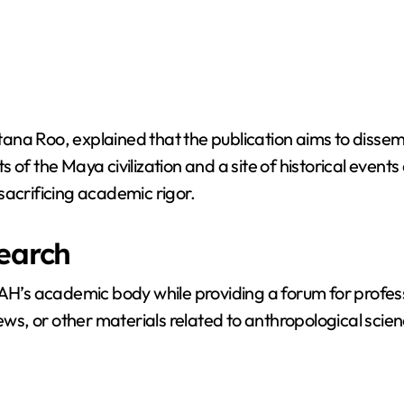
tana Roo, explained that the publication aims to diss
of the Maya civilization and a site of historical events 
sacrificing academic rigor.
search
NAH’s academic body while providing a forum for profess
ews, or other materials related to anthropological scien