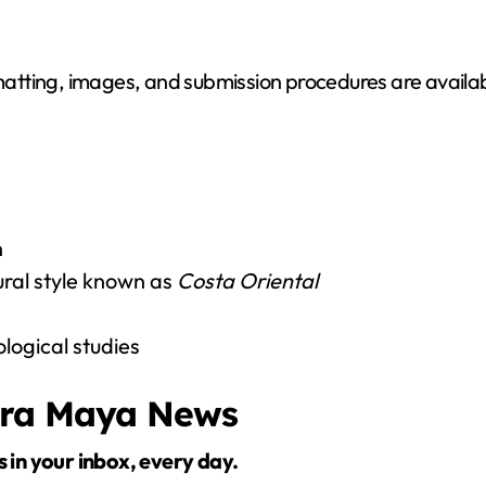
o
matting, images, and submission procedures are available
n
ural style known as
Costa Oriental
ogical studies
era Maya News
s in your inbox, every day.