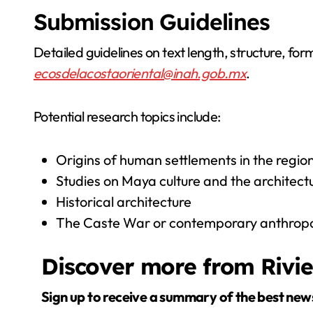
Submission Guidelines
Detailed guidelines on text length, structure, for
ecosdelacostaoriental@inah.gob.mx
.
Potential research topics include:
Origins of human settlements in the regio
Studies on Maya culture and the architect
Historical architecture
The Caste War or contemporary anthropol
Discover more from Rivi
Sign up to receive a summary of the best new