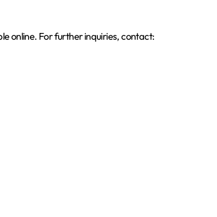
 online. For further inquiries, contact: