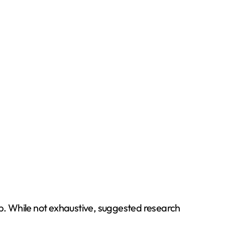
ip. While not exhaustive, suggested research