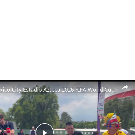
ico City Estadio Azteca 2026 FIFA World Cup.