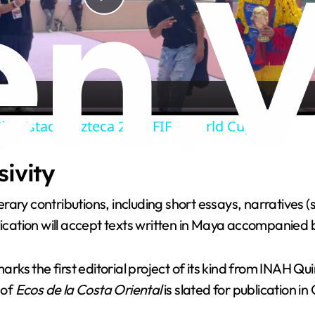
P
l
a
ity Estadio Azteca 2026 FIFA World Cup.
y
sivity
V
terary contributions, including short essays, narratives (s
i
ation will accept texts written in Maya accompanied b
d
ks the first editorial project of its kind from INAH Qu
 of
Ecos de la Costa Oriental
is slated for publication i
e