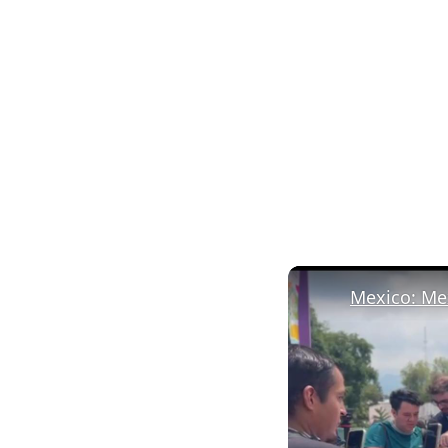
Mexico: Mex