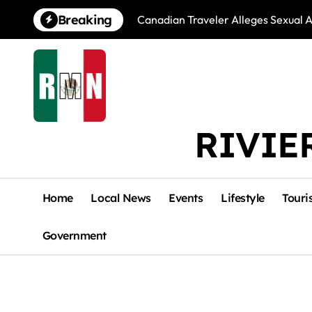
Skip
Breaking
Canadian Traveler Alleges Sexual A
to
content
RIVIE
Home
Local News
Events
Lifestyle
Touri
Government