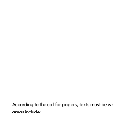
According to the call for papers, texts must be 
areas include: