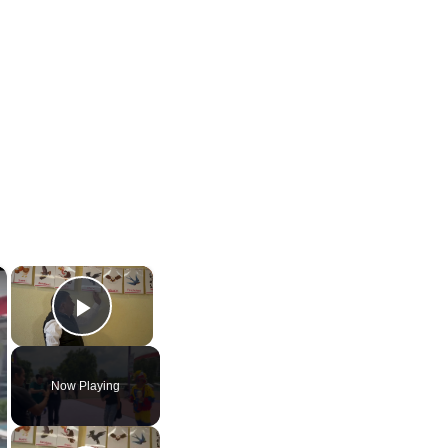
×
×
Play Video
Now Playing