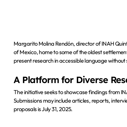
Margarito Molina Rendón, director of INAH Quin
of Mexico, home to some of the oldest settlements 
present research in accessible language without 
A Platform for Diverse Re
The initiative seeks to showcase findings from I
Submissions may include articles, reports, intervi
proposals is July 31, 2025.