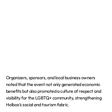
Organizers, sponsors, and local business owners
noted that the event not only generated economic
benefits but also promoted a culture of respect and
visibility for the LGBTQ+ community, strengthening
Holbox’s social and tourism fabric.