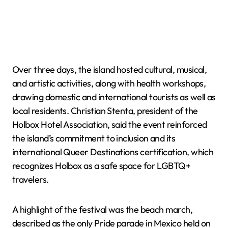
Over three days, the island hosted cultural, musical,
and artistic activities, along with health workshops,
drawing domestic and international tourists as well as
local residents. Christian Stenta, president of the
Holbox Hotel Association, said the event reinforced
the island’s commitment to inclusion and its
international Queer Destinations certification, which
recognizes Holbox as a safe space for LGBTQ+
travelers.
A highlight of the festival was the beach march,
described as the only Pride parade in Mexico held on