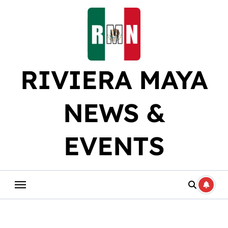
Skip
to
content
RIVIERA MAYA
NEWS &
EVENTS