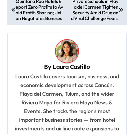
Quintana Roo Hotels R
Private Schools in Play
eport Zero Profits to Av
a del Carmen Tighten
o
oid Profit-Sharing; Uni
Security Amid Drug an
s
on Negotiates Bonuses
d Viral Challenge Fears
t
n
a
v
By
Laura Castillo
i
Laura Castillo covers tourism, business, and
g
economic development across Cancún,
a
Playa del Carmen, Tulum, and the wider
t
Riviera Maya for Riviera Maya News &
i
Events. She tracks the region's most
o
important business stories — from hotel
n
investments and airline route expansions to