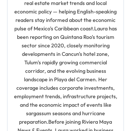
real estate market trends and local
economic policy — helping English-speaking
readers stay informed about the economic
pulse of Mexico's Caribbean coast.Laura has
been reporting on Quintana Roo's tourism
sector since 2020, closely monitoring
developments in Cancun's hotel zone,
Tulum's rapidly growing commercial
corridor, and the evolving business
landscape in Playa del Carmen. Her
coverage includes corporate investments,
employment trends, infrastructure projects,
and the economic impact of events like
sargassum seasons and hurricane
preparation.Before joining Riviera Maya
News & Events, Laura worked in business