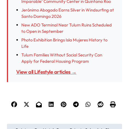
Imparable’ Community Center in Quintana Roo
Jerónimo Abogado Earns Silver in Windsurfing at
Santo Domingo 2026
New ADO Terminal Near Tulum Ruins Scheduled
to Open in September
Photo Exhibition Brings Isla Mujeres History to
Life
Tulum Families Without Social Security Can
Apply for Federal Housing Program
View all Lifestyle articles →
P