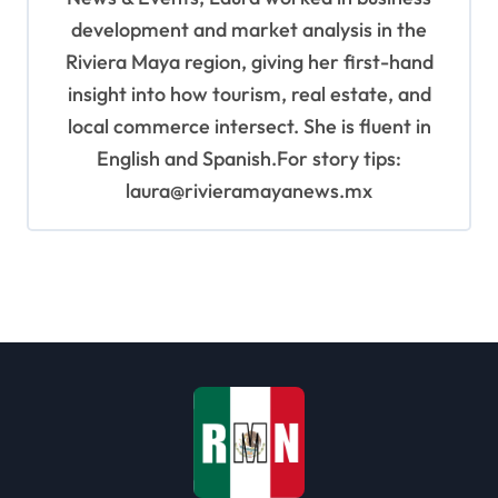
development and market analysis in the
Riviera Maya region, giving her first-hand
insight into how tourism, real estate, and
local commerce intersect. She is fluent in
English and Spanish.For story tips:
laura@rivieramayanews.mx