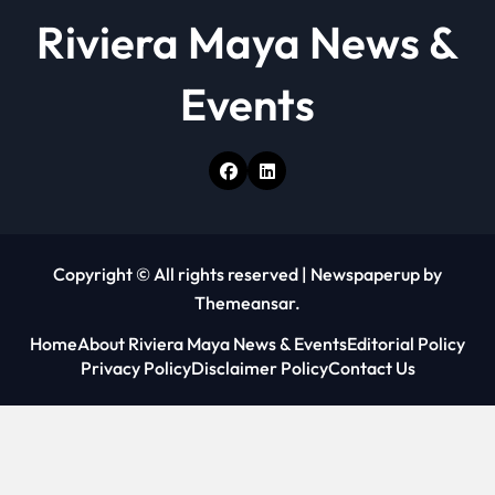
Riviera Maya News &
Events
Copyright © All rights reserved
|
Newspaperup
by
Themeansar
.
Home
About Riviera Maya News & Events
Editorial Policy
Privacy Policy
Disclaimer Policy
Contact Us