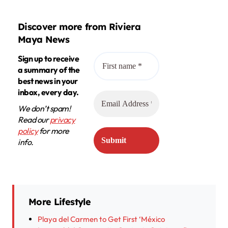
Discover more from Riviera
Maya News
Sign up to receive
a summary of the
best news in your
inbox, every day.
We don’t spam!
Read our
privacy
policy
for more
info.
More Lifestyle
Playa del Carmen to Get First ‘México