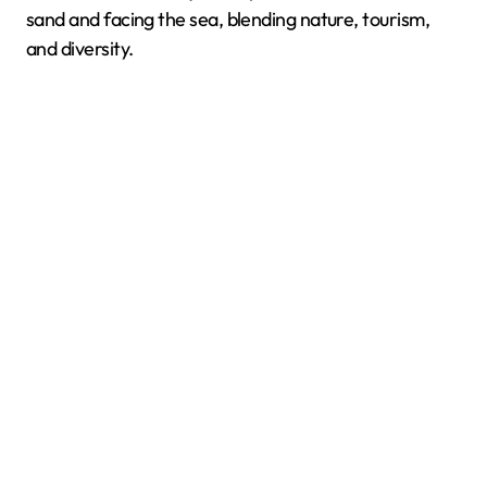
sand and facing the sea, blending nature, tourism,
and diversity.