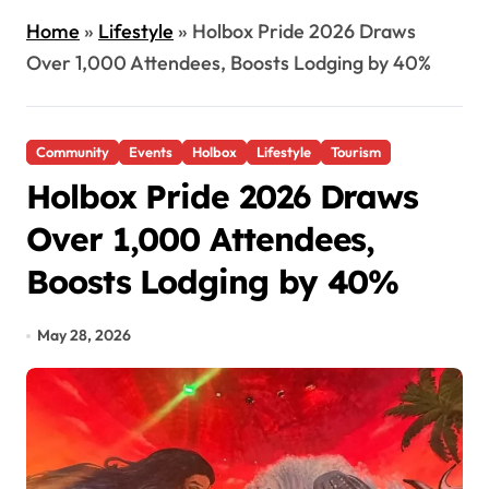
Home
»
Lifestyle
»
Holbox Pride 2026 Draws
Over 1,000 Attendees, Boosts Lodging by 40%
Community
Events
Holbox
Lifestyle
Tourism
Holbox Pride 2026 Draws
Over 1,000 Attendees,
Boosts Lodging by 40%
May 28, 2026