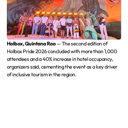
Holbox, Quintana Roo
— The second edition of
Holbox Pride 2026 concluded with more than 1,000
attendees and a 40% increase in hotel occupancy,
organizers said, cementing the event as a key driver
of inclusive tourism in the region.