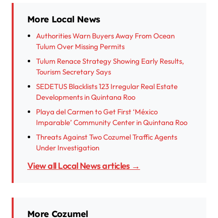
More Local News
Authorities Warn Buyers Away From Ocean
Tulum Over Missing Permits
Tulum Renace Strategy Showing Early Results,
Tourism Secretary Says
SEDETUS Blacklists 123 Irregular Real Estate
Developments in Quintana Roo
Playa del Carmen to Get First ‘México
Imparable’ Community Center in Quintana Roo
Threats Against Two Cozumel Traffic Agents
Under Investigation
View all Local News articles →
More Cozumel