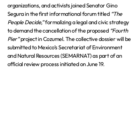
organizations, and activists joined Senator Gino
Segura in the first informational forum titled
“The
People Decide,”
formalizing a legal and civic strategy
to demand the cancellation of the proposed
“Fourth
Pier”
project in Cozumel. The collective dossier will be
submitted to Mexico’s Secretariat of Environment
and Natural Resources (SEMARNAT) as part of an
official review process initiated on June 19.