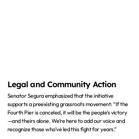
Legal and Community Action
Senator Segura emphasized that the initiative
supports a preexisting grassroots movement: “If the
Fourth Pier is canceled, it will be the people’s victory
—and theirs alone. We’re here to add our voice and
recognize those who’ve led this fight for years.”