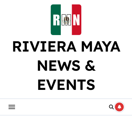
Skip
to
content
RIVIERA MAYA
NEWS &
EVENTS