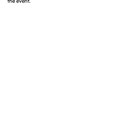
the event.