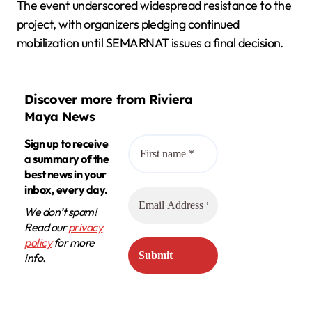
The event underscored widespread resistance to the
project, with organizers pledging continued
mobilization until SEMARNAT issues a final decision.
Discover more from Riviera
Maya News
Sign up to receive
a summary of the
best news in your
inbox, every day.
We don’t spam!
Read our
privacy
policy
for more
info.