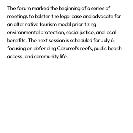
The forum marked the beginning of a series of
meetings to bolster the legal case and advocate for
an alternative tourism model prioritizing
environmental protection, social justice, and local
benefits. The next session is scheduled for July 6,
focusing on defending Cozumel’s reefs, public beach
access, and community life.