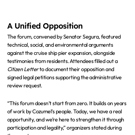
A Unified Opposition
The forum, convened by Senator Segura, featured
technical, social, and environmental arguments
against the cruise ship pier expansion, alongside
testimonies from residents. Attendees filled out a
Citizen Letter
to document their opposition and
signed legal petitions supporting the administrative
review request.
“This forum doesn’t start from zero. It builds on years
of work by Cozumel’s people. Today, we have a real
opportunity, and we’re here to strengthen it through
participation and legality,” organizers stated during