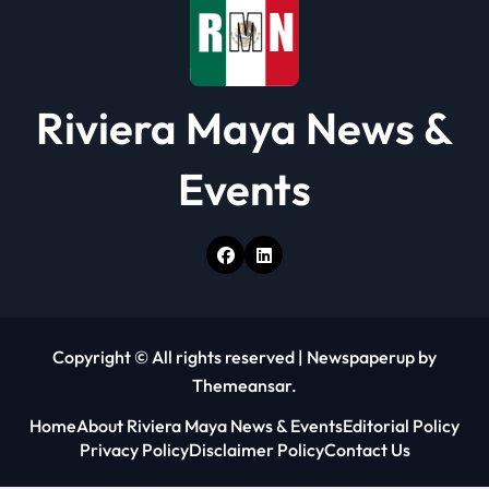
n
Riviera Maya News &
Events
Copyright © All rights reserved
|
Newspaperup
by
Themeansar
.
Home
About Riviera Maya News & Events
Editorial Policy
Privacy Policy
Disclaimer Policy
Contact Us