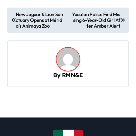
P
New Jaguar & Lion San
Yucatán Police Find Mis
ctuary Opens at Mérid
sing 6-Year-Old Girl Af
o
a’s Animaya Zoo
ter Amber Alert
s
t
n
a
v
By
RMN&E
i
g
a
t
i
o