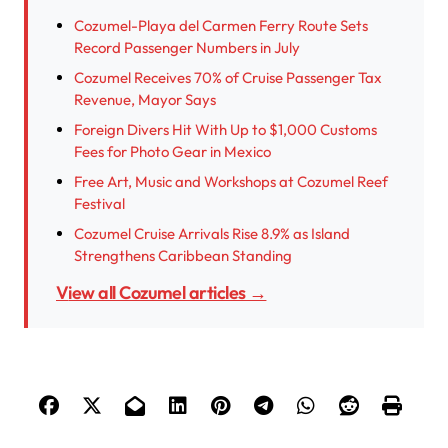
Cozumel-Playa del Carmen Ferry Route Sets
Record Passenger Numbers in July
Cozumel Receives 70% of Cruise Passenger Tax
Revenue, Mayor Says
Foreign Divers Hit With Up to $1,000 Customs
Fees for Photo Gear in Mexico
Free Art, Music and Workshops at Cozumel Reef
Festival
Cozumel Cruise Arrivals Rise 8.9% as Island
Strengthens Caribbean Standing
View all Cozumel articles →