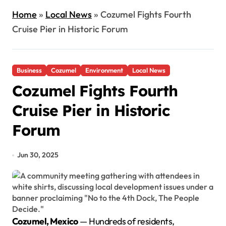
Home
»
Local News
»
Cozumel Fights Fourth
Cruise Pier in Historic Forum
Business
Cozumel
Environment
Local News
Cozumel Fights Fourth
Cruise Pier in Historic
Forum
Jun 30, 2025
Cozumel, Mexico
— Hundreds of residents,