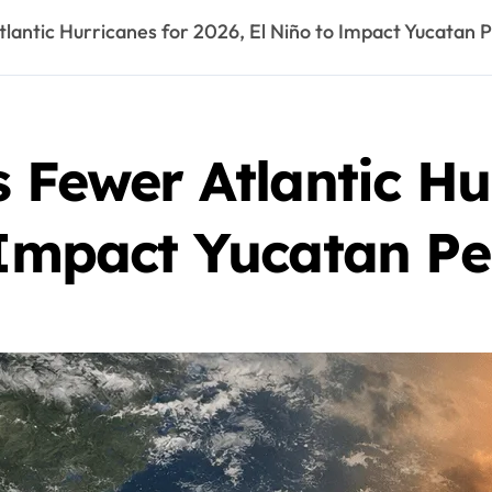
lantic Hurricanes for 2026, El Niño to Impact Yucatan P
s Fewer Atlantic Hu
 Impact Yucatan Pe