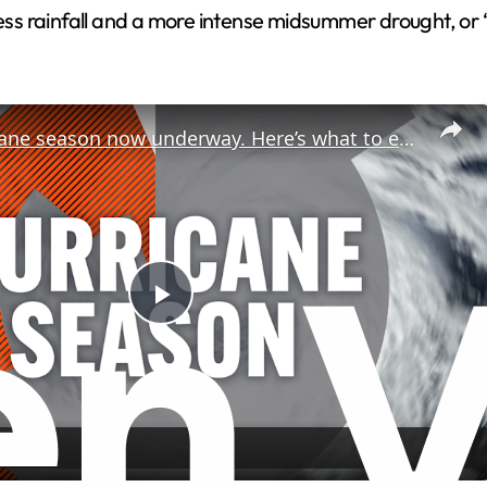
less rainfall and a more intense midsummer drought, or “
2026 hurricane season now underway. Here’s what to expect.
P
l
a