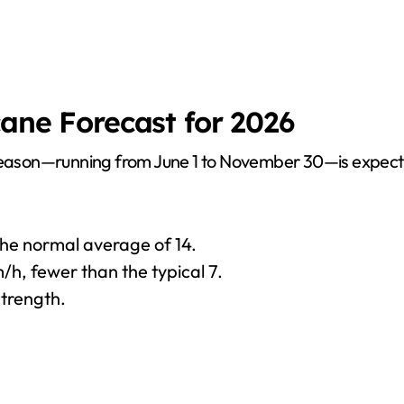
cane Forecast for 2026
 season—running from June 1 to November 30—is expected
 the normal average of 14.
/h, fewer than the typical 7.
strength.