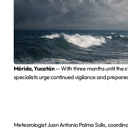
Mérida, Yucatán
— With three months until the st
specialists urge continued vigilance and prepare
Meteorologist Juan Antonio Palma Solís, coordina