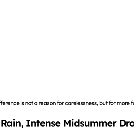
difference is not a reason for carelessness, but for more 
 Rain, Intense Midsummer Dr