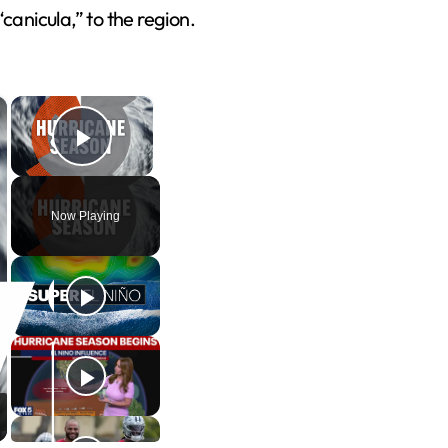
canicula,” to the region.
×
×
Play Video
Now Playing