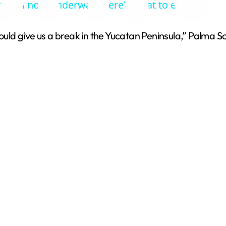
eason now underway. Here’s what to expect.
y
ould give us a break in the Yucatan Peninsula,” Palma Solí
V
i
d
e
o