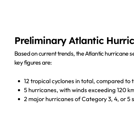
Preliminary Atlantic Hurri
Based on current trends, the Atlantic hurricane
key figures are:
12 tropical cyclones in total, compared to
5 hurricanes, with winds exceeding 120 km
2 major hurricanes of Category 3, 4, or 5 