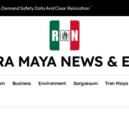
n Demand Safety Data And Clear Relocation Terms
IMSS Denies Negl
RA MAYA NEWS & 
sm
Business
Environment
Sargassum
Tren Maya