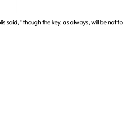
s said, “though the key, as always, will be not to