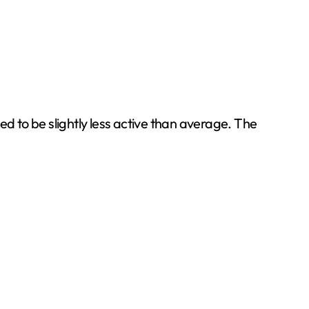
 to be slightly less active than average. The