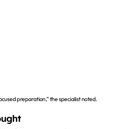
focused preparation,” the specialist noted.
ought