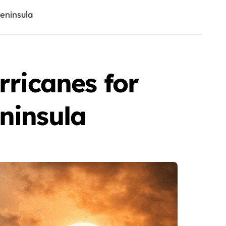
eninsula
rricanes for
ninsula