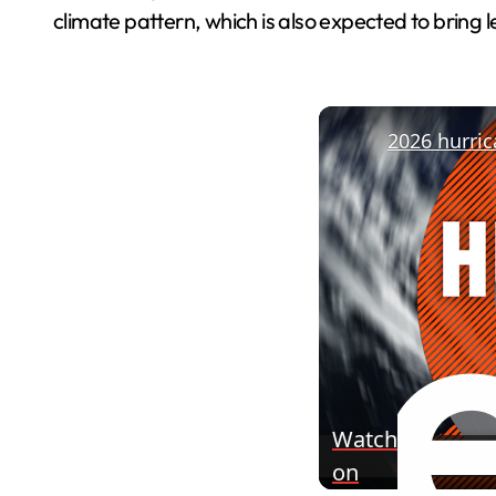
climate pattern, which is also expected to bring 
Watch
on