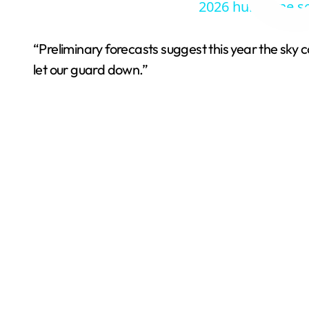
2026 hurricane s
“Preliminary forecasts suggest this year the sky c
let our guard down.”