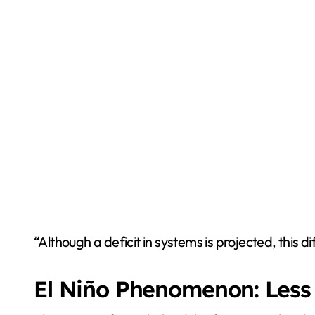
“Although a deficit in systems is projected, this 
El Niño Phenomenon: Less