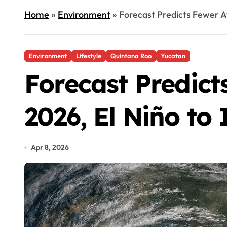
Home
»
Environment
»
Forecast Predicts Fewer At
Environment
Lifestyle
Quintana Roo
Yucatan
Forecast Predict
2026, El Niño to
Apr 8, 2026