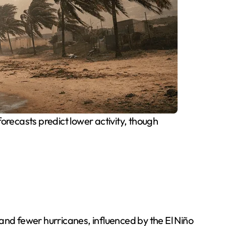
forecasts predict lower activity, though
and fewer hurricanes, influenced by the El Niño