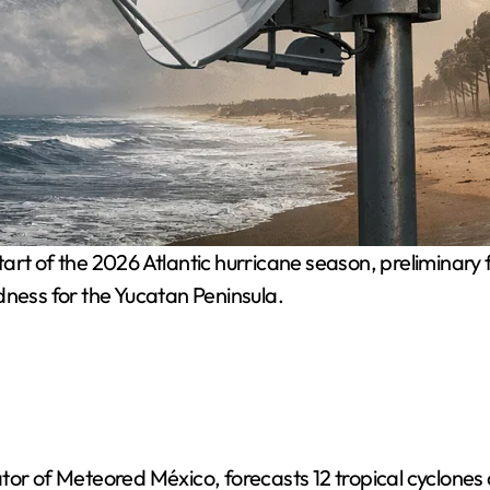
art of the 2026 Atlantic hurricane season, preliminary 
dness for the Yucatan Peninsula.
tor of Meteored México, forecasts 12 tropical cyclones 