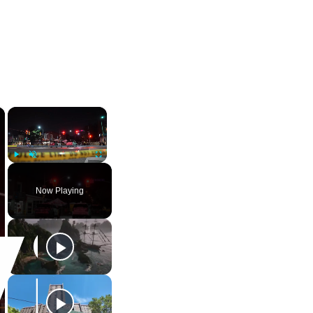
×
×
Play
Unmute
Fullscreen
Now Playing