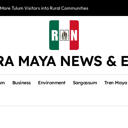
 More Tulum Visitors into Rural Communities
Mexico Leads Sa
RA MAYA NEWS & 
sm
Business
Environment
Sargassum
Tren Maya