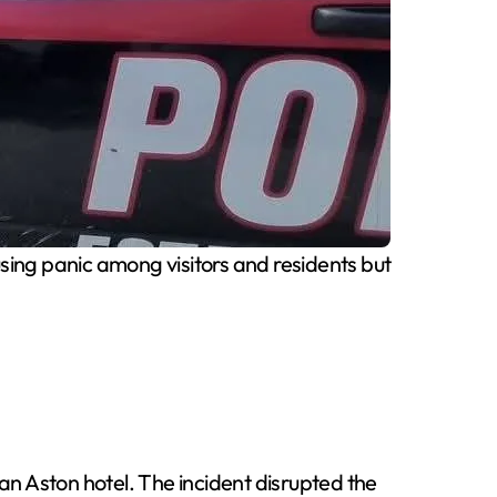
ing panic among visitors and residents but
ran Aston hotel. The incident disrupted the