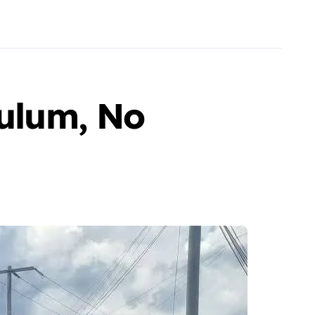
Tulum, No