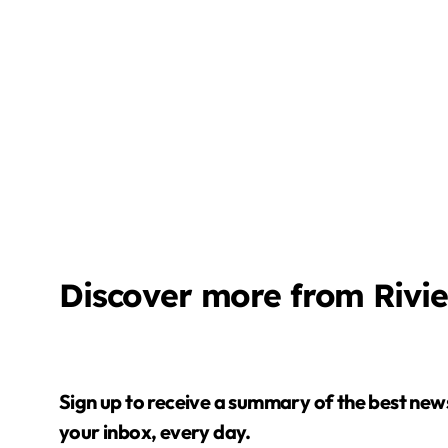
Discover more from Rivi
Sign up to receive a summary of the best news in
your inbox, every day.