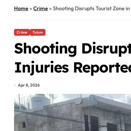
Home
»
Crime
»
Shooting Disrupts Tourist Zone in
Crime
Tulum
Shooting Disrupt
Injuries Reporte
Apr 8, 2026