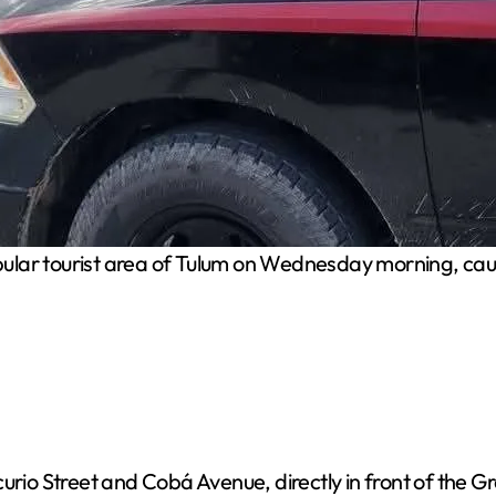
ular tourist area of Tulum on Wednesday morning, caus
urio Street and Cobá Avenue, directly in front of the G