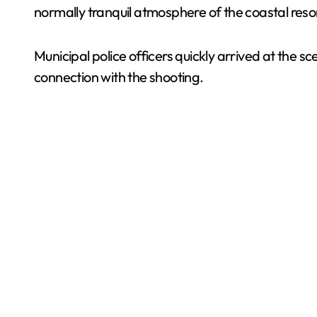
normally tranquil atmosphere of the coastal reso
Municipal police officers quickly arrived at the s
connection with the shooting.