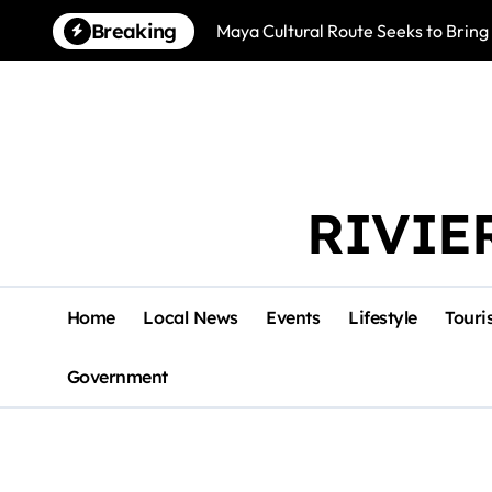
Skip
Breaking
Maya Cultural Route Seeks to Bring
to
content
RIVIE
Home
Local News
Events
Lifestyle
Touri
Government