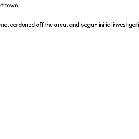
rt town.
cene, cordoned off the area, and began initial investiga