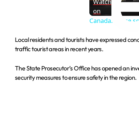
Watch
on
Canada: Police se
Local residents and tourists have expressed conce
traffic tourist areas in recent years.
The State Prosecutor’s Office has opened an in
security measures to ensure safety in the region.