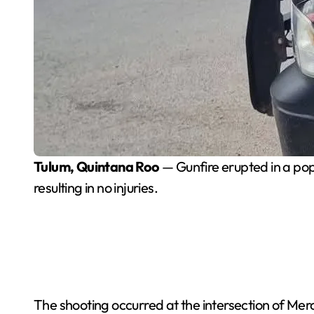
Tulum, Quintana Roo
— Gunfire erupted in a pop
resulting in no injuries.
The shooting occurred at the intersection of Merc