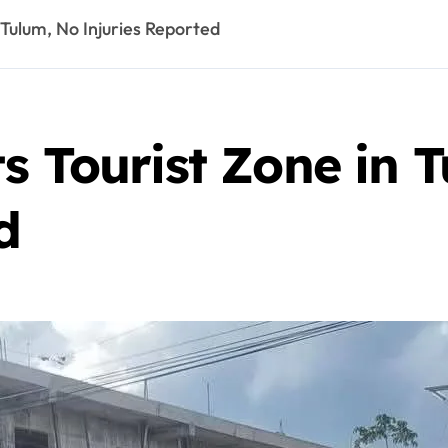
 Tulum, No Injuries Reported
s Tourist Zone in 
d