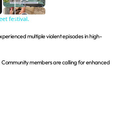
et festival.
xperienced multiple violent episodes in high-
ng. Community members are calling for enhanced