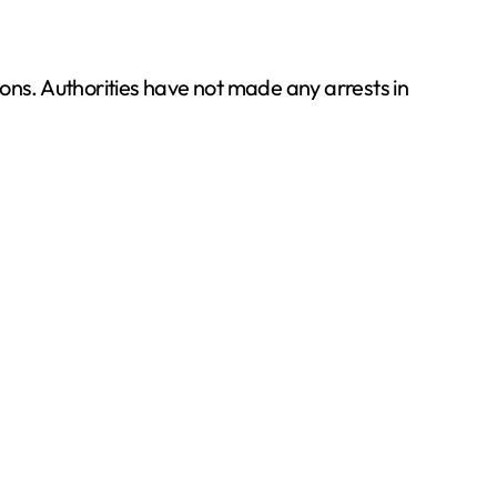
tions. Authorities have not made any arrests in