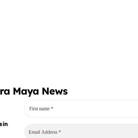
era Maya News