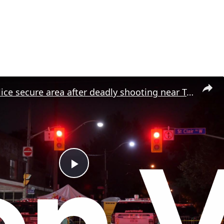
Canada: Police secure area after deadly shooting near Toronto street festival.
P
l