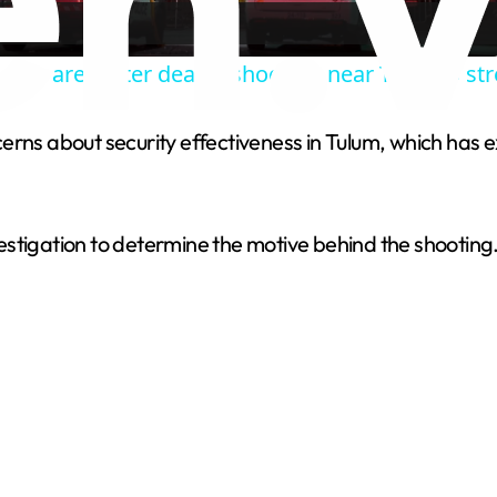
a
cure area after deadly shooting near Toronto stre
y
rns about security effectiveness in Tulum, which has e
V
i
vestigation to determine the motive behind the shooti
d
e
o