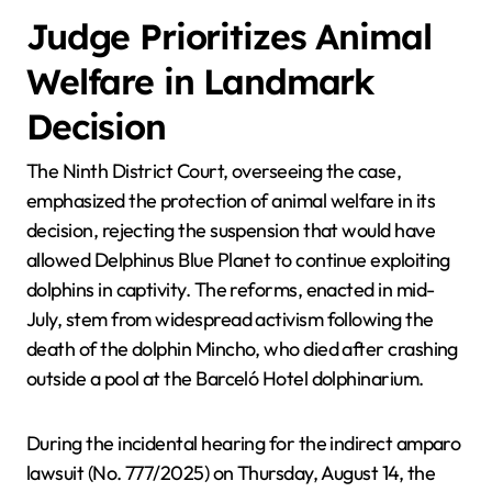
Judge Prioritizes Animal
Welfare in Landmark
Decision
The Ninth District Court, overseeing the case,
emphasized the protection of animal welfare in its
decision, rejecting the suspension that would have
allowed Delphinus Blue Planet to continue exploiting
dolphins in captivity. The reforms, enacted in mid-
July, stem from widespread activism following the
death of the dolphin Mincho, who died after crashing
outside a pool at the Barceló Hotel dolphinarium.
During the incidental hearing for the indirect amparo
lawsuit (No. 777/2025) on Thursday, August 14, the