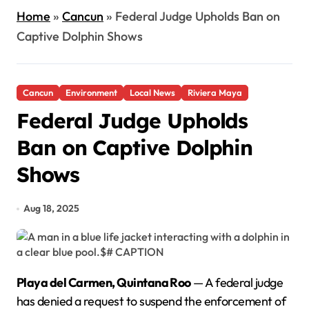
Home
»
Cancun
»
Federal Judge Upholds Ban on
Captive Dolphin Shows
Cancun
Environment
Local News
Riviera Maya
Federal Judge Upholds
Ban on Captive Dolphin
Shows
Aug 18, 2025
Playa del Carmen, Quintana Roo
— A federal judge
has denied a request to suspend the enforcement of