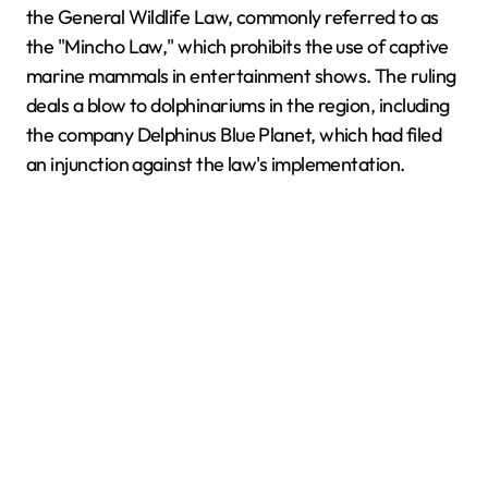
the General Wildlife Law, commonly referred to as
the "Mincho Law," which prohibits the use of captive
marine mammals in entertainment shows. The ruling
deals a blow to dolphinariums in the region, including
the company Delphinus Blue Planet, which had filed
an injunction against the law's implementation.