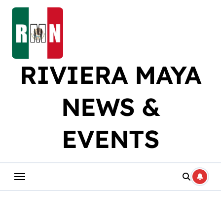
Skip
to
content
RIVIERA MAYA
NEWS &
EVENTS