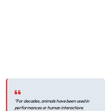
"For decades, animals have been used in
performances or human interactions