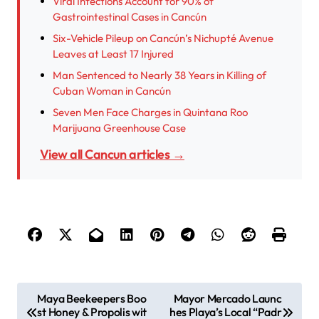
Viral Infections Account for 90% of
Gastrointestinal Cases in Cancún
Six-Vehicle Pileup on Cancún’s Nichupté Avenue
Leaves at Least 17 Injured
Man Sentenced to Nearly 38 Years in Killing of
Cuban Woman in Cancún
Seven Men Face Charges in Quintana Roo
Marijuana Greenhouse Case
View all Cancun articles →
P
Maya Beekeepers Boo
Mayor Mercado Launc
st Honey & Propolis wit
hes Playa’s Local “Padr