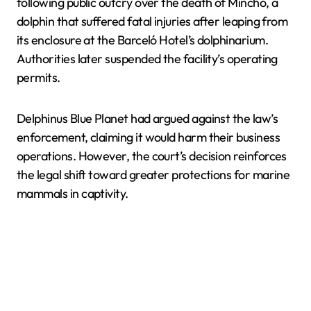
following public outcry over the death of Mincho, a
dolphin that suffered fatal injuries after leaping from
its enclosure at the Barceló Hotel’s dolphinarium.
Authorities later suspended the facility’s operating
permits.
Delphinus Blue Planet had argued against the law’s
enforcement, claiming it would harm their business
operations. However, the court’s decision reinforces
the legal shift toward greater protections for marine
mammals in captivity.