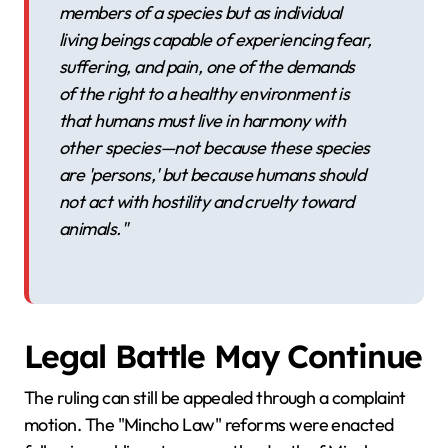
members of a species but as individual
living beings capable of experiencing fear,
suffering, and pain, one of the demands
of the right to a healthy environment is
that humans must live in harmony with
other species—not because these species
are 'persons,' but because humans should
not act with hostility and cruelty toward
animals."
Legal Battle May Continue
The ruling can still be appealed through a complaint
motion. The "Mincho Law" reforms were enacted