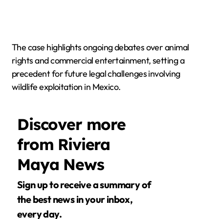
The case highlights ongoing debates over animal
rights and commercial entertainment, setting a
precedent for future legal challenges involving
wildlife exploitation in Mexico.
Discover more
from Riviera
Maya News
Sign up to receive a summary of
the best news in your inbox,
every day.