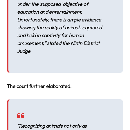
under the 'supposed' objective of
education and entertainment.
Unfortunately, there is ample evidence
showing the reality of animals captured
and held in captivity for human
amusement," stated the Ninth District
Judge.
The court further elaborated:
"Recognizing animals not only as