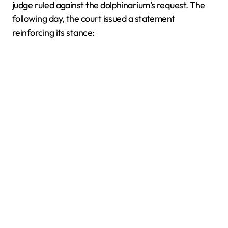
judge ruled against the dolphinarium’s request. The
following day, the court issued a statement
reinforcing its stance: