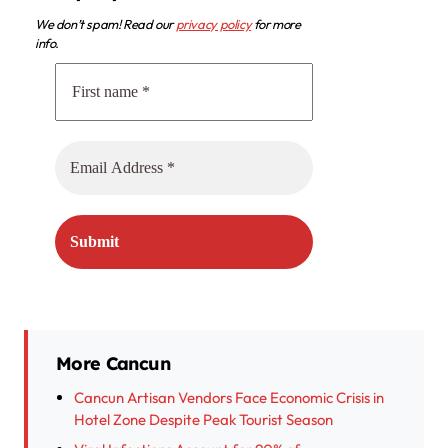
We don’t spam! Read our
privacy policy
for more
info.
More Cancun
Cancun Artisan Vendors Face Economic Crisis in
Hotel Zone Despite Peak Tourist Season